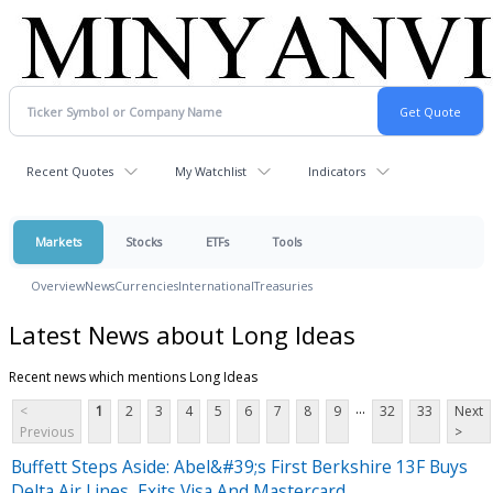
Recent Quotes
My Watchlist
Indicators
Markets
Stocks
ETFs
Tools
Overview
News
Currencies
International
Treasuries
Latest News about Long Ideas
Recent news which mentions Long Ideas
...
<
1
2
3
4
5
6
7
8
9
32
33
Next
Previous
>
Buffett Steps Aside: Abel&#39;s First Berkshire 13F Buys
Delta Air Lines, Exits Visa And Mastercard