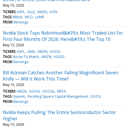
May 15, 2026
TICKERS
AAPL
ALLE
AMZN
AON
TAGS
BRK/A
MCO
LAMR
FROM
Benzinga
Nvidia Stock Tops Robinhood&#39;s Most Traded List For
First Four Months Of 2026: Here&#39;s The Top 10
May 15, 2026
TICKERS
AAPL
AMD
AMZN
GOOG
TAGS
Stocks To Watch
AMZN
HOOD
FROM
Benzinga
Bill Ackman Catches Another Falling Magnificent Seven
Knife — Will It Work This Time?
May 15, 2026
TICKERS
AMZN
GOOG
GOOGL
META
TAGS
OpenAi
Pershing Square Capital Management
GOOG
FROM
Benzinga
Nvidia Keeps Pulling The Entire Semiconductor Sector
Higher
May 15, 2026