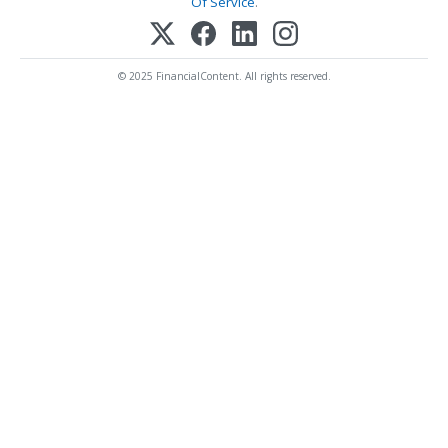
Of Service
.
© 2025 FinancialContent. All rights reserved.