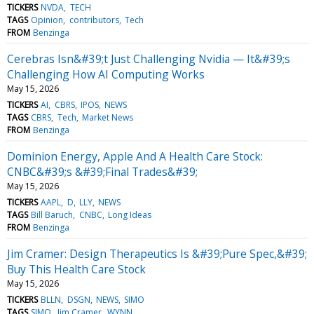
TICKERS
NVDA
TECH
TAGS
Opinion
contributors
Tech
FROM
Benzinga
Cerebras Isn&#39;t Just Challenging Nvidia — It&#39;s
Challenging How AI Computing Works
May 15, 2026
TICKERS
AI
CBRS
IPOS
NEWS
TAGS
CBRS
Tech
Market News
FROM
Benzinga
Dominion Energy, Apple And A Health Care Stock:
CNBC&#39;s &#39;Final Trades&#39;
May 15, 2026
TICKERS
AAPL
D
LLY
NEWS
TAGS
Bill Baruch
CNBC
Long Ideas
FROM
Benzinga
Jim Cramer: Design Therapeutics Is &#39;Pure Spec,&#39;
Buy This Health Care Stock
May 15, 2026
TICKERS
BLLN
DSGN
NEWS
SIMO
TAGS
SIMO
Jim Cramer
WYNN