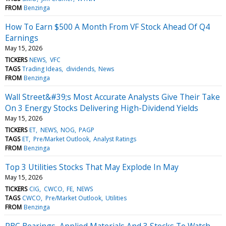
FROM
Benzinga
How To Earn $500 A Month From VF Stock Ahead Of Q4
Earnings
May 15, 2026
TICKERS
NEWS
VFC
TAGS
Trading Ideas
dividends
News
FROM
Benzinga
Wall Street&#39;s Most Accurate Analysts Give Their Take
On 3 Energy Stocks Delivering High-Dividend Yields
May 15, 2026
TICKERS
ET
NEWS
NOG
PAGP
TAGS
ET
Pre/Market Outlook
Analyst Ratings
FROM
Benzinga
Top 3 Utilities Stocks That May Explode In May
May 15, 2026
TICKERS
CIG
CWCO
FE
NEWS
TAGS
CWCO
Pre/Market Outlook
Utilities
FROM
Benzinga
RBC Bearings, Applied Materials And 3 Stocks To Watch