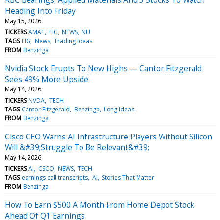
Heading Into Friday
May 15, 2026
TICKERS
AMAT
FIG
NEWS
NU
TAGS
FIG
News
Trading Ideas
FROM
Benzinga
Nvidia Stock Erupts To New Highs — Cantor Fitzgerald
Sees 49% More Upside
May 14, 2026
TICKERS
NVDA
TECH
TAGS
Cantor Fitzgerald
Benzinga
Long Ideas
FROM
Benzinga
Cisco CEO Warns AI Infrastructure Players Without Silicon
Will &#39;Struggle To Be Relevant&#39;
May 14, 2026
TICKERS
AI
CSCO
NEWS
TECH
TAGS
earnings call transcripts
AI
Stories That Matter
FROM
Benzinga
How To Earn $500 A Month From Home Depot Stock
Ahead Of Q1 Earnings