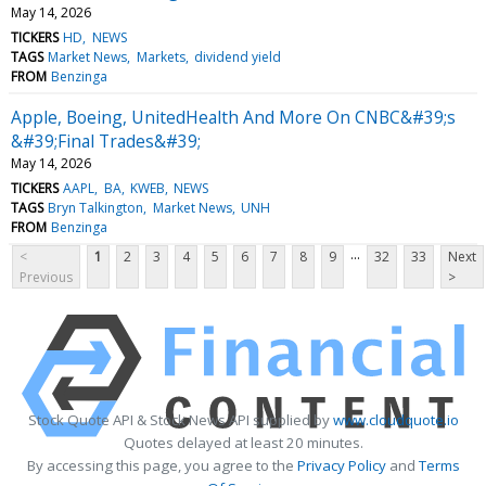
May 14, 2026
TICKERS
HD
NEWS
TAGS
Market News
Markets
dividend yield
FROM
Benzinga
Apple, Boeing, UnitedHealth And More On CNBC&#39;s
&#39;Final Trades&#39;
May 14, 2026
TICKERS
AAPL
BA
KWEB
NEWS
TAGS
Bryn Talkington
Market News
UNH
FROM
Benzinga
...
<
1
2
3
4
5
6
7
8
9
32
33
Next
Previous
>
Stock Quote API & Stock News API supplied by
www.cloudquote.io
Quotes delayed at least 20 minutes.
By accessing this page, you agree to the
Privacy Policy
and
Terms