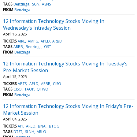
TAGS
Benzinga
SGN
ASNS
FROM
Benzinga
12 Information Technology Stocks Moving In
Wednesday's Intraday Session
April 16, 2025
TICKERS
AIRE
AMPG
APLD
ARBB
TAGS
ARBB
Benzinga
OST
FROM
Benzinga
12 Information Technology Stocks Moving In Tuesday's
Pre-Market Session
April 15, 2025
TICKERS
ABTS
APLD
ARBB
CISO
TAGS
CISO
TAOP
QTWO
FROM
Benzinga
12 Information Technology Stocks Moving In Friday's Pre-
Market Session
April 04, 2025
TICKERS
API
ARLO
BNAI
BTOG
TAGS
DTST
SLNH
ARLO