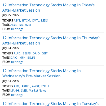
12 Information Technology Stocks Moving In Friday's
After-Market Session
July 25, 2025
TICKERS
AEYE
BTCM
CMTL
LEDS
TAGS
AEYE
NA
SMSI
FROM
Benzinga
12 Information Technology Stocks Moving In Thursday's
After-Market Session
July 24, 2025
TICKERS
AUID
BELFB
DAIO
GSIT
TAGS
DAIO
MFH
BELFB
FROM
Benzinga
12 Information Technology Stocks Moving In
Wednesday's Pre-Market Session
July 23, 2025
TICKERS
AIRE
ARBKL
AWRE
ENPH
TAGS
MANH
SMSI
Market News
FROM
Benzinga
12 Information Technology Stocks Moving In Tuesday's