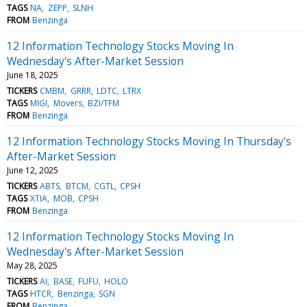
TAGS
NA
ZEPP
SLNH
FROM
Benzinga
12 Information Technology Stocks Moving In
Wednesday's After-Market Session
June 18, 2025
TICKERS
CMBM
GRRR
LDTC
LTRX
TAGS
MIGI
Movers
BZI/TFM
FROM
Benzinga
12 Information Technology Stocks Moving In Thursday's
After-Market Session
June 12, 2025
TICKERS
ABTS
BTCM
CGTL
CPSH
TAGS
XTIA
MOB
CPSH
FROM
Benzinga
12 Information Technology Stocks Moving In
Wednesday's After-Market Session
May 28, 2025
TICKERS
AI
BASE
FUFU
HOLO
TAGS
HTCR
Benzinga
SGN
FROM
Benzinga