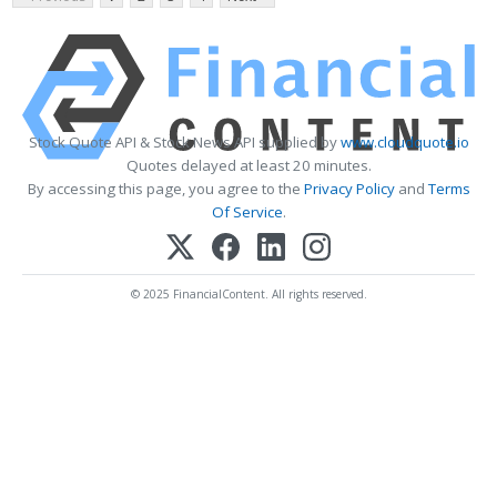
Stock Quote API & Stock News API supplied by
www.cloudquote.io
Quotes delayed at least 20 minutes.
By accessing this page, you agree to the
Privacy Policy
and
Terms
Of Service
.
© 2025 FinancialContent. All rights reserved.