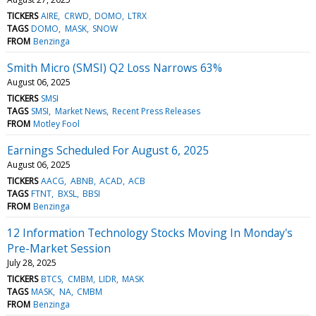
TICKERS
AIRE
CRWD
DOMO
LTRX
TAGS
DOMO
MASK
SNOW
FROM
Benzinga
Smith Micro (SMSI) Q2 Loss Narrows 63%
August 06, 2025
TICKERS
SMSI
TAGS
SMSI
Market News
Recent Press Releases
FROM
Motley Fool
Earnings Scheduled For August 6, 2025
August 06, 2025
TICKERS
AACG
ABNB
ACAD
ACB
TAGS
FTNT
BXSL
BBSI
FROM
Benzinga
12 Information Technology Stocks Moving In Monday's
Pre-Market Session
July 28, 2025
TICKERS
BTCS
CMBM
LIDR
MASK
TAGS
MASK
NA
CMBM
FROM
Benzinga