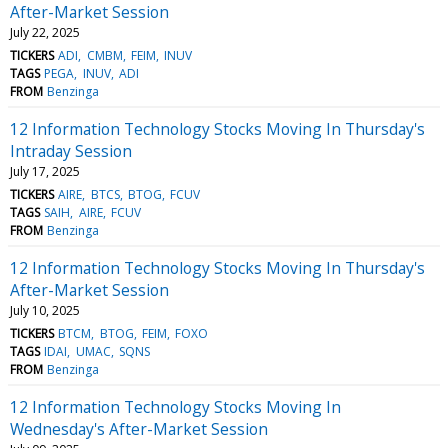
After-Market Session
July 22, 2025
TICKERS
ADI
CMBM
FEIM
INUV
TAGS
PEGA
INUV
ADI
FROM
Benzinga
12 Information Technology Stocks Moving In Thursday's
Intraday Session
July 17, 2025
TICKERS
AIRE
BTCS
BTOG
FCUV
TAGS
SAIH
AIRE
FCUV
FROM
Benzinga
12 Information Technology Stocks Moving In Thursday's
After-Market Session
July 10, 2025
TICKERS
BTCM
BTOG
FEIM
FOXO
TAGS
IDAI
UMAC
SQNS
FROM
Benzinga
12 Information Technology Stocks Moving In
Wednesday's After-Market Session