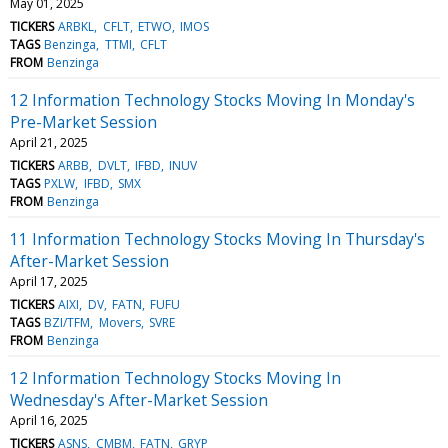
May 01, 2025
TICKERS
ARBKL
CFLT
ETWO
IMOS
TAGS
Benzinga
TTMI
CFLT
FROM
Benzinga
12 Information Technology Stocks Moving In Monday's
Pre-Market Session
April 21, 2025
TICKERS
ARBB
DVLT
IFBD
INUV
TAGS
PXLW
IFBD
SMX
FROM
Benzinga
11 Information Technology Stocks Moving In Thursday's
After-Market Session
April 17, 2025
TICKERS
AIXI
DV
FATN
FUFU
TAGS
BZI/TFM
Movers
SVRE
FROM
Benzinga
12 Information Technology Stocks Moving In
Wednesday's After-Market Session
April 16, 2025
TICKERS
ASNS
CMBM
FATN
GRYP