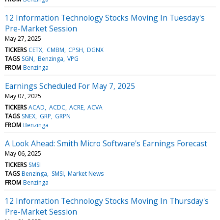
12 Information Technology Stocks Moving In Tuesday's
Pre-Market Session
May 27, 2025
TICKERS
CETX
CMBM
CPSH
DGNX
TAGS
SGN
Benzinga
VPG
FROM
Benzinga
Earnings Scheduled For May 7, 2025
May 07, 2025
TICKERS
ACAD
ACDC
ACRE
ACVA
TAGS
SNEX
GRP
GRPN
FROM
Benzinga
A Look Ahead: Smith Micro Software's Earnings Forecast
May 06, 2025
TICKERS
SMSI
TAGS
Benzinga
SMSI
Market News
FROM
Benzinga
12 Information Technology Stocks Moving In Thursday's
Pre-Market Session