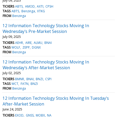
July 09, 2025
TICKERS
ABTS
AMOD
AXTI
CPSH
TAGS
ABTS
Benzinga
XTKG
FROM
Benzinga
12 Information Technology Stocks Moving In
Wednesday's Pre-Market Session
July 09, 2025
TICKERS
AEHR
AIRE
ALMU
BNAI
TAGS
WOLF
ZEPP
DGNX
FROM
Benzinga
12 Information Technology Stocks Moving In
Wednesday's After-Market Session
July 02, 2025
TICKERS
BMNR
BNAI
BNZI
CSPI
TAGS
WCT
FATN
BNZI
FROM
Benzinga
12 Information Technology Stocks Moving In Tuesday's
After-Market Session
June 24, 2025
TICKERS
EXOD
GNSS
MOBX
NA