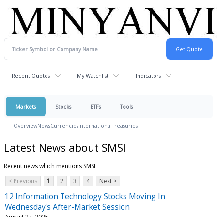
Recent Quotes
My Watchlist
Indicators
Markets
Stocks
ETFs
Tools
Overview
News
Currencies
International
Treasuries
Latest News about SMSI
Recent news which mentions SMSI
< Previous
1
2
3
4
Next >
12 Information Technology Stocks Moving In
Wednesday's After-Market Session
August 27, 2025