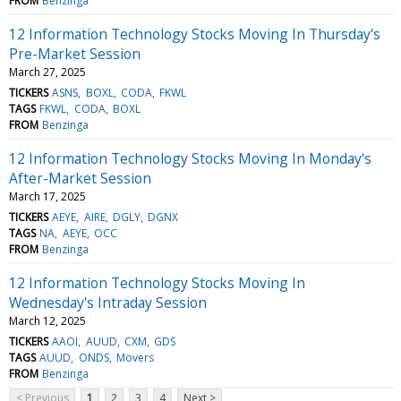
FROM
Benzinga
12 Information Technology Stocks Moving In Thursday's
Pre-Market Session
March 27, 2025
TICKERS
ASNS
BOXL
CODA
FKWL
TAGS
FKWL
CODA
BOXL
FROM
Benzinga
12 Information Technology Stocks Moving In Monday's
After-Market Session
March 17, 2025
TICKERS
AEYE
AIRE
DGLY
DGNX
TAGS
NA
AEYE
OCC
FROM
Benzinga
12 Information Technology Stocks Moving In
Wednesday's Intraday Session
March 12, 2025
TICKERS
AAOI
AUUD
CXM
GDS
TAGS
AUUD
ONDS
Movers
FROM
Benzinga
< Previous
1
2
3
4
Next >