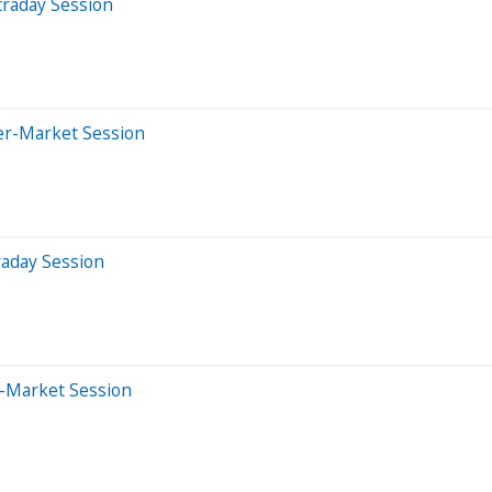
traday Session
er-Market Session
raday Session
e-Market Session