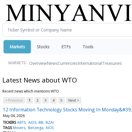
Markets
Stocks
ETFs
Tools
Overview
News
Currencies
International
Treasuries
MARKETS:
Latest News about WTO
Recent news which mentions WTO
< Previous
1
2
3
4
5
Next >
12 Information Technology Stocks Moving In Monday&#39;
May 04, 2026
TICKERS
ABTS
AIOS
BB
BZAI
TAGS
Movers
Benzinga
AIOS