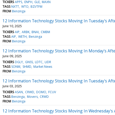
TICKERS
APPS
ENPH
GLE
MAXN
TAGS
NXTT
WTO
BZI/TFM
FROM
Benzinga
12 Information Technology Stocks Moving In Tuesday's Aft
June 10, 2025
TICKERS
AIP
ARBK
BNAI
CMBM
TAGS
AIP
WETH
Benzinga
FROM
Benzinga
12 Information Technology Stocks Moving In Monday's Aft
June 09, 2025
TICKERS
DGLY
GNSS
LDTC
LIDR
TAGS
SONM
SHMD
Market News
FROM
Benzinga
12 Information Technology Stocks Moving In Tuesday's Aft
June 03, 2025
TICKERS
ASAN
CRWD
DOMO
FCUV
TAGS
Benzinga
Movers
CRWD
FROM
Benzinga
12 Information Technology Stocks Moving In Wednesday's 