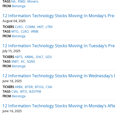
TAGS
NA
RSKD
Movers
FROM
Benzinga
12 Information Technology Stocks Moving In Monday's Pre
August 04, 2025
TICKERS
CLRO
COMM
HKIT
LTRX
TAGS
WTO
CLRO
VRME
FROM
Benzinga
12 Information Technology Stocks Moving In Tuesday's Pr
July 15, 2025
TICKERS
ABTS
ARBKL
DVLT
GDS
TAGS
VNET
KC
SQNS
FROM
Benzinga
12 Information Technology Stocks Moving In Wednesday's 
June 18, 2025
TICKERS
ARBK
BTDR
BTOG
CSAI
TAGS
CSAI
WTO
BZI/TFM
FROM
Benzinga
12 Information Technology Stocks Moving In Monday's Aft
June 16, 2025