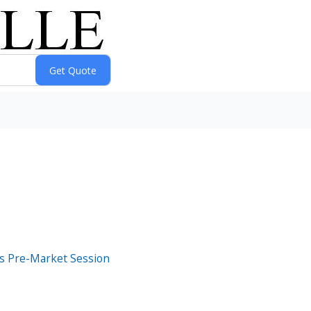
s Pre-Market Session