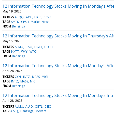
12 Information Technology Stocks Moving In Monday's Aft
May 19, 2025
TICKERS
ARQQ
AXTI
BIGC
CPSH
TAGS
SMTK
CPSH
Market News
FROM
Benzinga
12 Information Technology Stocks Moving In Thursday's Af
May 15, 2025
TICKERS
ALMU
CISO
DGLY
GLOB
TAGS
NXTT
WYY
WTO
FROM
Benzinga
12 Information Technology Stocks Moving In Monday's Aft
April 28, 2025
TICKERS
CYN
INTZ
MASS
MIGI
TAGS
INTZ
MASS
MIGI
FROM
Benzinga
12 Information Technology Stocks Moving In Monday's Intr
April 28, 2025
TICKERS
ALMU
AUID
CGTL
CSIQ
TAGS
CSIQ
Benzinga
Movers