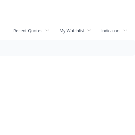
Recent Quotes
My Watchlist
Indicators