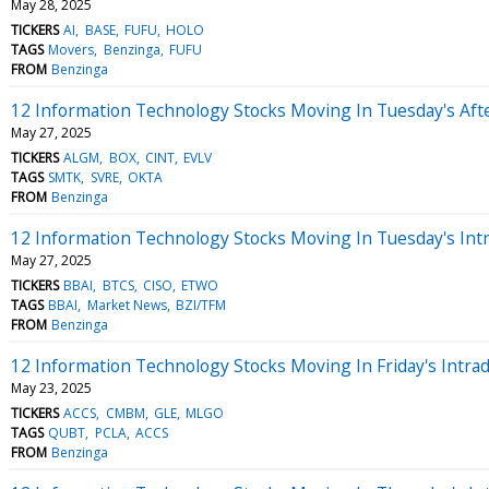
May 28, 2025
TICKERS
AI
BASE
FUFU
HOLO
TAGS
Movers
Benzinga
FUFU
FROM
Benzinga
12 Information Technology Stocks Moving In Tuesday's Aft
May 27, 2025
TICKERS
ALGM
BOX
CINT
EVLV
TAGS
SMTK
SVRE
OKTA
FROM
Benzinga
12 Information Technology Stocks Moving In Tuesday's Int
May 27, 2025
TICKERS
BBAI
BTCS
CISO
ETWO
TAGS
BBAI
Market News
BZI/TFM
FROM
Benzinga
12 Information Technology Stocks Moving In Friday's Intra
May 23, 2025
TICKERS
ACCS
CMBM
GLE
MLGO
TAGS
QUBT
PCLA
ACCS
FROM
Benzinga