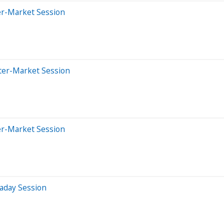
er-Market Session
ter-Market Session
er-Market Session
aday Session