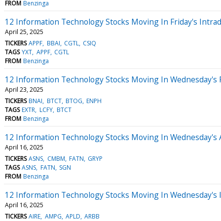
FROM
Benzinga
12 Information Technology Stocks Moving In Friday's Intra
April 25, 2025
TICKERS
APPF
BBAI
CGTL
CSIQ
TAGS
YXT
APPF
CGTL
FROM
Benzinga
12 Information Technology Stocks Moving In Wednesday's 
April 23, 2025
TICKERS
BNAI
BTCT
BTOG
ENPH
TAGS
EXTR
LCFY
BTCT
FROM
Benzinga
12 Information Technology Stocks Moving In Wednesday's 
April 16, 2025
TICKERS
ASNS
CMBM
FATN
GRYP
TAGS
ASNS
FATN
SGN
FROM
Benzinga
12 Information Technology Stocks Moving In Wednesday's 
April 16, 2025
TICKERS
AIRE
AMPG
APLD
ARBB