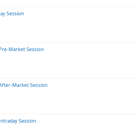
day Session
Pre-Market Session
After-Market Session
Intraday Session