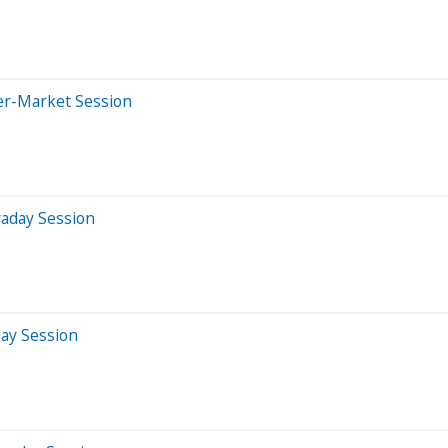
er-Market Session
raday Session
day Session