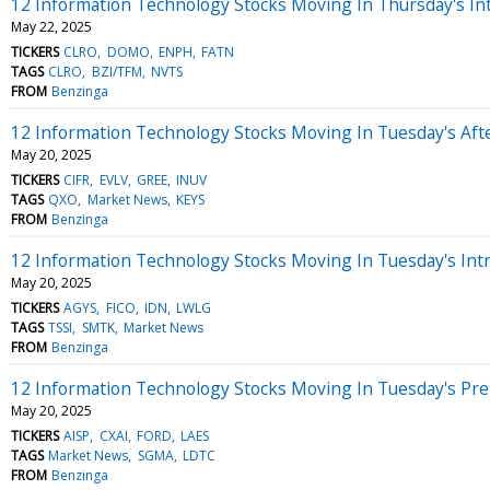
12 Information Technology Stocks Moving In Thursday's In
May 22, 2025
TICKERS
CLRO
DOMO
ENPH
FATN
TAGS
CLRO
BZI/TFM
NVTS
FROM
Benzinga
12 Information Technology Stocks Moving In Tuesday's Aft
May 20, 2025
TICKERS
CIFR
EVLV
GREE
INUV
TAGS
QXO
Market News
KEYS
FROM
Benzinga
12 Information Technology Stocks Moving In Tuesday's Int
May 20, 2025
TICKERS
AGYS
FICO
IDN
LWLG
TAGS
TSSI
SMTK
Market News
FROM
Benzinga
12 Information Technology Stocks Moving In Tuesday's Pr
May 20, 2025
TICKERS
AISP
CXAI
FORD
LAES
TAGS
Market News
SGMA
LDTC
FROM
Benzinga