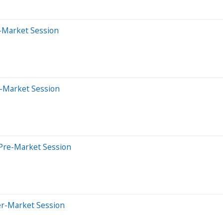
-Market Session
e-Market Session
Pre-Market Session
er-Market Session