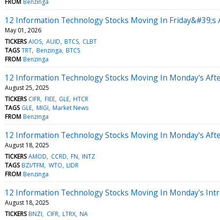
FROM
Benzinga
12 Information Technology Stocks Moving In Friday&#39;s 
May 01, 2026
TICKERS
AIOS
AUID
BTCS
CLBT
TAGS
TRT
Benzinga
BTCS
FROM
Benzinga
12 Information Technology Stocks Moving In Monday's Aft
August 25, 2025
TICKERS
CIFR
FIEE
GLE
HTCR
TAGS
GLE
MIGI
Market News
FROM
Benzinga
12 Information Technology Stocks Moving In Monday's Aft
August 18, 2025
TICKERS
AMOD
CCRD
FN
INTZ
TAGS
BZI/TFM
WTO
LIDR
FROM
Benzinga
12 Information Technology Stocks Moving In Monday's Intr
August 18, 2025
TICKERS
BNZI
CIFR
LTRX
NA