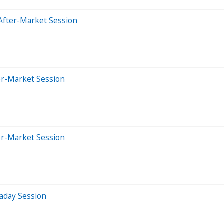
After-Market Session
er-Market Session
er-Market Session
aday Session