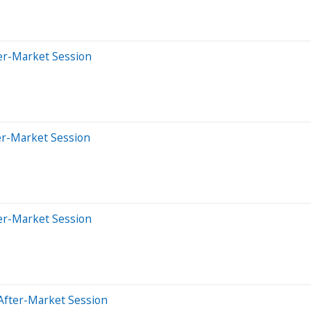
er-Market Session
er-Market Session
er-Market Session
After-Market Session