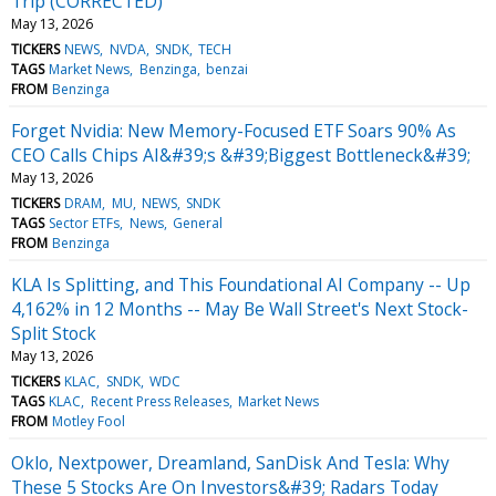
Trip (CORRECTED)
May 13, 2026
TICKERS
NEWS
NVDA
SNDK
TECH
TAGS
Market News
Benzinga
benzai
FROM
Benzinga
Forget Nvidia: New Memory-Focused ETF Soars 90% As
CEO Calls Chips AI&#39;s &#39;Biggest Bottleneck&#39;
May 13, 2026
TICKERS
DRAM
MU
NEWS
SNDK
TAGS
Sector ETFs
News
General
FROM
Benzinga
KLA Is Splitting, and This Foundational AI Company -- Up
4,162% in 12 Months -- May Be Wall Street's Next Stock-
Split Stock
May 13, 2026
TICKERS
KLAC
SNDK
WDC
TAGS
KLAC
Recent Press Releases
Market News
FROM
Motley Fool
Oklo, Nextpower, Dreamland, SanDisk And Tesla: Why
These 5 Stocks Are On Investors&#39; Radars Today