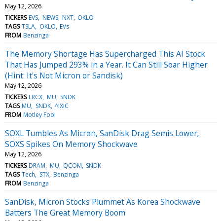
May 12, 2026
TICKERS
EVS
NEWS
NXT
OKLO
TAGS
TSLA
OKLO
EVs
FROM
Benzinga
The Memory Shortage Has Supercharged This AI Stock
That Has Jumped 293% in a Year. It Can Still Soar Higher
(Hint: It's Not Micron or Sandisk)
May 12, 2026
TICKERS
LRCX
MU
SNDK
TAGS
MU
SNDK
^IXIC
FROM
Motley Fool
SOXL Tumbles As Micron, SanDisk Drag Semis Lower;
SOXS Spikes On Memory Shockwave
May 12, 2026
TICKERS
DRAM
MU
QCOM
SNDK
TAGS
Tech
STX
Benzinga
FROM
Benzinga
SanDisk, Micron Stocks Plummet As Korea Shockwave
Batters The Great Memory Boom