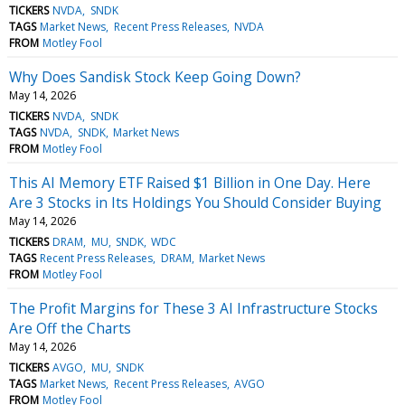
TICKERS
NVDA
SNDK
TAGS
Market News
Recent Press Releases
NVDA
FROM
Motley Fool
Why Does Sandisk Stock Keep Going Down?
May 14, 2026
TICKERS
NVDA
SNDK
TAGS
NVDA
SNDK
Market News
FROM
Motley Fool
This AI Memory ETF Raised $1 Billion in One Day. Here
Are 3 Stocks in Its Holdings You Should Consider Buying
May 14, 2026
TICKERS
DRAM
MU
SNDK
WDC
TAGS
Recent Press Releases
DRAM
Market News
FROM
Motley Fool
The Profit Margins for These 3 AI Infrastructure Stocks
Are Off the Charts
May 14, 2026
TICKERS
AVGO
MU
SNDK
TAGS
Market News
Recent Press Releases
AVGO
FROM
Motley Fool