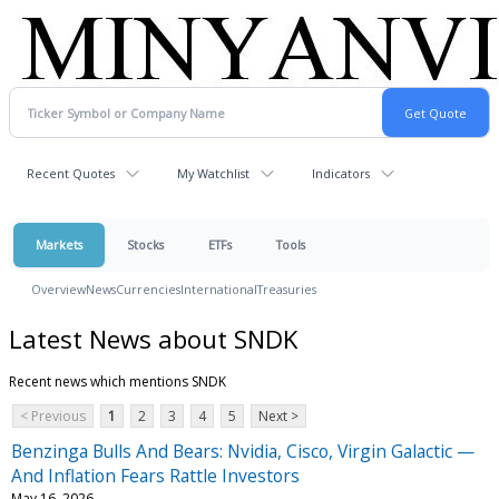
Recent Quotes
My Watchlist
Indicators
Markets
Stocks
ETFs
Tools
Overview
News
Currencies
International
Treasuries
Latest News about SNDK
Recent news which mentions SNDK
< Previous
1
2
3
4
5
Next >
Benzinga Bulls And Bears: Nvidia, Cisco, Virgin Galactic —
And Inflation Fears Rattle Investors
May 16, 2026