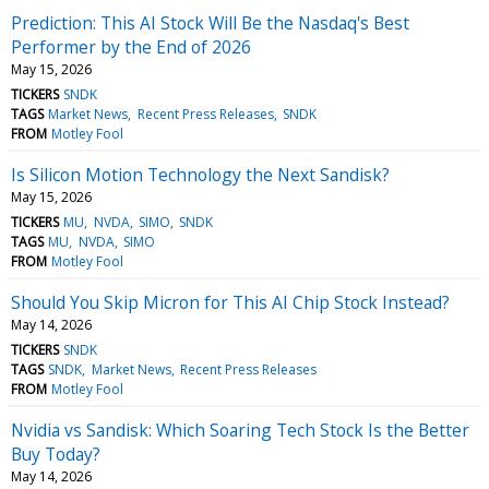
Prediction: This AI Stock Will Be the Nasdaq's Best
Performer by the End of 2026
May 15, 2026
TICKERS
SNDK
TAGS
Market News
Recent Press Releases
SNDK
FROM
Motley Fool
Is Silicon Motion Technology the Next Sandisk?
May 15, 2026
TICKERS
MU
NVDA
SIMO
SNDK
TAGS
MU
NVDA
SIMO
FROM
Motley Fool
Should You Skip Micron for This AI Chip Stock Instead?
May 14, 2026
TICKERS
SNDK
TAGS
SNDK
Market News
Recent Press Releases
FROM
Motley Fool
Nvidia vs Sandisk: Which Soaring Tech Stock Is the Better
Buy Today?
May 14, 2026