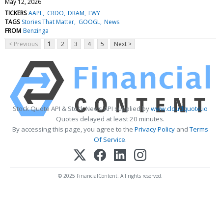
May 12, 2026
TICKERS
AAPL
CRDO
DRAM
EWY
TAGS
Stories That Matter
GOOGL
News
FROM
Benzinga
< Previous
1
2
3
4
5
Next >
Stock Quote API & Stock News API supplied by
www.cloudquote.io
Quotes delayed at least 20 minutes.
By accessing this page, you agree to the
Privacy Policy
and
Terms
Of Service
.
© 2025 FinancialContent. All rights reserved.