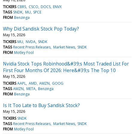
TICKERS
CBRS
CSCO
DOCS
ENVX
TAGS
SNDK
MU
SPCE
FROM
Benzinga
Why Did Sandisk Stock Pop Today?
May 15, 2026
TICKERS
MU
NVDA
SNDK
TAGS
Recent Press Releases
Market News
SNDK
FROM
Motley Fool
Nvidia Stock Tops Robinhood&#39;s Most Traded List For
First Four Months Of 2026: Here&#39;s The Top 10
May 15, 2026
TICKERS
AAPL
AMD
AMZN
GOOG
TAGS
AMZN
META
Benzinga
FROM
Benzinga
Is It Too Late to Buy Sandisk Stock?
May 15, 2026
TICKERS
SNDK
TAGS
Recent Press Releases
Market News
SNDK
FROM
Motley Fool