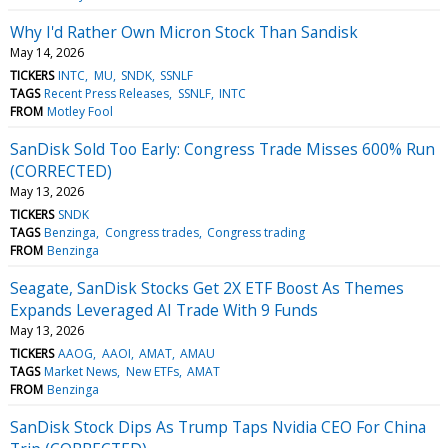
Why I'd Rather Own Micron Stock Than Sandisk
May 14, 2026
TICKERS
INTC
MU
SNDK
SSNLF
TAGS
Recent Press Releases
SSNLF
INTC
FROM
Motley Fool
SanDisk Sold Too Early: Congress Trade Misses 600% Run
(CORRECTED)
May 13, 2026
TICKERS
SNDK
TAGS
Benzinga
Congress trades
Congress trading
FROM
Benzinga
Seagate, SanDisk Stocks Get 2X ETF Boost As Themes
Expands Leveraged AI Trade With 9 Funds
May 13, 2026
TICKERS
AAOG
AAOI
AMAT
AMAU
TAGS
Market News
New ETFs
AMAT
FROM
Benzinga
SanDisk Stock Dips As Trump Taps Nvidia CEO For China