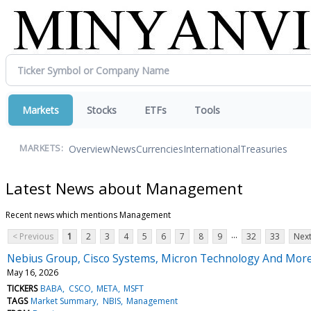
Markets
Stocks
ETFs
Tools
Overview
News
Currencies
International
Treasuries
MARKETS:
Latest News about Management
Recent news which mentions Management
...
< Previous
1
2
3
4
5
6
7
8
9
32
33
Next
Nebius Group, Cisco Systems, Micron Technology And More
May 16, 2026
TICKERS
BABA
CSCO
META
MSFT
TAGS
Market Summary
NBIS
Management