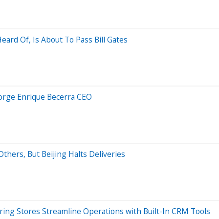
ard Of, Is About To Pass Bill Gates
Jorge Enrique Becerra CEO
thers, But Beijing Halts Deliveries
ing Stores Streamline Operations with Built-In CRM Tools