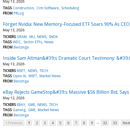
May 13, 2026
TAGS
Construction
Crm Software
Scheduling
FROM
PRLog
Forget Nvidia: New Memory-Focused ETF Soars 90% As CEO 
May 13, 2026
TICKERS
DRAM
MU
NEWS
SNDK
TAGS
WDC
Sector ETFs
News
FROM
Benzinga
Inside Sam Altman&#39;s Dramatic Court Testimony: &#39;
May 13, 2026
TICKERS
MSFT
NEWS
TECH
TAGS
Open AI
MSFT
Market News
FROM
Benzinga
eBay Rejects GameStop&#39;s Massive $56 Billion Bid, Says 
May 12, 2026
TICKERS
EBAY
GME
NEWS
TECH
TAGS
Gaming
GME
Market News
FROM
Benzinga
...
< Previous
1
2
3
4
5
6
7
8
9
32
33
Next