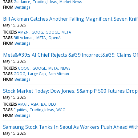
TAGS
Guidance
Trading Ideas
Market News
FROM
Benzinga
Bill Ackman Catches Another Falling Magnificent Seven Knif
May 15, 2026
TICKERS
AMZN
GOOG
GOOGL
META
TAGS
Bill Ackman
META
OpenAi
FROM
Benzinga
Meta&#39;s AI Chief Rejects &#39;Incorrect&#39; Claims O
May 15, 2026
TICKERS
GOOG
GOOGL
META
NEWS
TAGS
GOOG
Large Cap
Sam Altman
FROM
Benzinga
Stock Market Today: Dow Jones, S&amp;P 500 Futures Drop 
May 15, 2026
TICKERS
AMAT
ASIA
BA
DLO
TAGS
Equities
Trading Ideas
WGO
FROM
Benzinga
Samsung Stock Tanks In Seoul As Workers Push Ahead Wi
May 15, 2026