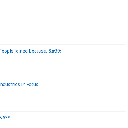
eople Joined Because...&#39;
ndustries In Focus
&#39;