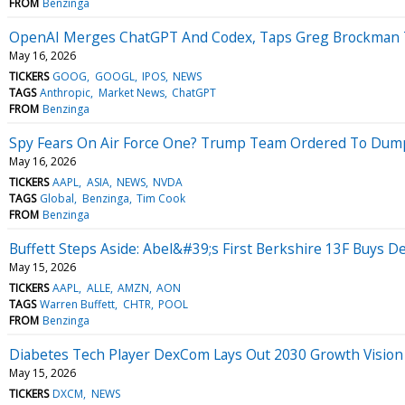
FROM
Benzinga
OpenAI Merges ChatGPT And Codex, Taps Greg Brockman To 
May 16, 2026
TICKERS
GOOG
GOOGL
IPOS
NEWS
TAGS
Anthropic
Market News
ChatGPT
FROM
Benzinga
Spy Fears On Air Force One? Trump Team Ordered To Dump
May 16, 2026
TICKERS
AAPL
ASIA
NEWS
NVDA
TAGS
Global
Benzinga
Tim Cook
FROM
Benzinga
Buffett Steps Aside: Abel&#39;s First Berkshire 13F Buys De
May 15, 2026
TICKERS
AAPL
ALLE
AMZN
AON
TAGS
Warren Buffett
CHTR
POOL
FROM
Benzinga
Diabetes Tech Player DexCom Lays Out 2030 Growth Vision
May 15, 2026
TICKERS
DXCM
NEWS