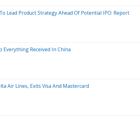
Lead Product Strategy Ahead Of Potential IPO: Report
 Everything Received In China
lta Air Lines, Exits Visa And Mastercard