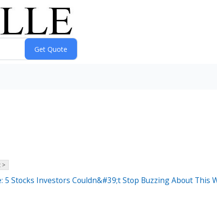
 >
: 5 Stocks Investors Couldn&#39;t Stop Buzzing About This 