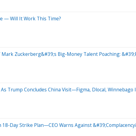
e — Will It Work This Time?
f Mark Zuckerberg&#39;s Big-Money Talent Poaching: &#39;P
As Trump Concludes China Visit—Figma, Dlocal, Winnebago I
th 18-Day Strike Plan—CEO Warns Against &#39;Complacency