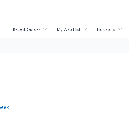
Recent Quotes
My Watchlist
Indicators
Week