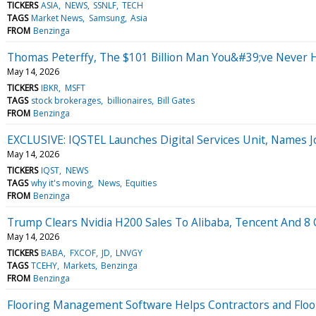
TICKERS
ASIA
NEWS
SSNLF
TECH
TAGS
Market News
Samsung
Asia
FROM
Benzinga
Thomas Peterffy, The $101 Billion Man You&#39;ve Never He
May 14, 2026
TICKERS
IBKR
MSFT
TAGS
stock brokerages
billionaires
Bill Gates
FROM
Benzinga
EXCLUSIVE: IQSTEL Launches Digital Services Unit, Names 
May 14, 2026
TICKERS
IQST
NEWS
TAGS
why it's moving
News
Equities
FROM
Benzinga
Trump Clears Nvidia H200 Sales To Alibaba, Tencent And 8 O
May 14, 2026
TICKERS
BABA
FXCOF
JD
LNVGY
TAGS
TCEHY
Markets
Benzinga
FROM
Benzinga
Flooring Management Software Helps Contractors and Floor