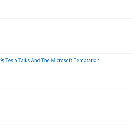
9; Tesla Talks And The Microsoft Temptation