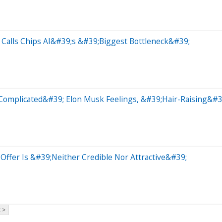
Calls Chips AI&#39;s &#39;Biggest Bottleneck&#39;
Complicated&#39; Elon Musk Feelings, &#39;Hair-Raising&#3
Offer Is &#39;Neither Credible Nor Attractive&#39;
 >