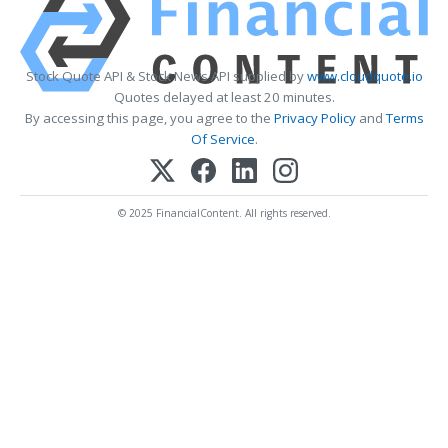
Stock Quote API & Stock News API supplied by
www.cloudquote.io
Quotes delayed at least 20 minutes.
By accessing this page, you agree to the
Privacy Policy
and
Terms
Of Service
.
© 2025 FinancialContent. All rights reserved.