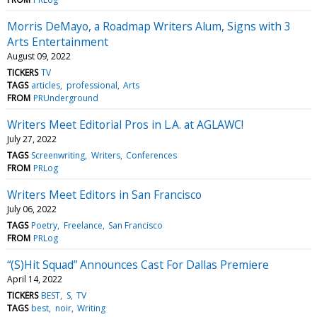
Morris DeMayo, a Roadmap Writers Alum, Signs with 3
Arts Entertainment
August 09, 2022
TICKERS
TV
TAGS
articles
professional
Arts
FROM
PRUnderground
Writers Meet Editorial Pros in L.A. at AGLAWC!
July 27, 2022
TAGS
Screenwriting
Writers
Conferences
FROM
PRLog
Writers Meet Editors in San Francisco
July 06, 2022
TAGS
Poetry
Freelance
San Francisco
FROM
PRLog
“(S)Hit Squad” Announces Cast For Dallas Premiere
April 14, 2022
TICKERS
BEST
S
TV
TAGS
best
noir
Writing