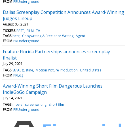
FROM
PRUnderground
Dallas Screenplay Competition Announces Award-Winning
Judges Lineup
August 05, 2021
TICKERS
BEST
FILM
TV
TAGS
best
Copywriting & Freelance Writing
Agent
FROM
PRUnderground
Feature Florida Partnerships announces screenplay
finalist
July 29, 2021
TAGS
St/ Augustine
Motion Picture Production
United States
FROM
PRLog
Award-Winning Short Film Dangerous Launches
IndieGoGo Campaign
July 14, 2021
TAGS
movie
screenwriting
short film
FROM
PRUnderground