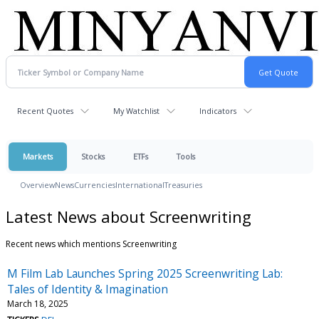
Recent Quotes
My Watchlist
Indicators
Markets
Stocks
ETFs
Tools
Overview
News
Currencies
International
Treasuries
Latest News about Screenwriting
Recent news which mentions Screenwriting
M Film Lab Launches Spring 2025 Screenwriting Lab:
Tales of Identity & Imagination
March 18, 2025