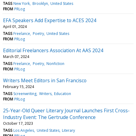
TAGS
New York
Brooklyn
United States
FROM
PRLog
EFA Speakers Add Expertise to ACES 2024
April 01, 2024
TAGS
Freelance
Poetry
United States
FROM
PRLog
Editorial Freelancers Association At AAS 2024
March 07, 2024
TAGS
Freelance
Poetry
Nonfiction
FROM
PRLog
Writers Meet Editors in San Francisco
February 15, 2024
TAGS
Screenwriting
Writers
Education
FROM
PRLog
25-Year-Old Queer Literary Journal Launches First Cross-
Industry Event: The Gertrude Conference
October 17, 2023
TAGS
Los Angeles
United States
Literary
FROM
PRLog