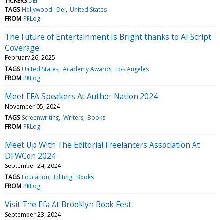
TICKERS
DEI
TAGS
Hollywood
Dei
United States
FROM
PRLog
The Future of Entertainment Is Bright thanks to AI Script
Coverage:
February 26, 2025
TAGS
United States
Academy Awards
Los Angeles
FROM
PRLog
Meet EFA Speakers At Author Nation 2024
November 05, 2024
TAGS
Screenwriting
Writers
Books
FROM
PRLog
Meet Up With The Editorial Freelancers Association At
DFWCon 2024
September 24, 2024
TAGS
Education
Editing
Books
FROM
PRLog
Visit The Efa At Brooklyn Book Fest
September 23, 2024