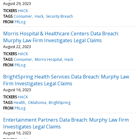
August 29, 2023
TICKERS
HACK
TAGS
Consumer
Hack
Security Breach
FROM
PRLog
Morris Hospital & Healthcare Centers Data Breach:
Murphy Law Firm Investigates Legal Claims
August 22, 2023
TICKERS
HACK
TAGS
Consumer
Morris Hospital
Hack
FROM
PRLog
BrightSpring Health Services Data Breach: Murphy Law
Firm Investigates Legal Claims
August 16, 2023
TICKERS
HACK
TAGS
Health
Oklahoma
BrightSpring
FROM
PRLog
Entertainment Partners Data Breach: Murphy Law Firm
Investigates Legal Claims
August 16, 2023