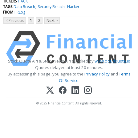
TICKERS
HACK
TAGS
Data Breach
Security Breach
Hacker
FROM
PRLog
< Previous
1
2
Next >
Stock Quote API & Stock News API supplied by
www.cloudquote.io
Quotes delayed at least 20 minutes.
By accessing this page, you agree to the
Privacy Policy
and
Terms
Of Service
.
© 2025 FinancialContent. All rights reserved.