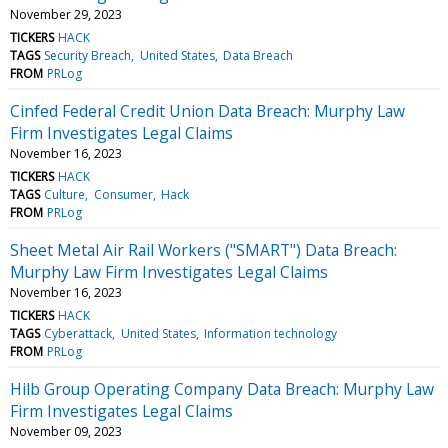
November 29, 2023
TICKERS
HACK
TAGS
Security Breach
United States
Data Breach
FROM
PRLog
Cinfed Federal Credit Union Data Breach: Murphy Law
Firm Investigates Legal Claims
November 16, 2023
TICKERS
HACK
TAGS
Culture
Consumer
Hack
FROM
PRLog
Sheet Metal Air Rail Workers ("SMART") Data Breach:
Murphy Law Firm Investigates Legal Claims
November 16, 2023
TICKERS
HACK
TAGS
Cyberattack
United States
Information technology
FROM
PRLog
Hilb Group Operating Company Data Breach: Murphy Law
Firm Investigates Legal Claims
November 09, 2023