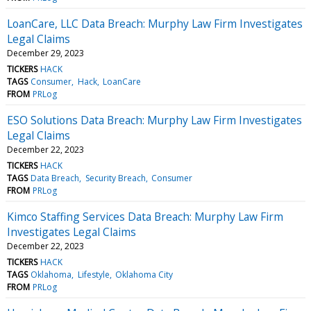
LoanCare, LLC Data Breach: Murphy Law Firm Investigates
Legal Claims
December 29, 2023
TICKERS
HACK
TAGS
Consumer
Hack
LoanCare
FROM
PRLog
ESO Solutions Data Breach: Murphy Law Firm Investigates
Legal Claims
December 22, 2023
TICKERS
HACK
TAGS
Data Breach
Security Breach
Consumer
FROM
PRLog
Kimco Staffing Services Data Breach: Murphy Law Firm
Investigates Legal Claims
December 22, 2023
TICKERS
HACK
TAGS
Oklahoma
Lifestyle
Oklahoma City
FROM
PRLog