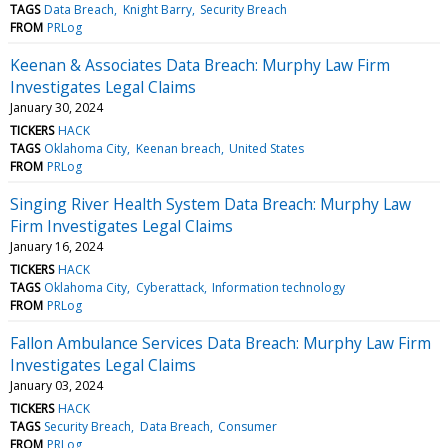
TAGS
Data Breach
Knight Barry
Security Breach
FROM
PRLog
Keenan & Associates Data Breach: Murphy Law Firm
Investigates Legal Claims
January 30, 2024
TICKERS
HACK
TAGS
Oklahoma City
Keenan breach
United States
FROM
PRLog
Singing River Health System Data Breach: Murphy Law
Firm Investigates Legal Claims
January 16, 2024
TICKERS
HACK
TAGS
Oklahoma City
Cyberattack
Information technology
FROM
PRLog
Fallon Ambulance Services Data Breach: Murphy Law Firm
Investigates Legal Claims
January 03, 2024
TICKERS
HACK
TAGS
Security Breach
Data Breach
Consumer
FROM
PRLog