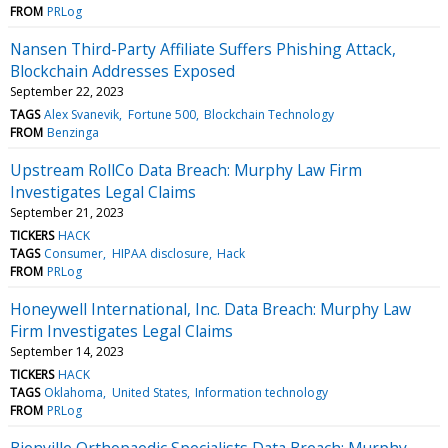
FROM
PRLog
Nansen Third-Party Affiliate Suffers Phishing Attack,
Blockchain Addresses Exposed
September 22, 2023
TAGS
Alex Svanevik
Fortune 500
Blockchain Technology
FROM
Benzinga
Upstream RollCo Data Breach: Murphy Law Firm
Investigates Legal Claims
September 21, 2023
TICKERS
HACK
TAGS
Consumer
HIPAA disclosure
Hack
FROM
PRLog
Honeywell International, Inc. Data Breach: Murphy Law
Firm Investigates Legal Claims
September 14, 2023
TICKERS
HACK
TAGS
Oklahoma
United States
Information technology
FROM
PRLog
Bienville Orthopaedic Specialists Data Breach: Murphy