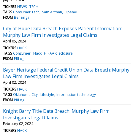
TICKERS
NEWS
TECH
TAGS
Consumer Tech
Sam Altman
OpenAi
FROM
Benzinga
City of Hope Data Breach Exposes Patient Information:
Murphy Law Firm Investigates Legal Claims
April 05, 2024
TICKERS
HACK
TAGS
Consumer
Hack
HIPAA disclosure
FROM
PRLog
Bayer Heritage Federal Credit Union Data Breach: Murphy
Law Firm Investigates Legal Claims
April 02, 2024
TICKERS
HACK
TAGS
Oklahoma City
Lifestyle
Information technology
FROM
PRLog
Knight Barry Title Data Breach: Murphy Law Firm
Investigates Legal Claims
February 02, 2024
TICKERS
HACK