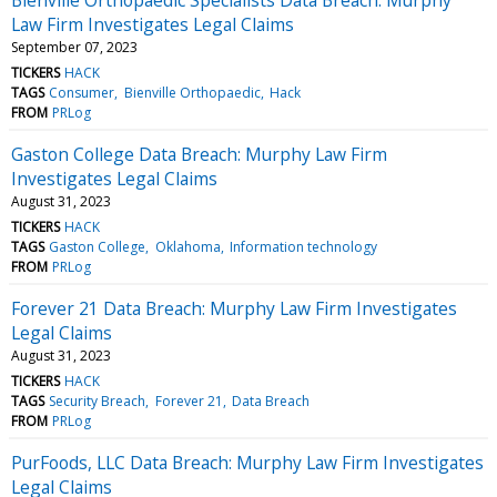
Law Firm Investigates Legal Claims
September 07, 2023
TICKERS
HACK
TAGS
Consumer
Bienville Orthopaedic
Hack
FROM
PRLog
Gaston College Data Breach: Murphy Law Firm
Investigates Legal Claims
August 31, 2023
TICKERS
HACK
TAGS
Gaston College
Oklahoma
Information technology
FROM
PRLog
Forever 21 Data Breach: Murphy Law Firm Investigates
Legal Claims
August 31, 2023
TICKERS
HACK
TAGS
Security Breach
Forever 21
Data Breach
FROM
PRLog
PurFoods, LLC Data Breach: Murphy Law Firm Investigates
Legal Claims