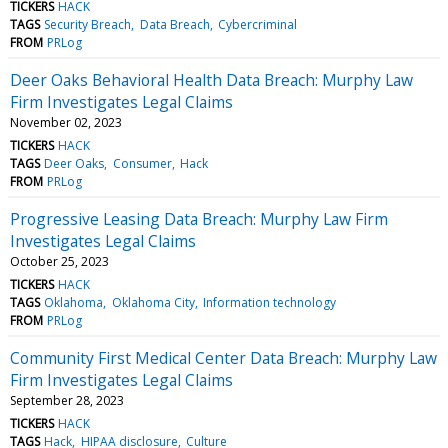
TICKERS
HACK
TAGS
Security Breach
Data Breach
Cybercriminal
FROM
PRLog
Deer Oaks Behavioral Health Data Breach: Murphy Law
Firm Investigates Legal Claims
November 02, 2023
TICKERS
HACK
TAGS
Deer Oaks
Consumer
Hack
FROM
PRLog
Progressive Leasing Data Breach: Murphy Law Firm
Investigates Legal Claims
October 25, 2023
TICKERS
HACK
TAGS
Oklahoma
Oklahoma City
Information technology
FROM
PRLog
Community First Medical Center Data Breach: Murphy Law
Firm Investigates Legal Claims
September 28, 2023
TICKERS
HACK
TAGS
Hack
HIPAA disclosure
Culture