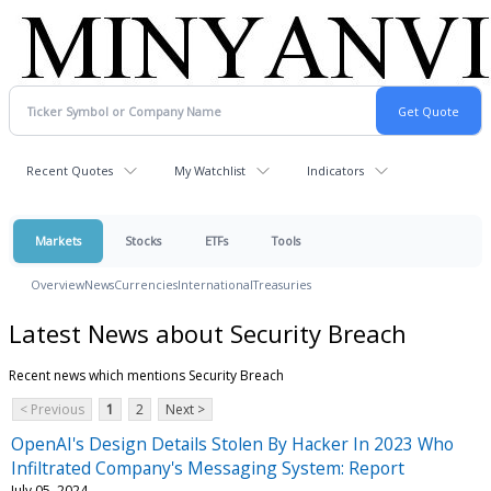
Recent Quotes
My Watchlist
Indicators
Markets
Stocks
ETFs
Tools
Overview
News
Currencies
International
Treasuries
Latest News about Security Breach
Recent news which mentions Security Breach
< Previous
1
2
Next >
OpenAI's Design Details Stolen By Hacker In 2023 Who
Infiltrated Company's Messaging System: Report
July 05, 2024