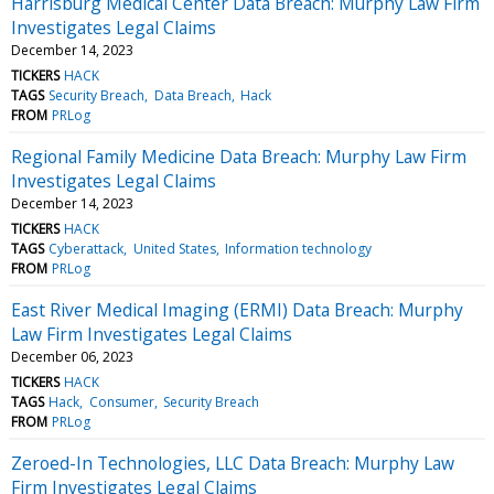
Harrisburg Medical Center Data Breach: Murphy Law Firm
Investigates Legal Claims
December 14, 2023
TICKERS
HACK
TAGS
Security Breach
Data Breach
Hack
FROM
PRLog
Regional Family Medicine Data Breach: Murphy Law Firm
Investigates Legal Claims
December 14, 2023
TICKERS
HACK
TAGS
Cyberattack
United States
Information technology
FROM
PRLog
East River Medical Imaging (ERMI) Data Breach: Murphy
Law Firm Investigates Legal Claims
December 06, 2023
TICKERS
HACK
TAGS
Hack
Consumer
Security Breach
FROM
PRLog
Zeroed-In Technologies, LLC Data Breach: Murphy Law
Firm Investigates Legal Claims