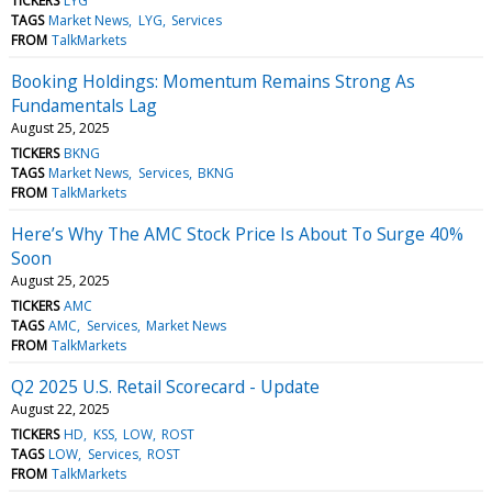
TICKERS
LYG
TAGS
Market News
LYG
Services
FROM
TalkMarkets
Booking Holdings: Momentum Remains Strong As
Fundamentals Lag
August 25, 2025
TICKERS
BKNG
TAGS
Market News
Services
BKNG
FROM
TalkMarkets
Here’s Why The AMC Stock Price Is About To Surge 40%
Soon
August 25, 2025
TICKERS
AMC
TAGS
AMC
Services
Market News
FROM
TalkMarkets
Q2 2025 U.S. Retail Scorecard - Update
August 22, 2025
TICKERS
HD
KSS
LOW
ROST
TAGS
LOW
Services
ROST
FROM
TalkMarkets