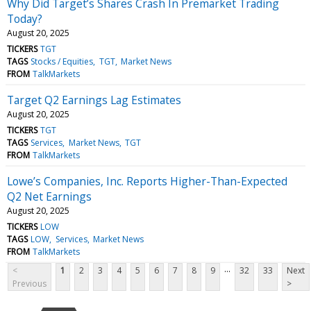
Why Did Target’s Shares Crash In Premarket Trading
Today?
August 20, 2025
TICKERS
TGT
TAGS
Stocks / Equities
TGT
Market News
FROM
TalkMarkets
Target Q2 Earnings Lag Estimates
August 20, 2025
TICKERS
TGT
TAGS
Services
Market News
TGT
FROM
TalkMarkets
Lowe’s Companies, Inc. Reports Higher-Than-Expected
Q2 Net Earnings
August 20, 2025
TICKERS
LOW
TAGS
LOW
Services
Market News
FROM
TalkMarkets
...
<
1
2
3
4
5
6
7
8
9
32
33
Next
Previous
>