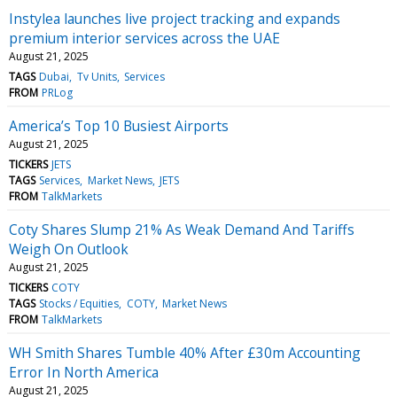
Instylea launches live project tracking and expands
premium interior services across the UAE
August 21, 2025
TAGS
Dubai
Tv Units
Services
FROM
PRLog
America’s Top 10 Busiest Airports
August 21, 2025
TICKERS
JETS
TAGS
Services
Market News
JETS
FROM
TalkMarkets
Coty Shares Slump 21% As Weak Demand And Tariffs
Weigh On Outlook
August 21, 2025
TICKERS
COTY
TAGS
Stocks / Equities
COTY
Market News
FROM
TalkMarkets
WH Smith Shares Tumble 40% After £30m Accounting
Error In North America
August 21, 2025