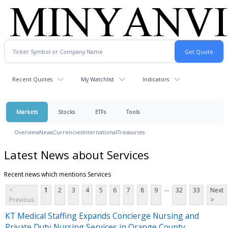
Recent Quotes
My Watchlist
Indicators
Markets
Stocks
ETFs
Tools
Overview
News
Currencies
International
Treasuries
Latest News about Services
Recent news which mentions Services
...
<
1
2
3
4
5
6
7
8
9
32
33
Next
Previous
>
KT Medical Staffing Expands Concierge Nursing and
Private Duty Nursing Services in Orange County