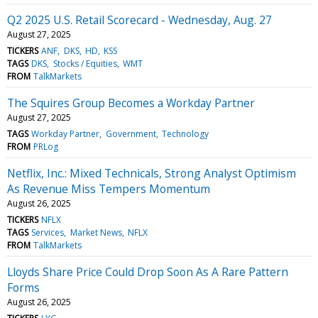
Q2 2025 U.S. Retail Scorecard - Wednesday, Aug. 27
August 27, 2025
TICKERS
ANF
DKS
HD
KSS
TAGS
DKS
Stocks / Equities
WMT
FROM
TalkMarkets
The Squires Group Becomes a Workday Partner
August 27, 2025
TAGS
Workday Partner
Government
Technology
FROM
PRLog
Netflix, Inc.: Mixed Technicals, Strong Analyst Optimism
As Revenue Miss Tempers Momentum
August 26, 2025
TICKERS
NFLX
TAGS
Services
Market News
NFLX
FROM
TalkMarkets
Lloyds Share Price Could Drop Soon As A Rare Pattern
Forms
August 26, 2025