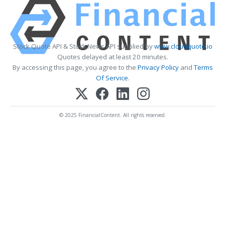
Stock Quote API & Stock News API supplied by
www.cloudquote.io
Quotes delayed at least 20 minutes.
By accessing this page, you agree to the
Privacy Policy
and
Terms
Of Service
.
© 2025 FinancialContent. All rights reserved.