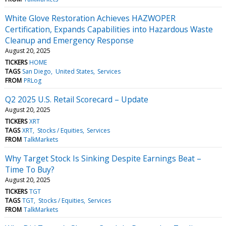
White Glove Restoration Achieves HAZWOPER
Certification, Expands Capabilities into Hazardous Waste
Cleanup and Emergency Response
August 20, 2025
TICKERS
HOME
TAGS
San Diego
United States
Services
FROM
PRLog
Q2 2025 U.S. Retail Scorecard – Update
August 20, 2025
TICKERS
XRT
TAGS
XRT
Stocks / Equities
Services
FROM
TalkMarkets
Why Target Stock Is Sinking Despite Earnings Beat –
Time To Buy?
August 20, 2025
TICKERS
TGT
TAGS
TGT
Stocks / Equities
Services
FROM
TalkMarkets