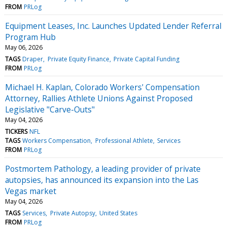
FROM
PRLog
Equipment Leases, Inc. Launches Updated Lender Referral
Program Hub
May 06, 2026
TAGS
Draper
Private Equity Finance
Private Capital Funding
FROM
PRLog
Michael H. Kaplan, Colorado Workers' Compensation
Attorney, Rallies Athlete Unions Against Proposed
Legislative "Carve-Outs"
May 04, 2026
TICKERS
NFL
TAGS
Workers Compensation
Professional Athlete
Services
FROM
PRLog
Postmortem Pathology, a leading provider of private
autopsies, has announced its expansion into the Las
Vegas market
May 04, 2026
TAGS
Services
Private Autopsy
United States
FROM
PRLog