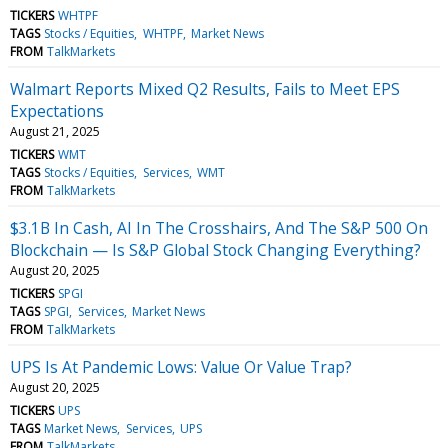
TICKERS
WHTPF
TAGS
Stocks / Equities
WHTPF
Market News
FROM
TalkMarkets
Walmart Reports Mixed Q2 Results, Fails to Meet EPS
Expectations
August 21, 2025
TICKERS
WMT
TAGS
Stocks / Equities
Services
WMT
FROM
TalkMarkets
$3.1B In Cash, AI In The Crosshairs, And The S&P 500 On
Blockchain — Is S&P Global Stock Changing Everything?
August 20, 2025
TICKERS
SPGI
TAGS
SPGI
Services
Market News
FROM
TalkMarkets
UPS Is At Pandemic Lows: Value Or Value Trap?
August 20, 2025
TICKERS
UPS
TAGS
Market News
Services
UPS
FROM
TalkMarkets