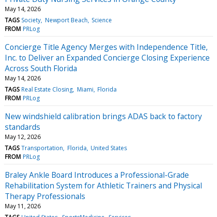
May 14, 2026
TAGS
Society
Newport Beach
Science
FROM
PRLog
Concierge Title Agency Merges with Independence Title,
Inc. to Deliver an Expanded Concierge Closing Experience
Across South Florida
May 14, 2026
TAGS
Real Estate Closing
Miami
Florida
FROM
PRLog
New windshield calibration brings ADAS back to factory
standards
May 12, 2026
TAGS
Transportation
Florida
United States
FROM
PRLog
Braley Ankle Board Introduces a Professional-Grade
Rehabilitation System for Athletic Trainers and Physical
Therapy Professionals
May 11, 2026