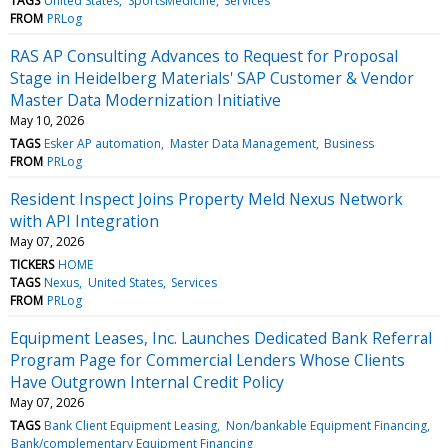
TAGS
United States
SportsMedicine
Services
FROM
PRLog
RAS AP Consulting Advances to Request for Proposal
Stage in Heidelberg Materials' SAP Customer & Vendor
Master Data Modernization Initiative
May 10, 2026
TAGS
Esker AP automation
Master Data Management
Business
FROM
PRLog
Resident Inspect Joins Property Meld Nexus Network
with API Integration
May 07, 2026
TICKERS
HOME
TAGS
Nexus
United States
Services
FROM
PRLog
Equipment Leases, Inc. Launches Dedicated Bank Referral
Program Page for Commercial Lenders Whose Clients
Have Outgrown Internal Credit Policy
May 07, 2026
TAGS
Bank Client Equipment Leasing
Non/bankable Equipment Financing
Bank/complementary Equipment Financing