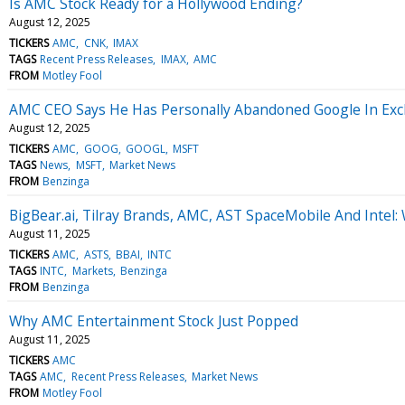
Is AMC Stock Ready for a Hollywood Ending?
August 12, 2025
TICKERS
AMC
CNK
IMAX
TAGS
Recent Press Releases
IMAX
AMC
FROM
Motley Fool
AMC CEO Says He Has Personally Abandoned Google In Excha
August 12, 2025
TICKERS
AMC
GOOG
GOOGL
MSFT
TAGS
News
MSFT
Market News
FROM
Benzinga
BigBear.ai, Tilray Brands, AMC, AST SpaceMobile And Intel
August 11, 2025
TICKERS
AMC
ASTS
BBAI
INTC
TAGS
INTC
Markets
Benzinga
FROM
Benzinga
Why AMC Entertainment Stock Just Popped
August 11, 2025
TICKERS
AMC
TAGS
AMC
Recent Press Releases
Market News
FROM
Motley Fool