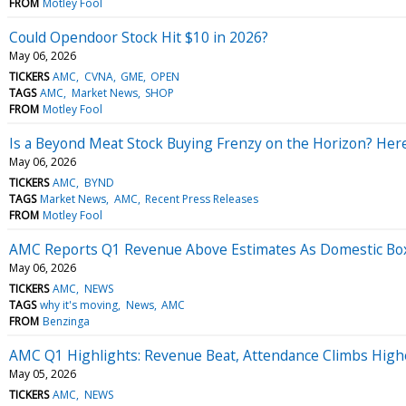
FROM
Motley Fool
Could Opendoor Stock Hit $10 in 2026?
May 06, 2026
TICKERS
AMC
CVNA
GME
OPEN
TAGS
AMC
Market News
SHOP
FROM
Motley Fool
Is a Beyond Meat Stock Buying Frenzy on the Horizon? Her
May 06, 2026
TICKERS
AMC
BYND
TAGS
Market News
AMC
Recent Press Releases
FROM
Motley Fool
AMC Reports Q1 Revenue Above Estimates As Domestic Box
May 06, 2026
TICKERS
AMC
NEWS
TAGS
why it's moving
News
AMC
FROM
Benzinga
AMC Q1 Highlights: Revenue Beat, Attendance Climbs Highe
May 05, 2026
TICKERS
AMC
NEWS