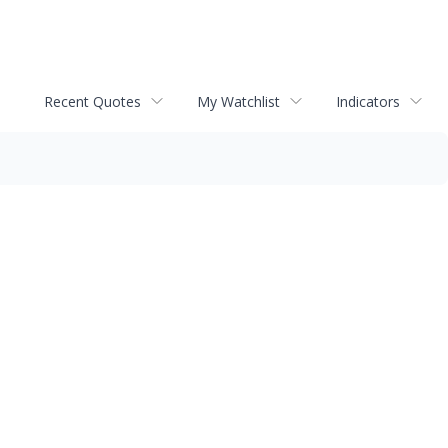
Recent Quotes
My Watchlist
Indicators