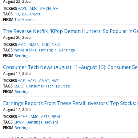
August 22, 2025
TICKERS
AAPL
AMC
AMZN
BA
TAGS
HD
BA
AMZN
FROM
TalkMarkets
The Reverse Netflix: 'KPop Demon Hunters' So Popular It G
August 20, 2025
TICKERS
AMC
AMZN
CNK
NFLX
TAGS
movie stocks
Hot Topic
Benzinga
FROM
Benzinga
Consumer Tech News (August 11–August 15): Consumer Senti
August 17, 2025
TICKERS
AAP
AAPL
AMAT
AMC
TAGS
CSCO
Consumer Tech
Equities
FROM
Benzinga
Earnings Reports From These Retail Investors' Top Stocks:
August 14, 2025
TICKERS
ACHR
AMC
ASTS
BBAI
TAGS
CRWV
Benzinga
Movers
FROM
Benzinga