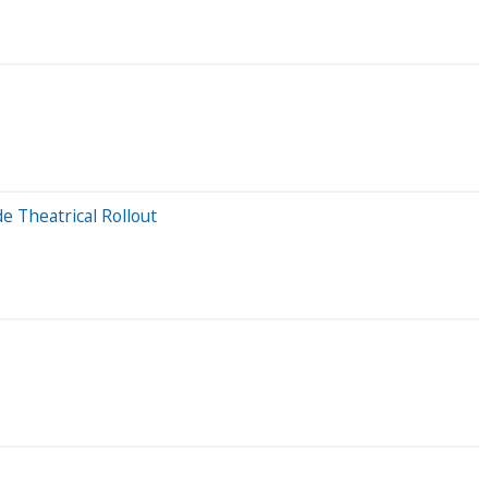
 Theatrical Rollout