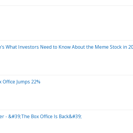
e's What Investors Need to Know About the Meme Stock in 20
 Office Jumps 22%
r - &#39;The Box Office Is Back&#39;