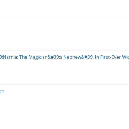
9;Narnia: The Magician&#39;s Nephew&#39; In First-Ever Wide
on