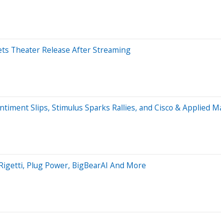
ets Theater Release After Streaming
ment Slips, Stimulus Sparks Rallies, and Cisco & Applied Ma
 Rigetti, Plug Power, BigBearAI And More