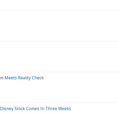
m Meets Reality Check
or Disney Stock Comes In Three Weeks