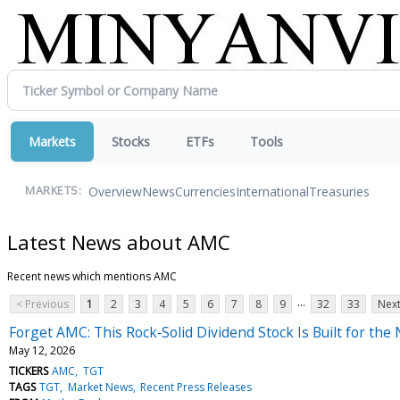
Markets
Stocks
ETFs
Tools
Overview
News
Currencies
International
Treasuries
MARKETS:
Latest News about AMC
Recent news which mentions AMC
...
< Previous
1
2
3
4
5
6
7
8
9
32
33
Next
Forget AMC: This Rock‑Solid Dividend Stock Is Built for th
May 12, 2026
TICKERS
AMC
TGT
TAGS
TGT
Market News
Recent Press Releases