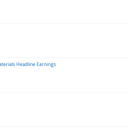
terials Headline Earnings