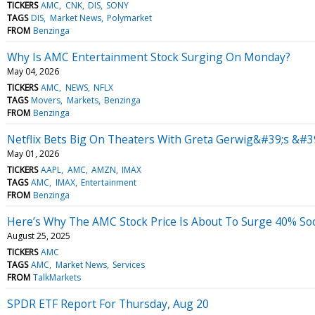
TICKERS
AMC
CNK
DIS
SONY
TAGS
DIS
Market News
Polymarket
FROM
Benzinga
Why Is AMC Entertainment Stock Surging On Monday?
May 04, 2026
TICKERS
AMC
NEWS
NFLX
TAGS
Movers
Markets
Benzinga
FROM
Benzinga
Netflix Bets Big On Theaters With Greta Gerwig&#39;s &#3
May 01, 2026
TICKERS
AAPL
AMC
AMZN
IMAX
TAGS
AMC
IMAX
Entertainment
FROM
Benzinga
Here’s Why The AMC Stock Price Is About To Surge 40% So
August 25, 2025
TICKERS
AMC
TAGS
AMC
Market News
Services
FROM
TalkMarkets
SPDR ETF Report For Thursday, Aug 20