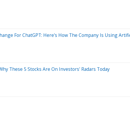
nge For ChatGPT: Here's How The Company Is Using Artifici
: Why These 5 Stocks Are On Investors' Radars Today