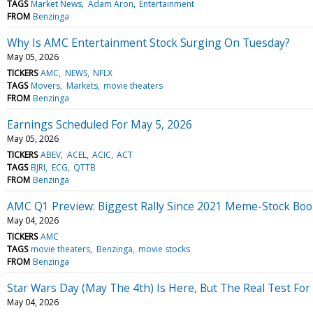
TAGS
Market News
Adam Aron
Entertainment
FROM
Benzinga
Why Is AMC Entertainment Stock Surging On Tuesday?
May 05, 2026
TICKERS
AMC
NEWS
NFLX
TAGS
Movers
Markets
movie theaters
FROM
Benzinga
Earnings Scheduled For May 5, 2026
May 05, 2026
TICKERS
ABEV
ACEL
ACIC
ACT
TAGS
BJRI
ECG
QTTB
FROM
Benzinga
AMC Q1 Preview: Biggest Rally Since 2021 Meme-Stock Boo
May 04, 2026
TICKERS
AMC
TAGS
movie theaters
Benzinga
movie stocks
FROM
Benzinga
Star Wars Day (May The 4th) Is Here, But The Real Test F
May 04, 2026