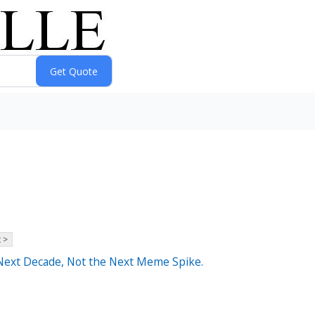
 >
e Next Decade, Not the Next Meme Spike.