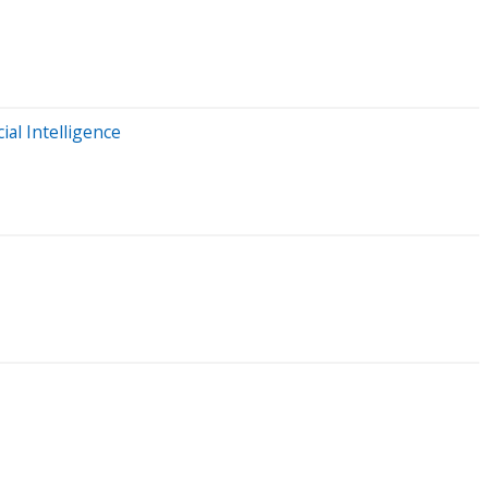
al Intelligence