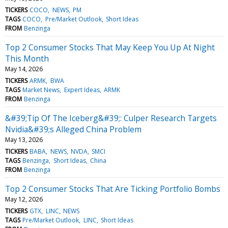
TICKERS
COCO
NEWS
PM
TAGS
COCO
Pre/Market Outlook
Short Ideas
FROM
Benzinga
Top 2 Consumer Stocks That May Keep You Up At Night
This Month
May 14, 2026
TICKERS
ARMK
BWA
TAGS
Market News
Expert Ideas
ARMK
FROM
Benzinga
&#39;Tip Of The Iceberg&#39;: Culper Research Targets
Nvidia&#39;s Alleged China Problem
May 13, 2026
TICKERS
BABA
NEWS
NVDA
SMCI
TAGS
Benzinga
Short Ideas
China
FROM
Benzinga
Top 2 Consumer Stocks That Are Ticking Portfolio Bombs
May 12, 2026
TICKERS
GTX
LINC
NEWS
TAGS
Pre/Market Outlook
LINC
Short Ideas