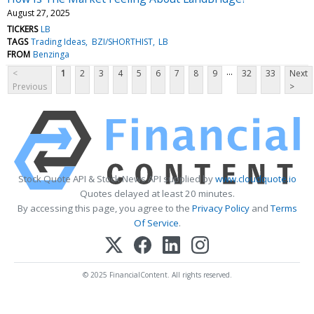
August 27, 2025
TICKERS
LB
TAGS
Trading Ideas
BZI/SHORTHIST
LB
FROM
Benzinga
...
<
1
2
3
4
5
6
7
8
9
32
33
Next
Previous
>
Stock Quote API & Stock News API supplied by
www.cloudquote.io
Quotes delayed at least 20 minutes.
By accessing this page, you agree to the
Privacy Policy
and
Terms
Of Service
.
© 2025 FinancialContent. All rights reserved.