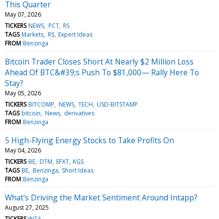
This Quarter
May 07, 2026
TICKERS
NEWS
PCT
RS
TAGS
Markets
RS
Expert Ideas
FROM
Benzinga
Bitcoin Trader Closes Short At Nearly $2 Million Loss
Ahead Of BTC&#39;s Push To $81,000— Rally Here To
Stay?
May 05, 2026
TICKERS
BITCOMP
NEWS
TECH
USD-BITSTAMP
TAGS
bitcoin
News
derivatives
FROM
Benzinga
5 High-Flying Energy Stocks to Take Profits On
May 04, 2026
TICKERS
BE
DTM
EFXT
KGS
TAGS
BE
Benzinga
Short Ideas
FROM
Benzinga
What's Driving the Market Sentiment Around Intapp?
August 27, 2025
TICKERS
INTA