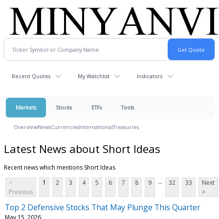
Recent Quotes
My Watchlist
Indicators
Markets
Stocks
ETFs
Tools
Overview
News
Currencies
International
Treasuries
Latest News about Short Ideas
Recent news which mentions Short Ideas
...
<
1
2
3
4
5
6
7
8
9
32
33
Next
Previous
>
Top 2 Defensive Stocks That May Plunge This Quarter
May 15, 2026