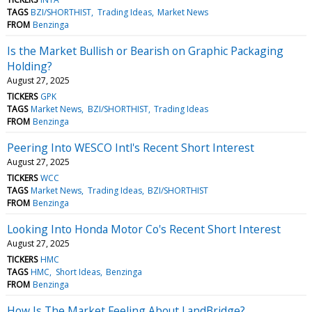
TAGS
BZI/SHORTHIST
Trading Ideas
Market News
FROM
Benzinga
Is the Market Bullish or Bearish on Graphic Packaging
Holding?
August 27, 2025
TICKERS
GPK
TAGS
Market News
BZI/SHORTHIST
Trading Ideas
FROM
Benzinga
Peering Into WESCO Intl's Recent Short Interest
August 27, 2025
TICKERS
WCC
TAGS
Market News
Trading Ideas
BZI/SHORTHIST
FROM
Benzinga
Looking Into Honda Motor Co's Recent Short Interest
August 27, 2025
TICKERS
HMC
TAGS
HMC
Short Ideas
Benzinga
FROM
Benzinga
How Is The Market Feeling About LandBridge?