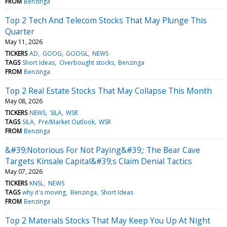
FROM
Benzinga
Top 2 Tech And Telecom Stocks That May Plunge This
Quarter
May 11, 2026
TICKERS
AD
GOOG
GOOGL
NEWS
TAGS
Short Ideas
Overbought stocks
Benzinga
FROM
Benzinga
Top 2 Real Estate Stocks That May Collapse This Month
May 08, 2026
TICKERS
NEWS
SILA
WSR
TAGS
SILA
Pre/Market Outlook
WSR
FROM
Benzinga
&#39;Notorious For Not Paying&#39;: The Bear Cave
Targets Kinsale Capital&#39;s Claim Denial Tactics
May 07, 2026
TICKERS
KNSL
NEWS
TAGS
why it's moving
Benzinga
Short Ideas
FROM
Benzinga
Top 2 Materials Stocks That May Keep You Up At Night