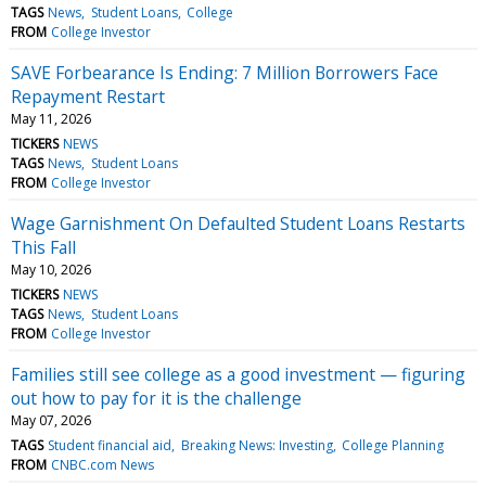
TAGS
News
Student Loans
College
FROM
College Investor
SAVE Forbearance Is Ending: 7 Million Borrowers Face
Repayment Restart
May 11, 2026
TICKERS
NEWS
TAGS
News
Student Loans
FROM
College Investor
Wage Garnishment On Defaulted Student Loans Restarts
This Fall
May 10, 2026
TICKERS
NEWS
TAGS
News
Student Loans
FROM
College Investor
Families still see college as a good investment — figuring
out how to pay for it is the challenge
May 07, 2026
TAGS
Student financial aid
Breaking News: Investing
College Planning
FROM
CNBC.com News