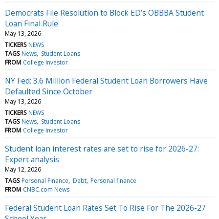
Democrats File Resolution to Block ED’s OBBBA Student
Loan Final Rule
May 13, 2026
TICKERS
NEWS
TAGS
News
Student Loans
FROM
College Investor
NY Fed: 3.6 Million Federal Student Loan Borrowers Have
Defaulted Since October
May 13, 2026
TICKERS
NEWS
TAGS
News
Student Loans
FROM
College Investor
Student loan interest rates are set to rise for 2026-27:
Expert analysis
May 12, 2026
TAGS
Personal Finance
Debt
Personal finance
FROM
CNBC.com News
Federal Student Loan Rates Set To Rise For The 2026-27
School Year