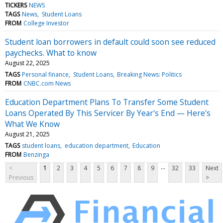
TICKERS
NEWS
TAGS
News
Student Loans
FROM
College Investor
Student loan borrowers in default could soon see reduced
paychecks. What to know
August 22, 2025
TAGS
Personal finance
Student Loans
Breaking News: Politics
FROM
CNBC.com News
Education Department Plans To Transfer Some Student
Loans Operated By This Servicer By Year's End — Here's
What We Know
August 21, 2025
TAGS
student loans
education department
Education
FROM
Benzinga
...
<
1
2
3
4
5
6
7
8
9
32
33
Next
Previous
>