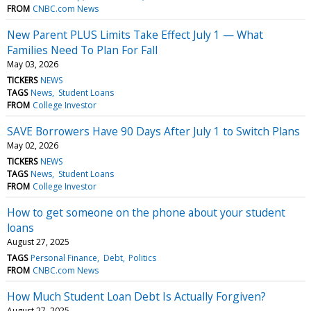
FROM
CNBC.com News
New Parent PLUS Limits Take Effect July 1 — What
Families Need To Plan For Fall
May 03, 2026
TICKERS
NEWS
TAGS
News
Student Loans
FROM
College Investor
SAVE Borrowers Have 90 Days After July 1 to Switch Plans
May 02, 2026
TICKERS
NEWS
TAGS
News
Student Loans
FROM
College Investor
How to get someone on the phone about your student
loans
August 27, 2025
TAGS
Personal Finance
Debt
Politics
FROM
CNBC.com News
How Much Student Loan Debt Is Actually Forgiven?
August 27, 2025