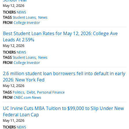
May 12, 2026
TICKERS
NEWS
TAGS
Student Loans
News
FROM
College Investor
Best Student Loan Rates for May 12, 2026: College Ave
Leads At 2.59%
May 12, 2026
TICKERS
NEWS
TAGS
Student Loans
News
FROM
College Investor
2.6 million student loan borrowers fell into default in early
2026: New York Fed
May 12, 2026
TAGS
Politics
Debt
Personal Finance
FROM
CNBC.com News
UC Irvine Cuts MBA Tuition to $99,000 to Slip Under New
Federal Loan Cap
May 11, 2026
TICKERS
NEWS