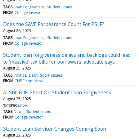
TAGS
Loan Forgiveness
Student Loans
FROM
College Investor
Does the SAVE Forbearance Count For PSLF?
August 26, 2025
TAGS
Loan Forgiveness
Student Loans
FROM
College Investor
Student loan forgiveness delays and backlogs could lead
to 'massive' tax bills for borrowers, advocate says
August 25, 2025
TAGS
Politics
Debt
Social issues
FROM
CNBC.com News
AI Still Falls Short On Student Loan Forgiveness
August 25, 2025
TICKERS
NEWS
TAGS
News
Student Loans
FROM
College Investor
Student Loan Servicer Changes Coming Soon
August 22, 2025