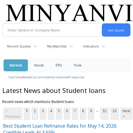
Recent Quotes
My Watchlist
Indicators
Markets
Stocks
ETFs
Tools
Overview
News
Currencies
International
Treasuries
Latest News about Student loans
Recent news which mentions Student loans
...
<
1
2
3
4
5
6
7
8
9
32
33
Next
Previous
>
Best Student Loan Refinance Rates for May 14, 2026:
Credible Leads At 3.65%