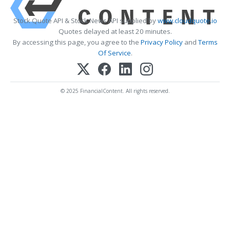
Stock Quote API & Stock News API supplied by
www.cloudquote.io
Quotes delayed at least 20 minutes.
By accessing this page, you agree to the
Privacy Policy
and
Terms
Of Service
.
© 2025 FinancialContent. All rights reserved.