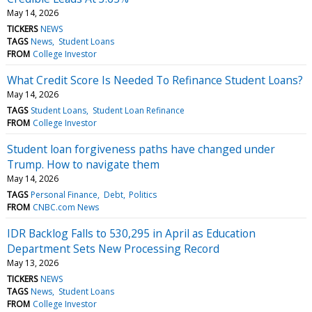
May 14, 2026
TICKERS
NEWS
TAGS
News
Student Loans
FROM
College Investor
What Credit Score Is Needed To Refinance Student Loans?
May 14, 2026
TAGS
Student Loans
Student Loan Refinance
FROM
College Investor
Student loan forgiveness paths have changed under
Trump. How to navigate them
May 14, 2026
TAGS
Personal Finance
Debt
Politics
FROM
CNBC.com News
IDR Backlog Falls to 530,295 in April as Education
Department Sets New Processing Record
May 13, 2026
TICKERS
NEWS
TAGS
News
Student Loans
FROM
College Investor