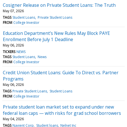
Cosigner Release on Private Student Loans: The Truth
May 07, 2026
TAGS
Student Loans
Private Student Loans
FROM
College Investor
Education Department’s New Rules May Block PAYE
Enrollment Before July 1 Deadline
May 06, 2026
TICKERS
NEWS
TAGS
Student Loans
News
FROM
College Investor
Credit Union Student Loans: Guide To Direct vs. Partner
Programs
May 06, 2026
TAGS
Private Student Loans
Student Loans
FROM
College Investor
Private student loan market set to expand under new
federal loan caps — with risks for grad school borrowers
May 04, 2026
TAGS
Navient Corp
Student loans
Nelnet Inc