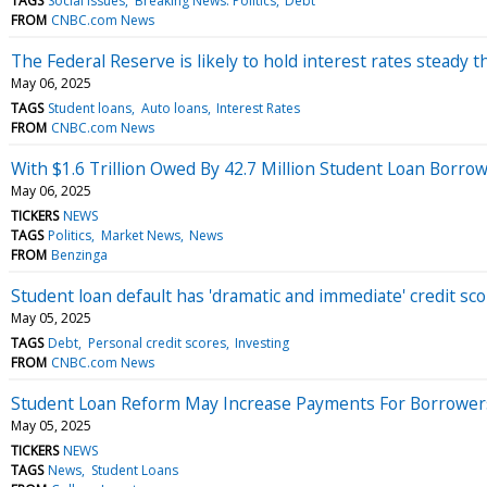
TAGS
Social issues
Breaking News: Politics
Debt
FROM
CNBC.com News
The Federal Reserve is likely to hold interest rates steady
May 06, 2025
TAGS
Student loans
Auto loans
Interest Rates
FROM
CNBC.com News
With $1.6 Trillion Owed By 42.7 Million Student Loan Borr
May 06, 2025
TICKERS
NEWS
TAGS
Politics
Market News
News
FROM
Benzinga
Student loan default has 'dramatic and immediate' credit sc
May 05, 2025
TAGS
Debt
Personal credit scores
Investing
FROM
CNBC.com News
Student Loan Reform May Increase Payments For Borrower
May 05, 2025
TICKERS
NEWS
TAGS
News
Student Loans