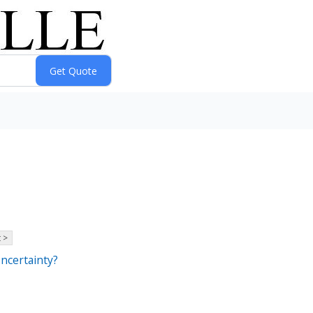
 >
ncertainty?