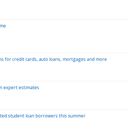
ome
ns for credit cards, auto loans, mortgages and more
on expert estimates
ulted student loan borrowers this summer