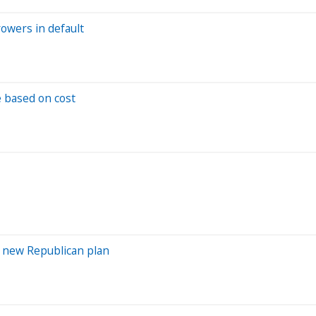
rowers in default
e based on cost
a new Republican plan