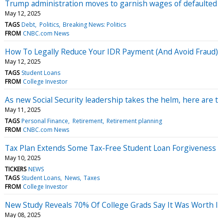
Trump administration moves to garnish wages of defaulted
May 12, 2025
TAGS
Debt
Politics
Breaking News: Politics
FROM
CNBC.com News
How To Legally Reduce Your IDR Payment (And Avoid Fraud)
May 12, 2025
TAGS
Student Loans
FROM
College Investor
As new Social Security leadership takes the helm, here are
May 11, 2025
TAGS
Personal Finance
Retirement
Retirement planning
FROM
CNBC.com News
Tax Plan Extends Some Tax-Free Student Loan Forgiveness
May 10, 2025
TICKERS
NEWS
TAGS
Student Loans
News
Taxes
FROM
College Investor
New Study Reveals 70% Of College Grads Say It Was Worth I
May 08, 2025