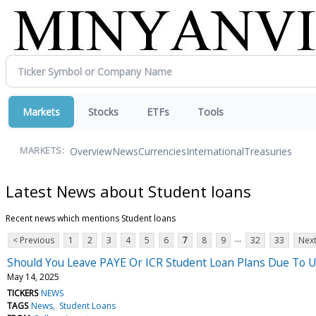
Markets
Stocks
ETFs
Tools
Overview
News
Currencies
International
Treasuries
MARKETS:
Latest News about Student loans
Recent news which mentions Student loans
...
< Previous
1
2
3
4
5
6
7
8
9
32
33
Next
Should You Leave PAYE Or ICR Student Loan Plans Due To U
May 14, 2025
TICKERS
NEWS
TAGS
News
Student Loans