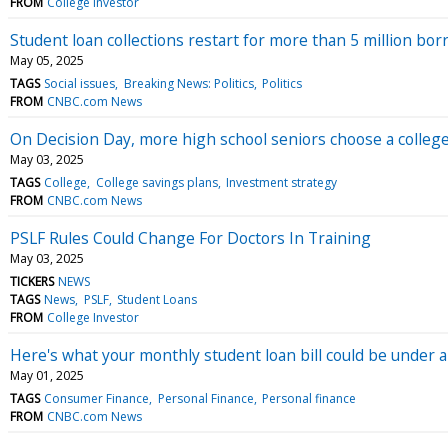
FROM
College Investor
Student loan collections restart for more than 5 million bor
May 05, 2025
TAGS
Social issues
Breaking News: Politics
Politics
FROM
CNBC.com News
On Decision Day, more high school seniors choose a colleg
May 03, 2025
TAGS
College
College savings plans
Investment strategy
FROM
CNBC.com News
PSLF Rules Could Change For Doctors In Training
May 03, 2025
TICKERS
NEWS
TAGS
News
PSLF
Student Loans
FROM
College Investor
Here's what your monthly student loan bill could be under 
May 01, 2025
TAGS
Consumer Finance
Personal Finance
Personal finance
FROM
CNBC.com News