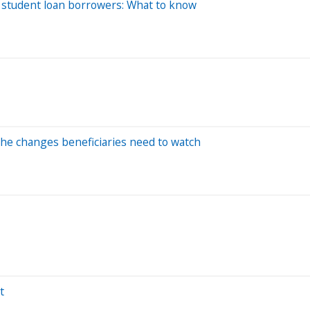
 student loan borrowers: What to know
 the changes beneficiaries need to watch
t