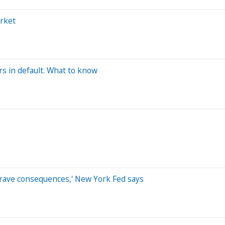
arket
ers in default. What to know
grave consequences,' New York Fed says