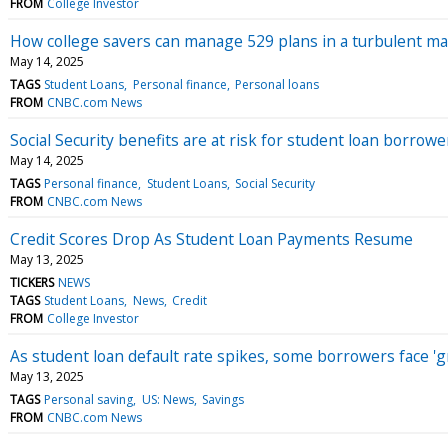
FROM
College Investor
How college savers can manage 529 plans in a turbulent m
May 14, 2025
TAGS
Student Loans
Personal finance
Personal loans
FROM
CNBC.com News
Social Security benefits are at risk for student loan borrow
May 14, 2025
TAGS
Personal finance
Student Loans
Social Security
FROM
CNBC.com News
Credit Scores Drop As Student Loan Payments Resume
May 13, 2025
TICKERS
NEWS
TAGS
Student Loans
News
Credit
FROM
College Investor
As student loan default rate spikes, some borrowers face '
May 13, 2025
TAGS
Personal saving
US: News
Savings
FROM
CNBC.com News