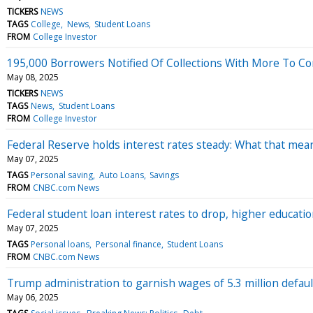
TICKERS
NEWS
TAGS
College
News
Student Loans
FROM
College Investor
195,000 Borrowers Notified Of Collections With More To C
May 08, 2025
TICKERS
NEWS
TAGS
News
Student Loans
FROM
College Investor
Federal Reserve holds interest rates steady: What that mea
May 07, 2025
TAGS
Personal saving
Auto Loans
Savings
FROM
CNBC.com News
Federal student loan interest rates to drop, higher educati
May 07, 2025
TAGS
Personal loans
Personal finance
Student Loans
FROM
CNBC.com News
Trump administration to garnish wages of 5.3 million defa
May 06, 2025