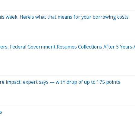
 this week. Here's what that means for your borrowing costs
owers, Federal Government Resumes Collections After 5 Years
ore impact, expert says — with drop of up to 175 points
s