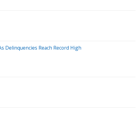
 As Delinquencies Reach Record High