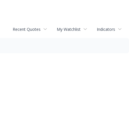
Recent Quotes
My Watchlist
Indicators