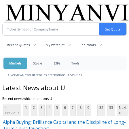
Recent Quotes
My Watchlist
Indicators
Markets
Stocks
ETFs
Tools
Overview
News
Currencies
International
Treasuries
Latest News about U
Recent news which mentions U
...
<
1
2
3
4
5
6
7
8
9
32
33
Next
Previous
>
Alpha Buying: Brilliance Capital and the Discipline of Long-
Term China Investing