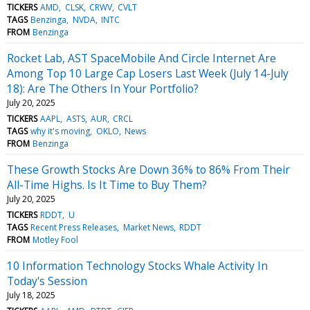
TICKERS
AMD
CLSK
CRWV
CVLT
TAGS
Benzinga
NVDA
INTC
FROM
Benzinga
Rocket Lab, AST SpaceMobile And Circle Internet Are
Among Top 10 Large Cap Losers Last Week (July 14-July
18): Are The Others In Your Portfolio?
July 20, 2025
TICKERS
AAPL
ASTS
AUR
CRCL
TAGS
why it's moving
OKLO
News
FROM
Benzinga
These Growth Stocks Are Down 36% to 86% From Their
All-Time Highs. Is It Time to Buy Them?
July 20, 2025
TICKERS
RDDT
U
TAGS
Recent Press Releases
Market News
RDDT
FROM
Motley Fool
10 Information Technology Stocks Whale Activity In
Today's Session
July 18, 2025