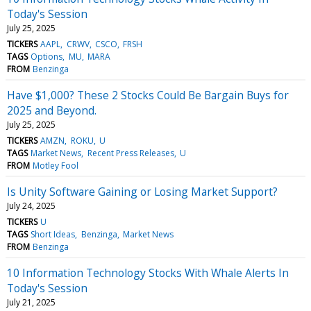
Today's Session
July 25, 2025
TICKERS
AAPL
CRWV
CSCO
FRSH
TAGS
Options
MU
MARA
FROM
Benzinga
Have $1,000? These 2 Stocks Could Be Bargain Buys for
2025 and Beyond.
July 25, 2025
TICKERS
AMZN
ROKU
U
TAGS
Market News
Recent Press Releases
U
FROM
Motley Fool
Is Unity Software Gaining or Losing Market Support?
July 24, 2025
TICKERS
U
TAGS
Short Ideas
Benzinga
Market News
FROM
Benzinga
10 Information Technology Stocks With Whale Alerts In
Today's Session
July 21, 2025