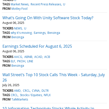
TAGS
Market News
Recent Press Releases
U
FROM
Motley Fool
What's Going On With Unity Software Stock Today?
August 06, 2025
TICKERS
NEWS
U
TAGS
why it's moving
Earnings
Benzinga
FROM
Benzinga
Earnings Scheduled For August 6, 2025
August 06, 2025
TICKERS
AACG
ABNB
ACAD
ACB
TAGS
ELF
PKOH
LINE
FROM
Benzinga
Wall Street's Top 10 Stock Calls This Week - Saturday, July
26
July 26, 2025
TICKERS
AMD
CRCL
CVNA
DLTR
TAGS
CRCL
Stocks / Equities
NFLX
FROM
TalkMarkets
10 Information Technology Stocks Whale Activity In