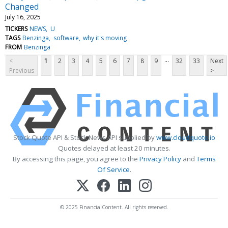
Changed
July 16, 2025
TICKERS
NEWS
U
TAGS
Benzinga
software
why it's moving
FROM
Benzinga
...
<
1
2
3
4
5
6
7
8
9
32
33
Next
Previous
>
Stock Quote API & Stock News API supplied by
www.cloudquote.io
Quotes delayed at least 20 minutes.
By accessing this page, you agree to the
Privacy Policy
and
Terms
Of Service
.
© 2025 FinancialContent. All rights reserved.