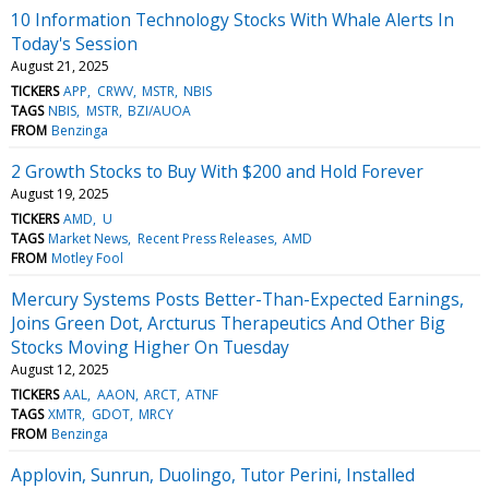
10 Information Technology Stocks With Whale Alerts In
Today's Session
August 21, 2025
TICKERS
APP
CRWV
MSTR
NBIS
TAGS
NBIS
MSTR
BZI/AUOA
FROM
Benzinga
2 Growth Stocks to Buy With $200 and Hold Forever
August 19, 2025
TICKERS
AMD
U
TAGS
Market News
Recent Press Releases
AMD
FROM
Motley Fool
Mercury Systems Posts Better-Than-Expected Earnings,
Joins Green Dot, Arcturus Therapeutics And Other Big
Stocks Moving Higher On Tuesday
August 12, 2025
TICKERS
AAL
AAON
ARCT
ATNF
TAGS
XMTR
GDOT
MRCY
FROM
Benzinga
Applovin, Sunrun, Duolingo, Tutor Perini, Installed