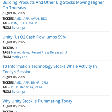
Building Products And Other Big Stocks Moving Higher
On Thursday
August 07, 2025
TICKERS
AMD
APP
AVAH
BDX
TAGS
RUN
CELH
MATV
FROM
Benzinga
Unity (U) Q2 Cash Flow Jumps 59%
August 06, 2025
TICKERS
U
TAGS
Market News
Recent Press Releases
U
FROM
Motley Fool
10 Information Technology Stocks Whale Activity In
Today's Session
August 06, 2025
TICKERS
AMD
APP
BMNR
CRM
TAGS
PLTR
Benzinga
ZETA
FROM
Benzinga
Why Unity Stock Is Plummeting Today
August 06, 2025
TICKERS
U