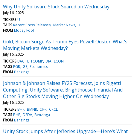
Why Unity Software Stock Soared on Wednesday
July 16, 2025
TICKERS
U
TAGS
Recent Press Releases
Market News
U
FROM
Motley Fool
Gold, Bitcoin Surge As Trump Eyes Powell Ouster: What's
Moving Markets Wednesday?
July 16, 2025
TICKERS
BAC
BITCOMP
DIA
ECON
TAGS
PGR
GS
Economics
FROM
Benzinga
Johnson & Johnson Raises FY25 Forecast, Joins Rigetti
Computing, Unity Software, Brighthouse Financial And
Other Big Stocks Moving Higher On Wednesday
July 16, 2025
TICKERS
BHF
BMNR
CIFR
CRCL
TAGS
BHF
DFDV
Benzinga
FROM
Benzinga
Unity Stock Jumps After Jefferies Upgrade—Here's What