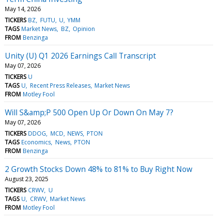
May 14, 2026
TICKERS
BZ
FUTU
U
YMM
TAGS
Market News
BZ
Opinion
FROM
Benzinga
Unity (U) Q1 2026 Earnings Call Transcript
May 07, 2026
TICKERS
U
TAGS
U
Recent Press Releases
Market News
FROM
Motley Fool
Will S&amp;P 500 Open Up Or Down On May 7?
May 07, 2026
TICKERS
DDOG
MCD
NEWS
PTON
TAGS
Economics
News
PTON
FROM
Benzinga
2 Growth Stocks Down 48% to 81% to Buy Right Now
August 23, 2025
TICKERS
CRWV
U
TAGS
U
CRWV
Market News
FROM
Motley Fool