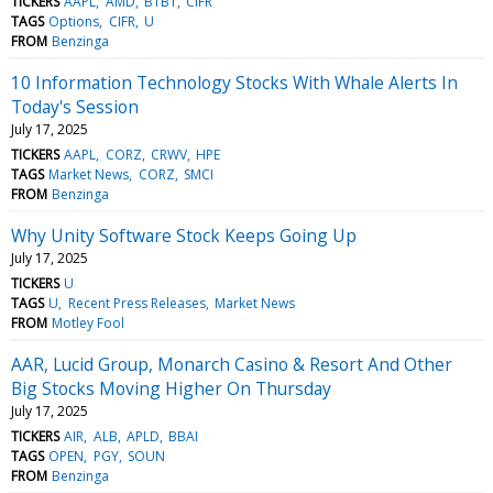
TICKERS
AAPL
AMD
BTBT
CIFR
TAGS
Options
CIFR
U
FROM
Benzinga
10 Information Technology Stocks With Whale Alerts In
Today's Session
July 17, 2025
TICKERS
AAPL
CORZ
CRWV
HPE
TAGS
Market News
CORZ
SMCI
FROM
Benzinga
Why Unity Software Stock Keeps Going Up
July 17, 2025
TICKERS
U
TAGS
U
Recent Press Releases
Market News
FROM
Motley Fool
AAR, Lucid Group, Monarch Casino & Resort And Other
Big Stocks Moving Higher On Thursday
July 17, 2025
TICKERS
AIR
ALB
APLD
BBAI
TAGS
OPEN
PGY
SOUN
FROM
Benzinga