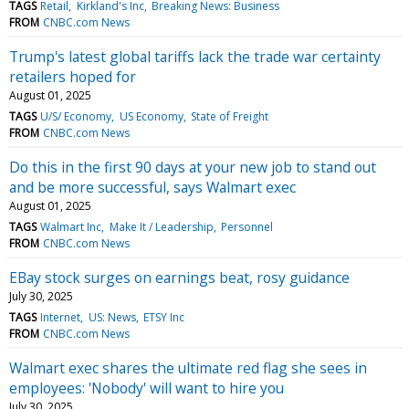
TAGS
Retail
Kirkland's Inc
Breaking News: Business
FROM
CNBC.com News
Trump's latest global tariffs lack the trade war certainty
retailers hoped for
August 01, 2025
TAGS
U/S/ Economy
US Economy
State of Freight
FROM
CNBC.com News
Do this in the first 90 days at your new job to stand out
and be more successful, says Walmart exec
August 01, 2025
TAGS
Walmart Inc
Make It / Leadership
Personnel
FROM
CNBC.com News
EBay stock surges on earnings beat, rosy guidance
July 30, 2025
TAGS
Internet
US: News
ETSY Inc
FROM
CNBC.com News
Walmart exec shares the ultimate red flag she sees in
employees: 'Nobody' will want to hire you
July 30, 2025