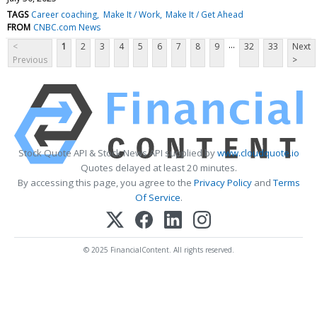
TAGS
Career coaching
Make It / Work
Make It / Get Ahead
FROM
CNBC.com News
...
<
1
2
3
4
5
6
7
8
9
32
33
Next
Previous
>
Stock Quote API & Stock News API supplied by
www.cloudquote.io
Quotes delayed at least 20 minutes.
By accessing this page, you agree to the
Privacy Policy
and
Terms
Of Service
.
© 2025 FinancialContent. All rights reserved.