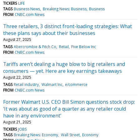
TICKERS
LIFE
TAGS
Business News
Breaking News: Business
Business
FROM
CNBC.com News
Three retailers, 3 distinct front-loading strategies: What
these plans says about their businesses
August 27, 2025
TAGS
Abercrombie & Fitch Co
Retail
Five Below Inc
FROM
CNBC.com News
Tariffs aren't dealing a huge blow to big retailers and
consumers — yet. Here are key earnings takeaways
August 22, 2025
TAGS
Retail industry
Walmart Inc
e/commerce
FROM
CNBC.com News
Former Walmart U.S. CEO Bill Simon questions stock drop:
'It was about as good of a quarter as any retailer could
have in any environment'
August 21, 2025
TICKERS
JOBS
TAGS
Breaking News: Economy
Wall Street
Economy