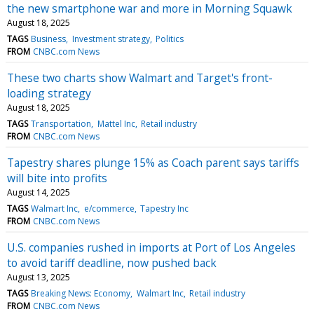
the new smartphone war and more in Morning Squawk
August 18, 2025
TAGS
Business
Investment strategy
Politics
FROM
CNBC.com News
These two charts show Walmart and Target's front-
loading strategy
August 18, 2025
TAGS
Transportation
Mattel Inc
Retail industry
FROM
CNBC.com News
Tapestry shares plunge 15% as Coach parent says tariffs
will bite into profits
August 14, 2025
TAGS
Walmart Inc
e/commerce
Tapestry Inc
FROM
CNBC.com News
U.S. companies rushed in imports at Port of Los Angeles
to avoid tariff deadline, now pushed back
August 13, 2025
TAGS
Breaking News: Economy
Walmart Inc
Retail industry
FROM
CNBC.com News