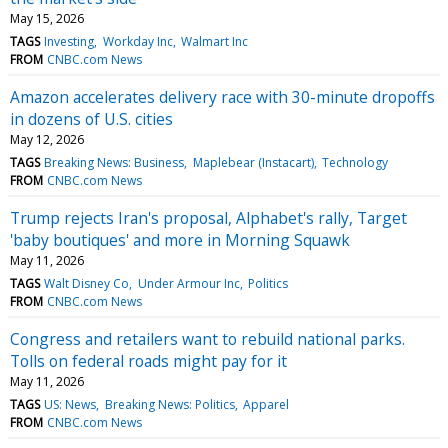
May 15, 2026
TAGS
Investing
Workday Inc
Walmart Inc
FROM
CNBC.com News
Amazon accelerates delivery race with 30-minute dropoffs
in dozens of U.S. cities
May 12, 2026
TAGS
Breaking News: Business
Maplebear (Instacart)
Technology
FROM
CNBC.com News
Trump rejects Iran's proposal, Alphabet's rally, Target
'baby boutiques' and more in Morning Squawk
May 11, 2026
TAGS
Walt Disney Co
Under Armour Inc
Politics
FROM
CNBC.com News
Congress and retailers want to rebuild national parks.
Tolls on federal roads might pay for it
May 11, 2026
TAGS
US: News
Breaking News: Politics
Apparel
FROM
CNBC.com News