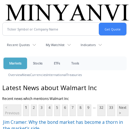
Recent Quotes
My Watchlist
Indicators
Markets
Stocks
ETFs
Tools
Overview
News
Currencies
International
Treasuries
Latest News about Walmart Inc
Recent news which mentions Walmart Inc
...
<
1
2
3
4
5
6
7
8
9
32
33
Next
Previous
>
Jim Cramer: Why the bond market has become a thorn in
the market's side