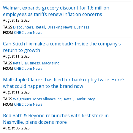
Walmart expands grocery discount for 1.6 million
employees as tariffs renew inflation concerns
August 13, 2025
TAGS
Discounters
Retail
Breaking News: Business
FROM
CNBC.com News
Can Stitch Fix make a comeback? Inside the company's
return to growth
August 11, 2025
TAGS
Retail
Business
Macy's Inc
FROM
CNBC.com News
Mall staple Claire's has filed for bankruptcy twice. Here's
what could happen to the brand now
August 11, 2025
TAGS
Walgreens Boots Alliance Inc
Retail
Bankruptcy
FROM
CNBC.com News
Bed Bath & Beyond relaunches with first store in
Nashville, plans dozens more
August 08, 2025