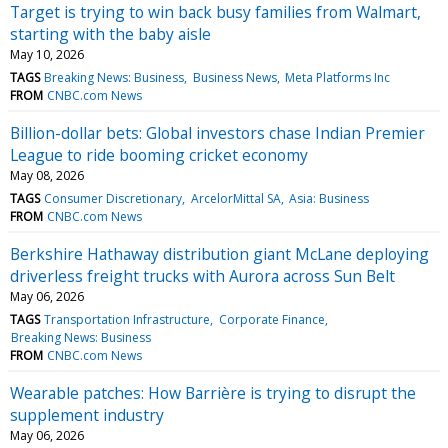
Target is trying to win back busy families from Walmart,
starting with the baby aisle
May 10, 2026
TAGS
Breaking News: Business
Business News
Meta Platforms Inc
FROM
CNBC.com News
Billion-dollar bets: Global investors chase Indian Premier
League to ride booming cricket economy
May 08, 2026
TAGS
Consumer Discretionary
ArcelorMittal SA
Asia: Business
FROM
CNBC.com News
Berkshire Hathaway distribution giant McLane deploying
driverless freight trucks with Aurora across Sun Belt
May 06, 2026
TAGS
Transportation Infrastructure
Corporate Finance
Breaking News: Business
FROM
CNBC.com News
Wearable patches: How Barrière is trying to disrupt the
supplement industry
May 06, 2026