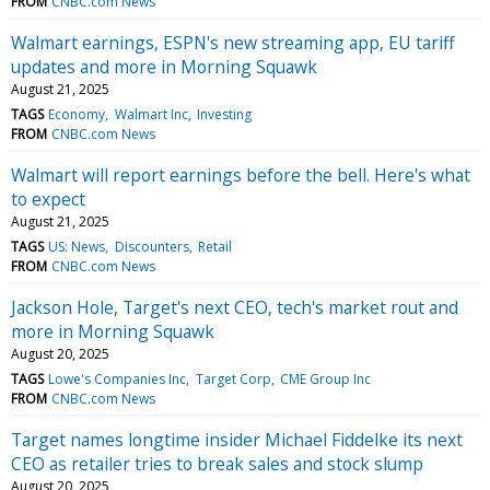
FROM
CNBC.com News
Walmart earnings, ESPN's new streaming app, EU tariff
updates and more in Morning Squawk
August 21, 2025
TAGS
Economy
Walmart Inc
Investing
FROM
CNBC.com News
Walmart will report earnings before the bell. Here's what
to expect
August 21, 2025
TAGS
US: News
Discounters
Retail
FROM
CNBC.com News
Jackson Hole, Target's next CEO, tech's market rout and
more in Morning Squawk
August 20, 2025
TAGS
Lowe's Companies Inc
Target Corp
CME Group Inc
FROM
CNBC.com News
Target names longtime insider Michael Fiddelke its next
CEO as retailer tries to break sales and stock slump
August 20, 2025