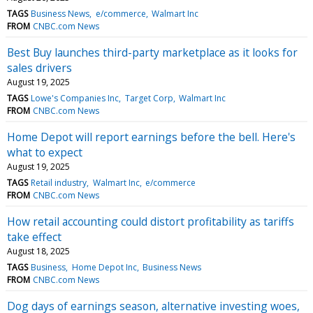
TAGS
Business News
e/commerce
Walmart Inc
FROM
CNBC.com News
Best Buy launches third-party marketplace as it looks for
sales drivers
August 19, 2025
TAGS
Lowe's Companies Inc
Target Corp
Walmart Inc
FROM
CNBC.com News
Home Depot will report earnings before the bell. Here's
what to expect
August 19, 2025
TAGS
Retail industry
Walmart Inc
e/commerce
FROM
CNBC.com News
How retail accounting could distort profitability as tariffs
take effect
August 18, 2025
TAGS
Business
Home Depot Inc
Business News
FROM
CNBC.com News
Dog days of earnings season, alternative investing woes,