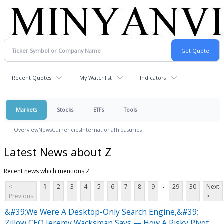
Recent Quotes
My Watchlist
Indicators
Markets
Stocks
ETFs
Tools
Overview
News
Currencies
International
Treasuries
Latest News about Z
Recent news which mentions Z
...
<
1
2
3
4
5
6
7
8
9
29
30
Next
Previous
>
&#39;We Were A Desktop-Only Search Engine,&#39;
Zillow CEO Jeremy Wacksman Says — How A Risky Pivot