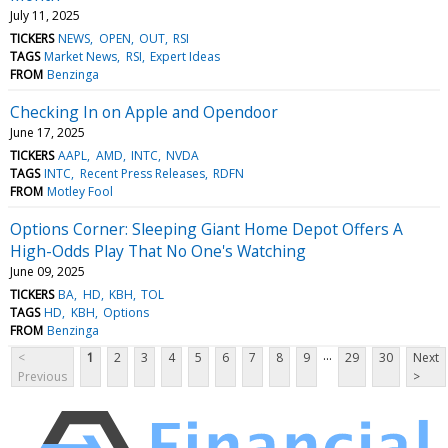
July 11, 2025
TICKERS
NEWS
OPEN
OUT
RSI
TAGS
Market News
RSI
Expert Ideas
FROM
Benzinga
Checking In on Apple and Opendoor
June 17, 2025
TICKERS
AAPL
AMD
INTC
NVDA
TAGS
INTC
Recent Press Releases
RDFN
FROM
Motley Fool
Options Corner: Sleeping Giant Home Depot Offers A
High-Odds Play That No One's Watching
June 09, 2025
TICKERS
BA
HD
KBH
TOL
TAGS
HD
KBH
Options
FROM
Benzinga
...
<
1
2
3
4
5
6
7
8
9
29
30
Next
Previous
>