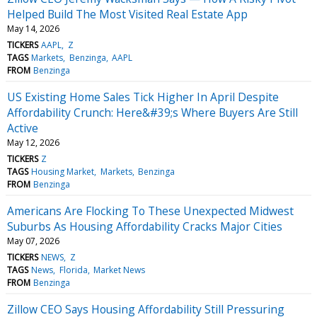
Helped Build The Most Visited Real Estate App
May 14, 2026
TICKERS
AAPL
Z
TAGS
Markets
Benzinga
AAPL
FROM
Benzinga
US Existing Home Sales Tick Higher In April Despite
Affordability Crunch: Here&#39;s Where Buyers Are Still
Active
May 12, 2026
TICKERS
Z
TAGS
Housing Market
Markets
Benzinga
FROM
Benzinga
Americans Are Flocking To These Unexpected Midwest
Suburbs As Housing Affordability Cracks Major Cities
May 07, 2026
TICKERS
NEWS
Z
TAGS
News
Florida
Market News
FROM
Benzinga
Zillow CEO Says Housing Affordability Still Pressuring