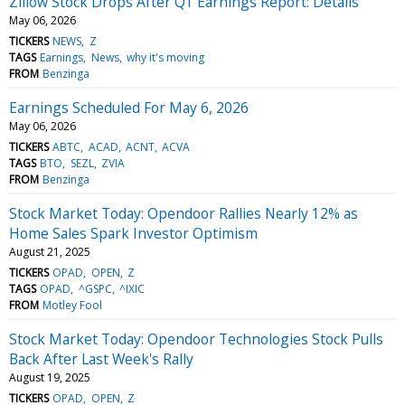
Zillow Stock Drops After Q1 Earnings Report: Details
May 06, 2026
TICKERS
NEWS
Z
TAGS
Earnings
News
why it's moving
FROM
Benzinga
Earnings Scheduled For May 6, 2026
May 06, 2026
TICKERS
ABTC
ACAD
ACNT
ACVA
TAGS
BTO
SEZL
ZVIA
FROM
Benzinga
Stock Market Today: Opendoor Rallies Nearly 12% as
Home Sales Spark Investor Optimism
August 21, 2025
TICKERS
OPAD
OPEN
Z
TAGS
OPAD
^GSPC
^IXIC
FROM
Motley Fool
Stock Market Today: Opendoor Technologies Stock Pulls
Back After Last Week's Rally
August 19, 2025
TICKERS
OPAD
OPEN
Z