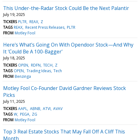
This Under-the-Radar Stock Could Be the Next Palantir
July 19, 2025
TICKERS
PLTR
REAX
Z
TAGS
REAX
Recent Press Releases
PLTR
FROM
Motley Fool
Here's What's Going On With Opendoor Stock—And Why
It 'Could Be A 100-Bagger'
July 18, 2025
TICKERS
OPEN
RDFN
TECH
Z
TAGS
OPEN
Trading Ideas
Tech
FROM
Benzinga
Motley Fool Co-Founder David Gardner Reviews Stock
Picks
July 11, 2025
TICKERS
AAPL
ABNB
ATVI
AVAV
TAGS
W
PEGA
ZG
FROM
Motley Fool
Top 3 Real Estate Stocks That May Fall Off A Cliff This
Month