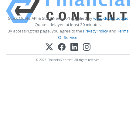
Stock Quote API & Stock News API supplied by
www.cloudquote.io
Quotes delayed at least 20 minutes.
By accessing this page, you agree to the
Privacy Policy
and
Terms
Of Service
.
© 2025 FinancialContent. All rights reserved.