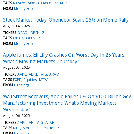
TAGS
Recent Press Releases
OPEN
Z
FROM
Motley Fool
Stock Market Today: Opendoor Soars 26% on Meme Rally
August 14, 2025
TICKERS
OPAD
OPEN
Z
TAGS
OPAD
OPEN
Z
FROM
Motley Fool
Apple Jumps, Eli Lilly Crashes On Worst Day In 25 Years:
What's Moving Markets Thursday?
August 07, 2025
TICKERS
AAPL
ABNB
AIG
AKAM
TAGS
EXPE
Equities
MTW
FROM
Benzinga
Wall Street Recovers, Apple Rallies 6% On $100-Billion Gov
Manufacturing Investment: What's Moving Markets
Wednesday?
August 06, 2025
TICKERS
AAPL
AFL
AIG
ALAB
TAGS
MET
Stories That Matter
Z
FROM
Benzinga