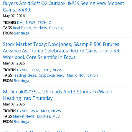
Buyers Amid Soft Q2 Outlook: &#39;Seeing Very Modest
Gains…&#39;
May 07, 2026
TICKERS
DHI
NEWS
TECH
Z
TAGS
Real Estate
Markets
Benzinga
FROM
Benzinga
Stock Market Today: Dow Jones, S&amp;P 500 Futures
Advance As Trump Celebrates Record Gains—Fortinet,
Whirlpool, Core Scientific In Focus
May 07, 2026
TICKERS
BYND
CORZ
FTNT
NEWS
TAGS
Trading Ideas
Cryptocurrency
Macro Notification
FROM
Benzinga
McDonald&#39;s, US Foods And 3 Stocks To Watch
Heading Into Thursday
May 07, 2026
TICKERS
BYND
GWW
MCD
NEWS
TAGS
Market News
Equities
MCD
FROM
Benzinga