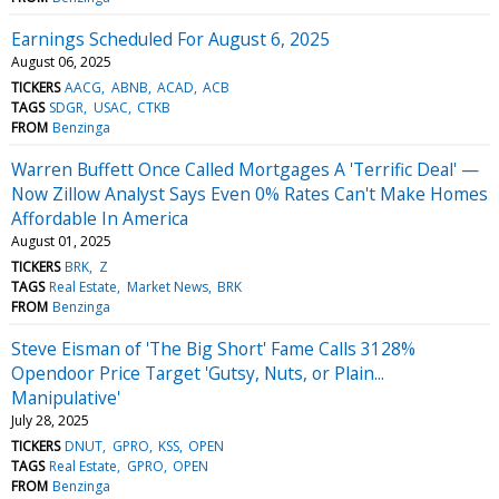
Earnings Scheduled For August 6, 2025
August 06, 2025
TICKERS
AACG
ABNB
ACAD
ACB
TAGS
SDGR
USAC
CTKB
FROM
Benzinga
Warren Buffett Once Called Mortgages A 'Terrific Deal' —
Now Zillow Analyst Says Even 0% Rates Can't Make Homes
Affordable In America
August 01, 2025
TICKERS
BRK
Z
TAGS
Real Estate
Market News
BRK
FROM
Benzinga
Steve Eisman of 'The Big Short' Fame Calls 3128%
Opendoor Price Target 'Gutsy, Nuts, or Plain...
Manipulative'
July 28, 2025
TICKERS
DNUT
GPRO
KSS
OPEN
TAGS
Real Estate
GPRO
OPEN
FROM
Benzinga