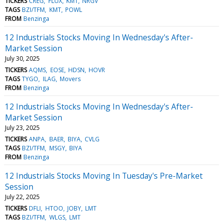
TICKERS
CREG
FLUX
KMT
NRGV
TAGS
BZI/TFM
KMT
POWL
FROM
Benzinga
12 Industrials Stocks Moving In Wednesday's After-
Market Session
July 30, 2025
TICKERS
AQMS
EOSE
HDSN
HOVR
TAGS
TYGO
ILAG
Movers
FROM
Benzinga
12 Industrials Stocks Moving In Wednesday's After-
Market Session
July 23, 2025
TICKERS
ANPA
BAER
BIYA
CVLG
TAGS
BZI/TFM
MSGY
BIYA
FROM
Benzinga
12 Industrials Stocks Moving In Tuesday's Pre-Market
Session
July 22, 2025
TICKERS
DFLI
HTOO
JOBY
LMT
TAGS
BZI/TFM
WLGS
LMT