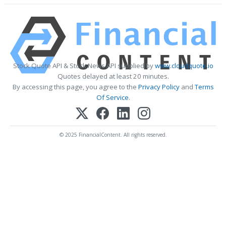
Stock Quote API & Stock News API supplied by
www.cloudquote.io
Quotes delayed at least 20 minutes.
By accessing this page, you agree to the
Privacy Policy
and
Terms
Of Service
.
© 2025 FinancialContent. All rights reserved.