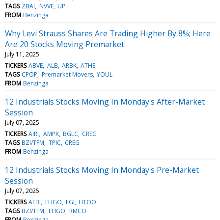
TAGS
ZBAI
NVVE
UP
FROM
Benzinga
Why Levi Strauss Shares Are Trading Higher By 8%; Here
Are 20 Stocks Moving Premarket
July 11, 2025
TICKERS
ABVE
ALB
ARBK
ATHE
TAGS
CPOP
Premarket Movers
YOUL
FROM
Benzinga
12 Industrials Stocks Moving In Monday's After-Market
Session
July 07, 2025
TICKERS
AIRI
AMPX
BGLC
CREG
TAGS
BZI/TFM
TPIC
CREG
FROM
Benzinga
12 Industrials Stocks Moving In Monday's Pre-Market
Session
July 07, 2025
TICKERS
AEBI
EHGO
FGI
HTOO
TAGS
BZI/TFM
EHGO
RMCO
FROM
Benzinga