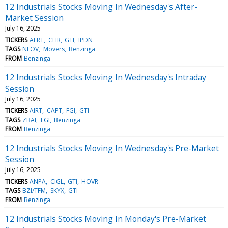
12 Industrials Stocks Moving In Wednesday's After-
Market Session
July 16, 2025
TICKERS
AERT
CLIR
GTI
IPDN
TAGS
NEOV
Movers
Benzinga
FROM
Benzinga
12 Industrials Stocks Moving In Wednesday's Intraday
Session
July 16, 2025
TICKERS
AIRT
CAPT
FGI
GTI
TAGS
ZBAI
FGI
Benzinga
FROM
Benzinga
12 Industrials Stocks Moving In Wednesday's Pre-Market
Session
July 16, 2025
TICKERS
ANPA
CIGL
GTI
HOVR
TAGS
BZI/TFM
SKYX
GTI
FROM
Benzinga
12 Industrials Stocks Moving In Monday's Pre-Market