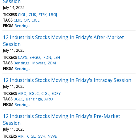
Session
July 14, 2025
TICKERS
CIGL
CLIK
FTEK
LBGJ
TAGS
CLIK
OP
CIGL
FROM
Benzinga
12 Industrials Stocks Moving In Friday's After-Market
Session
July 11, 2025
TICKERS
CAPS
EHGO
IPDN
LSH
TAGS
Benzinga
Movers
ZBAI
FROM
Benzinga
12 Industrials Stocks Moving In Friday's Intraday Session
July 11, 2025
TICKERS
AIRO
BGLC
CIGL
EDRY
TAGS
BGLC
Benzinga
AIRO
FROM
Benzinga
12 Industrials Stocks Moving In Friday's Pre-Market
Session
July 11, 2025
TICKERS
AIRI
CIGL
GVH
NVVE