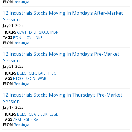
FROM
Benzinga
12 Industrials Stocks Moving In Monday's After-Market
Session
July 21, 2025
TICKERS
CLWT
DFLI
GRAB
IPDN
TAGS
IPDN
LICN
LNKS
FROM
Benzinga
12 Industrials Stocks Moving In Monday's Pre-Market
Session
July 21, 2025
TICKERS
BGLC
CLIK
EAF
HTCO
TAGS
HTCO
XPON
WWR
FROM
Benzinga
12 Industrials Stocks Moving In Thursday's Pre-Market
Session
July 17, 2025
TICKERS
BGLC
CBAT
CLIK
ESGL
TAGS
ZBAI
FGI
CBAT
FROM
Benzinga