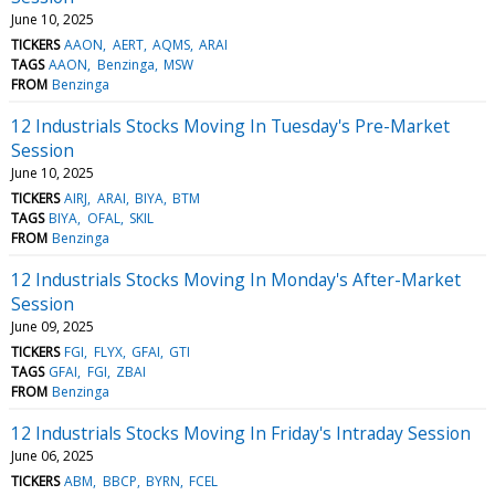
June 10, 2025
TICKERS
AAON
AERT
AQMS
ARAI
TAGS
AAON
Benzinga
MSW
FROM
Benzinga
12 Industrials Stocks Moving In Tuesday's Pre-Market
Session
June 10, 2025
TICKERS
AIRJ
ARAI
BIYA
BTM
TAGS
BIYA
OFAL
SKIL
FROM
Benzinga
12 Industrials Stocks Moving In Monday's After-Market
Session
June 09, 2025
TICKERS
FGI
FLYX
GFAI
GTI
TAGS
GFAI
FGI
ZBAI
FROM
Benzinga
12 Industrials Stocks Moving In Friday's Intraday Session
June 06, 2025
TICKERS
ABM
BBCP
BYRN
FCEL