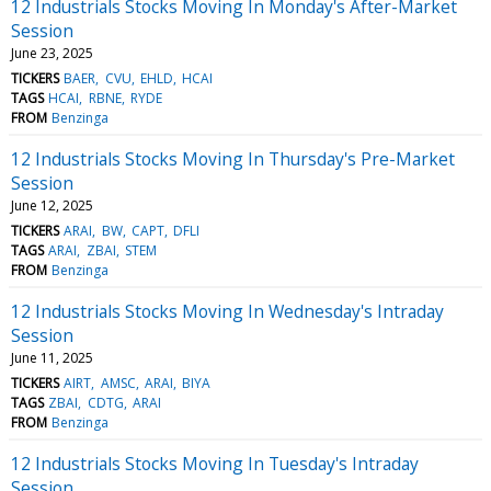
12 Industrials Stocks Moving In Monday's After-Market
Session
June 23, 2025
TICKERS
BAER
CVU
EHLD
HCAI
TAGS
HCAI
RBNE
RYDE
FROM
Benzinga
12 Industrials Stocks Moving In Thursday's Pre-Market
Session
June 12, 2025
TICKERS
ARAI
BW
CAPT
DFLI
TAGS
ARAI
ZBAI
STEM
FROM
Benzinga
12 Industrials Stocks Moving In Wednesday's Intraday
Session
June 11, 2025
TICKERS
AIRT
AMSC
ARAI
BIYA
TAGS
ZBAI
CDTG
ARAI
FROM
Benzinga
12 Industrials Stocks Moving In Tuesday's Intraday
Session