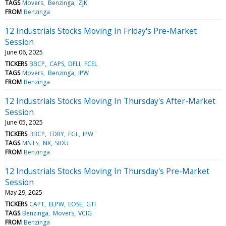
TAGS
Movers
Benzinga
ZJK
FROM
Benzinga
12 Industrials Stocks Moving In Friday's Pre-Market
Session
June 06, 2025
TICKERS
BBCP
CAPS
DFLI
FCEL
TAGS
Movers
Benzinga
IPW
FROM
Benzinga
12 Industrials Stocks Moving In Thursday's After-Market
Session
June 05, 2025
TICKERS
BBCP
EDRY
FGL
IPW
TAGS
MNTS
NX
SIDU
FROM
Benzinga
12 Industrials Stocks Moving In Thursday's Pre-Market
Session
May 29, 2025
TICKERS
CAPT
ELPW
EOSE
GTI
TAGS
Benzinga
Movers
VCIG
FROM
Benzinga