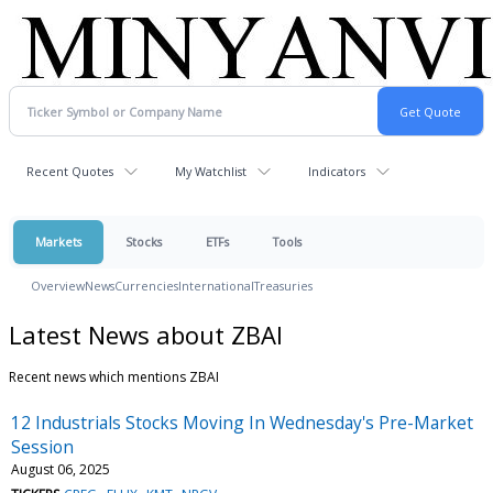
Recent Quotes
My Watchlist
Indicators
Markets
Stocks
ETFs
Tools
Overview
News
Currencies
International
Treasuries
Latest News about ZBAI
Recent news which mentions ZBAI
12 Industrials Stocks Moving In Wednesday's Pre-Market
Session
August 06, 2025