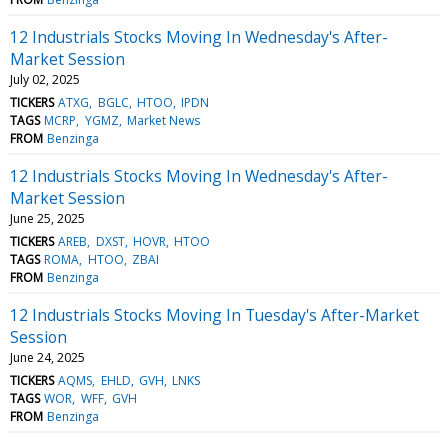
12 Industrials Stocks Moving In Wednesday's After-
Market Session
July 02, 2025
TICKERS
ATXG
BGLC
HTOO
IPDN
TAGS
MCRP
YGMZ
Market News
FROM
Benzinga
12 Industrials Stocks Moving In Wednesday's After-
Market Session
June 25, 2025
TICKERS
AREB
DXST
HOVR
HTOO
TAGS
ROMA
HTOO
ZBAI
FROM
Benzinga
12 Industrials Stocks Moving In Tuesday's After-Market
Session
June 24, 2025
TICKERS
AQMS
EHLD
GVH
LNKS
TAGS
WOR
WFF
GVH
FROM
Benzinga