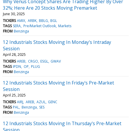
Why Venus Concept Shares Are Trading Higher By Over
32%; Here Are 20 Stocks Moving Premarket
June 30, 2025
TICKERS
AMIX
ARBK
BBLG
BGL
TAGS
SERA
Pre/Market Outlook
Markets
FROM
Benzinga
12 Industrials Stocks Moving In Monday's Intraday
Session
April 28, 2025
TICKERS
AREB
CRGO
ESGL
GWAV
TAGS
IPDN
OP
PLUG
FROM
Benzinga
12 Industrials Stocks Moving In Friday's Pre-Market
Session
April 25, 2025
TICKERS
AIRJ
AREB
AZUL
GENC
TAGS
PAL
Benzinga
SES
FROM
Benzinga
12 Industrials Stocks Moving In Thursday's Pre-Market
Session