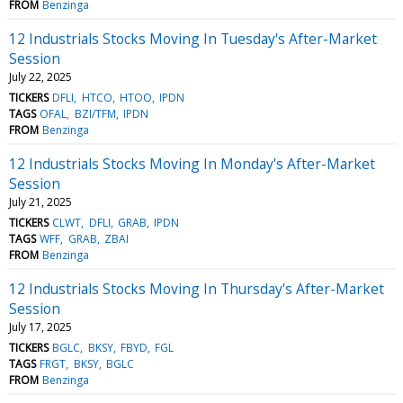
FROM
Benzinga
12 Industrials Stocks Moving In Tuesday's After-Market
Session
July 22, 2025
TICKERS
DFLI
HTCO
HTOO
IPDN
TAGS
OFAL
BZI/TFM
IPDN
FROM
Benzinga
12 Industrials Stocks Moving In Monday's After-Market
Session
July 21, 2025
TICKERS
CLWT
DFLI
GRAB
IPDN
TAGS
WFF
GRAB
ZBAI
FROM
Benzinga
12 Industrials Stocks Moving In Thursday's After-Market
Session
July 17, 2025
TICKERS
BGLC
BKSY
FBYD
FGL
TAGS
FRGT
BKSY
BGLC
FROM
Benzinga