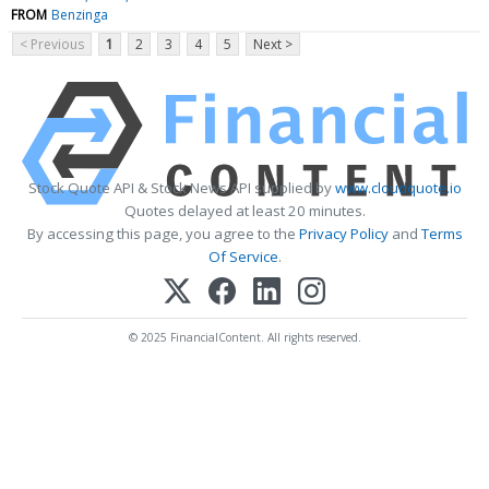
FROM
Benzinga
< Previous
1
2
3
4
5
Next >
Stock Quote API & Stock News API supplied by
www.cloudquote.io
Quotes delayed at least 20 minutes.
By accessing this page, you agree to the
Privacy Policy
and
Terms
Of Service
.
© 2025 FinancialContent. All rights reserved.