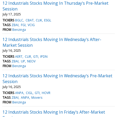
12 Industrials Stocks Moving In Thursday's Pre-Market
Session
July 17, 2025
TICKERS
BGLC
CBAT
CLIK
ESGL
TAGS
ZBAI
FGI
VCIG
FROM
Benzinga
12 Industrials Stocks Moving In Wednesday's After-
Market Session
July 16, 2025
TICKERS
AERT
CLIR
GTI
IPDN
TAGS
ZBAI
UP
NEOV
FROM
Benzinga
12 Industrials Stocks Moving In Wednesday's Pre-Market
Session
July 16, 2025
TICKERS
ANPA
CIGL
GTI
HOVR
TAGS
ZBAI
ANPA
Movers
FROM
Benzinga
12 Industrials Stocks Moving In Friday's After-Market