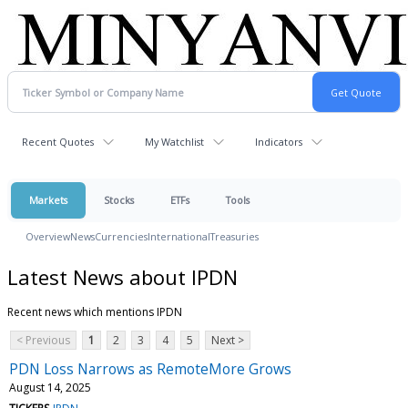
Recent Quotes
My Watchlist
Indicators
Markets
Stocks
ETFs
Tools
Overview
News
Currencies
International
Treasuries
Latest News about IPDN
Recent news which mentions IPDN
< Previous
1
2
3
4
5
Next >
PDN Loss Narrows as RemoteMore Grows
August 14, 2025