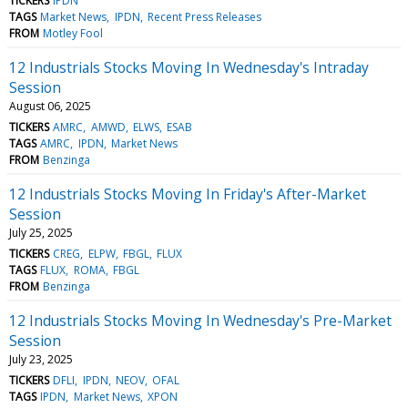
TICKERS
IPDN
TAGS
Market News
IPDN
Recent Press Releases
FROM
Motley Fool
12 Industrials Stocks Moving In Wednesday's Intraday
Session
August 06, 2025
TICKERS
AMRC
AMWD
ELWS
ESAB
TAGS
AMRC
IPDN
Market News
FROM
Benzinga
12 Industrials Stocks Moving In Friday's After-Market
Session
July 25, 2025
TICKERS
CREG
ELPW
FBGL
FLUX
TAGS
FLUX
ROMA
FBGL
FROM
Benzinga
12 Industrials Stocks Moving In Wednesday's Pre-Market
Session
July 23, 2025
TICKERS
DFLI
IPDN
NEOV
OFAL
TAGS
IPDN
Market News
XPON