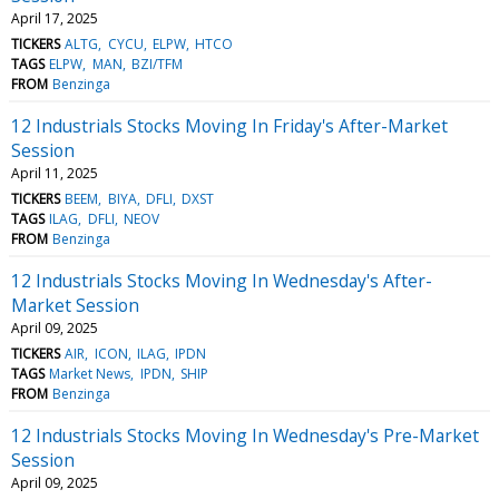
April 17, 2025
TICKERS
ALTG
CYCU
ELPW
HTCO
TAGS
ELPW
MAN
BZI/TFM
FROM
Benzinga
12 Industrials Stocks Moving In Friday's After-Market
Session
April 11, 2025
TICKERS
BEEM
BIYA
DFLI
DXST
TAGS
ILAG
DFLI
NEOV
FROM
Benzinga
12 Industrials Stocks Moving In Wednesday's After-
Market Session
April 09, 2025
TICKERS
AIR
ICON
ILAG
IPDN
TAGS
Market News
IPDN
SHIP
FROM
Benzinga
12 Industrials Stocks Moving In Wednesday's Pre-Market
Session
April 09, 2025