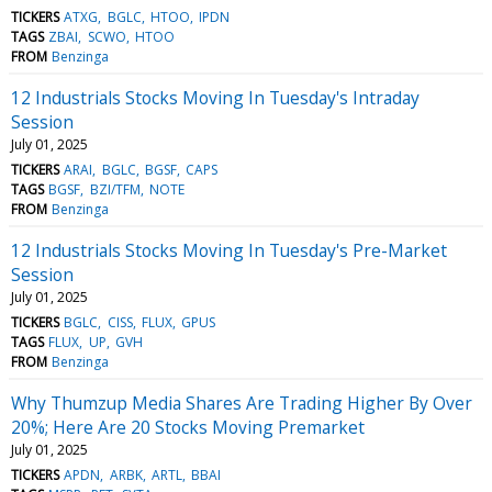
TICKERS
ATXG
BGLC
HTOO
IPDN
TAGS
ZBAI
SCWO
HTOO
FROM
Benzinga
12 Industrials Stocks Moving In Tuesday's Intraday
Session
July 01, 2025
TICKERS
ARAI
BGLC
BGSF
CAPS
TAGS
BGSF
BZI/TFM
NOTE
FROM
Benzinga
12 Industrials Stocks Moving In Tuesday's Pre-Market
Session
July 01, 2025
TICKERS
BGLC
CISS
FLUX
GPUS
TAGS
FLUX
UP
GVH
FROM
Benzinga
Why Thumzup Media Shares Are Trading Higher By Over
20%; Here Are 20 Stocks Moving Premarket
July 01, 2025
TICKERS
APDN
ARBK
ARTL
BBAI