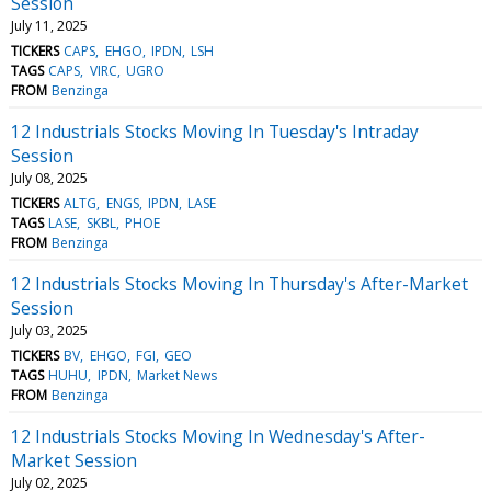
Session
July 11, 2025
TICKERS
CAPS
EHGO
IPDN
LSH
TAGS
CAPS
VIRC
UGRO
FROM
Benzinga
12 Industrials Stocks Moving In Tuesday's Intraday
Session
July 08, 2025
TICKERS
ALTG
ENGS
IPDN
LASE
TAGS
LASE
SKBL
PHOE
FROM
Benzinga
12 Industrials Stocks Moving In Thursday's After-Market
Session
July 03, 2025
TICKERS
BV
EHGO
FGI
GEO
TAGS
HUHU
IPDN
Market News
FROM
Benzinga
12 Industrials Stocks Moving In Wednesday's After-
Market Session
July 02, 2025