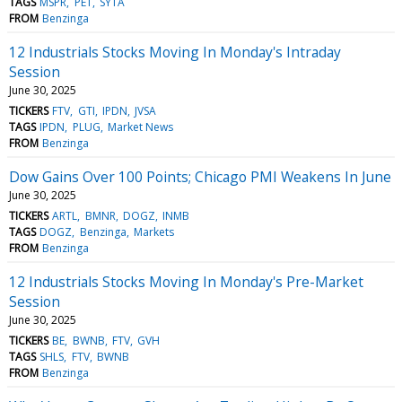
TAGS
MSPR
PET
SYTA
FROM
Benzinga
12 Industrials Stocks Moving In Monday's Intraday
Session
June 30, 2025
TICKERS
FTV
GTI
IPDN
JVSA
TAGS
IPDN
PLUG
Market News
FROM
Benzinga
Dow Gains Over 100 Points; Chicago PMI Weakens In June
June 30, 2025
TICKERS
ARTL
BMNR
DOGZ
INMB
TAGS
DOGZ
Benzinga
Markets
FROM
Benzinga
12 Industrials Stocks Moving In Monday's Pre-Market
Session
June 30, 2025
TICKERS
BE
BWNB
FTV
GVH
TAGS
SHLS
FTV
BWNB
FROM
Benzinga