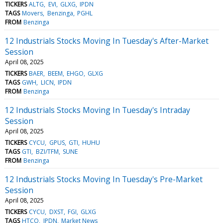
TICKERS
ALTG
EVI
GLXG
IPDN
TAGS
Movers
Benzinga
PGHL
FROM
Benzinga
12 Industrials Stocks Moving In Tuesday's After-Market
Session
April 08, 2025
TICKERS
BAER
BEEM
EHGO
GLXG
TAGS
GWH
LICN
IPDN
FROM
Benzinga
12 Industrials Stocks Moving In Tuesday's Intraday
Session
April 08, 2025
TICKERS
CYCU
GPUS
GTI
HUHU
TAGS
GTI
BZI/TFM
SUNE
FROM
Benzinga
12 Industrials Stocks Moving In Tuesday's Pre-Market
Session
April 08, 2025
TICKERS
CYCU
DXST
FGI
GLXG
TAGS
HTCO
IPDN
Market News