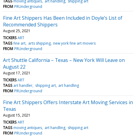
TAGS
moving antiques
art handling
shipping art
FROM
PRUnderground
Fine Art Shippers Has Been Included in Doyle’s List of
Recommended Shippers
August 25, 2021
TICKERS
ART
TAGS
fine art
arts shipping
new york fine art movers
FROM
PRUnderground
Art Shuttle California – Texas – New York Will Leave on
August 22
August 17, 2021
TICKERS
ART
TAGS
art handler
shipping art
art handling
FROM
PRUnderground
Fine Art Shippers Offers Interstate Art Moving Services in
Texas
August 15, 2021
TICKERS
ART
TAGS
moving antiques
art handling
shipping art
FROM
PRUnderground