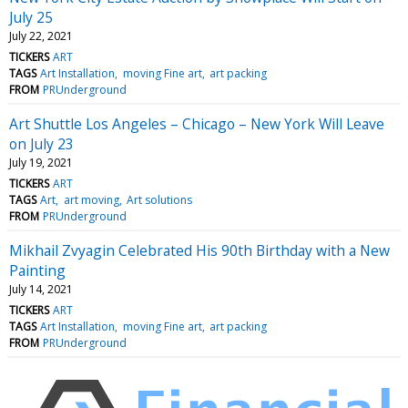
July 25
July 22, 2021
TICKERS
ART
TAGS
Art Installation
moving Fine art
art packing
FROM
PRUnderground
Art Shuttle Los Angeles – Chicago – New York Will Leave
on July 23
July 19, 2021
TICKERS
ART
TAGS
Art
art moving
Art solutions
FROM
PRUnderground
Mikhail Zvyagin Celebrated His 90th Birthday with a New
Painting
July 14, 2021
TICKERS
ART
TAGS
Art Installation
moving Fine art
art packing
FROM
PRUnderground