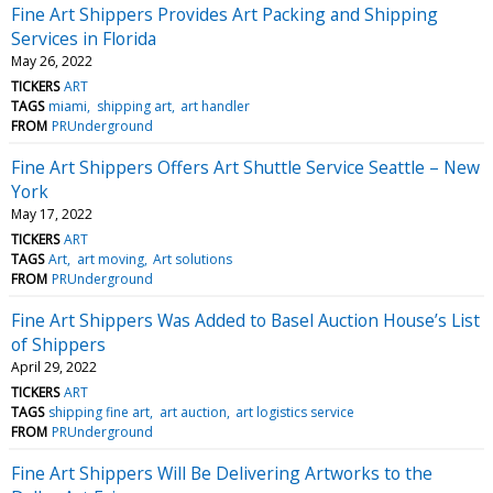
Fine Art Shippers Provides Art Packing and Shipping
Services in Florida
May 26, 2022
TICKERS
ART
TAGS
miami
shipping art
art handler
FROM
PRUnderground
Fine Art Shippers Offers Art Shuttle Service Seattle – New
York
May 17, 2022
TICKERS
ART
TAGS
Art
art moving
Art solutions
FROM
PRUnderground
Fine Art Shippers Was Added to Basel Auction House’s List
of Shippers
April 29, 2022
TICKERS
ART
TAGS
shipping fine art
art auction
art logistics service
FROM
PRUnderground
Fine Art Shippers Will Be Delivering Artworks to the