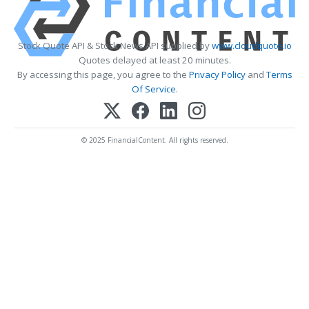
Stock Quote API & Stock News API supplied by
www.cloudquote.io
Quotes delayed at least 20 minutes.
By accessing this page, you agree to the
Privacy Policy
and
Terms
Of Service
.
© 2025 FinancialContent. All rights reserved.