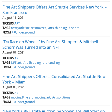
Fine Art Shippers Offers Art Shuttle Services New York –
San Francisco
August 11, 2021
TICKERS
ART
TAGS
new york fine art movers
arts shipping
fine art
FROM
PRUnderground
“Da Race on Wheels” by Fine Art Shippers & Mitchell
Schorr Was Turned into an NFT
August 07, 2021
TICKERS
ART
TAGS
NFT art
Art Shipping
art handling
FROM
PRUnderground
Fine Art Shippers Offers a Consolidated Art Shuttle New
York – Miami
August 03, 2021
TICKERS
ART
TAGS
moving Fine art
moving art
Art solutions
FROM
PRUnderground
New York City Estate Auction by Showplace Will Start on