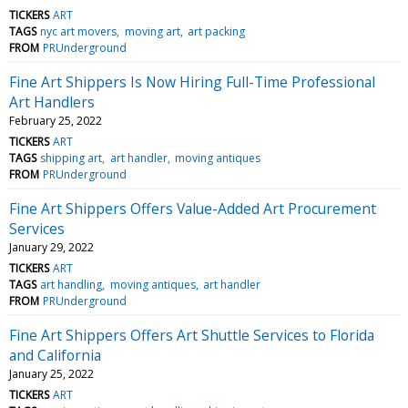
TICKERS
ART
TAGS
nyc art movers
moving art
art packing
FROM
PRUnderground
Fine Art Shippers Is Now Hiring Full-Time Professional
Art Handlers
February 25, 2022
TICKERS
ART
TAGS
shipping art
art handler
moving antiques
FROM
PRUnderground
Fine Art Shippers Offers Value-Added Art Procurement
Services
January 29, 2022
TICKERS
ART
TAGS
art handling
moving antiques
art handler
FROM
PRUnderground
Fine Art Shippers Offers Art Shuttle Services to Florida
and California
January 25, 2022
TICKERS
ART