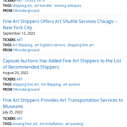
TICKERS
ART
DOGS
PETS
TAGS
shipping art
art handler
moving antiques
FROM
PRUnderground
Fine Art Shippers Offers Art Shuttle Services Chicago –
New York City
September 12, 2022
TICKERS
ART
TAGS
Art Shipping
art logistics service
shipping fine art
FROM
PRUnderground
Capsule Auctions Has Added Fine Art Shippers to the List
of Recommended Shippers
August 20, 2022
TICKERS
ART
TAGS
shipping fine art
Art Shipping
art auction
FROM
PRUnderground
Fine Art Shippers Provides Art Transportation Services to
Museums
July 25, 2022
TICKERS
ART
TAGS
moving Fine art
Art Installation
art packing