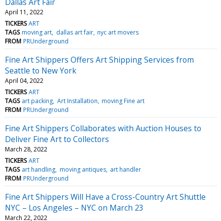
Dallas Art Fair
April 11, 2022
TICKERS
ART
TAGS
moving art
dallas art fair
nyc art movers
FROM
PRUnderground
Fine Art Shippers Offers Art Shipping Services from
Seattle to New York
April 04, 2022
TICKERS
ART
TAGS
art packing
Art Installation
moving Fine art
FROM
PRUnderground
Fine Art Shippers Collaborates with Auction Houses to
Deliver Fine Art to Collectors
March 28, 2022
TICKERS
ART
TAGS
art handling
moving antiques
art handler
FROM
PRUnderground
Fine Art Shippers Will Have a Cross-Country Art Shuttle
NYC – Los Angeles – NYC on March 23
March 22, 2022