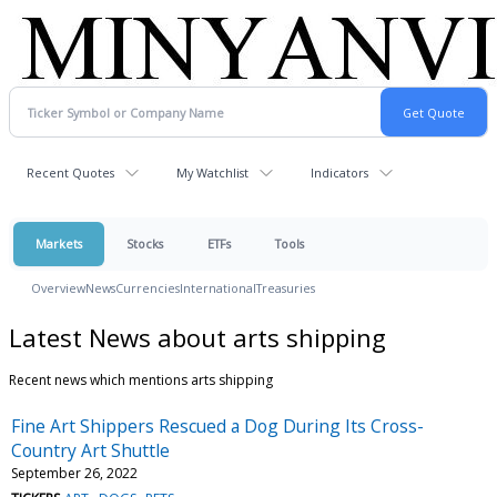
Recent Quotes
My Watchlist
Indicators
Markets
Stocks
ETFs
Tools
Overview
News
Currencies
International
Treasuries
Latest News about arts shipping
Recent news which mentions arts shipping
Fine Art Shippers Rescued a Dog During Its Cross-
Country Art Shuttle
September 26, 2022