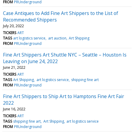
FROM
PRUnderground
Case Antiques to Add Fine Art Shippers to the List of
Recommended Shippers
July 20, 2022
TICKERS
ART
TAGS
art logistics service
art auction
Art Shipping
FROM
PRUnderground
Fine Art Shippers Art Shuttle NYC – Seattle – Houston Is
Leaving on June 24, 2022
June 21, 2022
TICKERS
ART
TAGS
Art Shipping
art logistics service
shipping fine art
FROM
PRUnderground
Fine Art Shippers to Ship Art to Hamptons Fine Art Fair
2022
June 16, 2022
TICKERS
ART
TAGS
shipping fine art
Art Shipping
art logistics service
FROM
PRUnderground