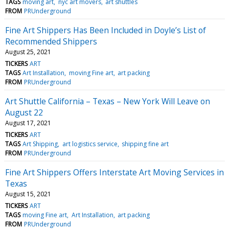
TAGS
moving art
nyc art movers
art shuttles
FROM
PRUnderground
Fine Art Shippers Has Been Included in Doyle’s List of
Recommended Shippers
August 25, 2021
TICKERS
ART
TAGS
Art Installation
moving Fine art
art packing
FROM
PRUnderground
Art Shuttle California – Texas – New York Will Leave on
August 22
August 17, 2021
TICKERS
ART
TAGS
Art Shipping
art logistics service
shipping fine art
FROM
PRUnderground
Fine Art Shippers Offers Interstate Art Moving Services in
Texas
August 15, 2021
TICKERS
ART
TAGS
moving Fine art
Art Installation
art packing
FROM
PRUnderground