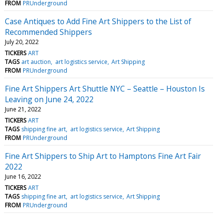
FROM
PRUnderground
Case Antiques to Add Fine Art Shippers to the List of
Recommended Shippers
July 20, 2022
TICKERS
ART
TAGS
art auction
art logistics service
Art Shipping
FROM
PRUnderground
Fine Art Shippers Art Shuttle NYC – Seattle – Houston Is
Leaving on June 24, 2022
June 21, 2022
TICKERS
ART
TAGS
shipping fine art
art logistics service
Art Shipping
FROM
PRUnderground
Fine Art Shippers to Ship Art to Hamptons Fine Art Fair
2022
June 16, 2022
TICKERS
ART
TAGS
shipping fine art
art logistics service
Art Shipping
FROM
PRUnderground