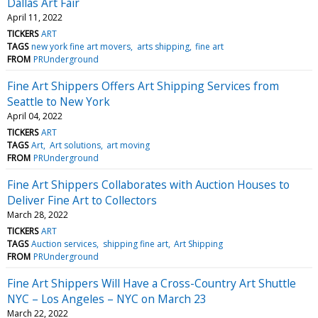
Dallas Art Fair
April 11, 2022
TICKERS
ART
TAGS
new york fine art movers
arts shipping
fine art
FROM
PRUnderground
Fine Art Shippers Offers Art Shipping Services from
Seattle to New York
April 04, 2022
TICKERS
ART
TAGS
Art
Art solutions
art moving
FROM
PRUnderground
Fine Art Shippers Collaborates with Auction Houses to
Deliver Fine Art to Collectors
March 28, 2022
TICKERS
ART
TAGS
Auction services
shipping fine art
Art Shipping
FROM
PRUnderground
Fine Art Shippers Will Have a Cross-Country Art Shuttle
NYC – Los Angeles – NYC on March 23
March 22, 2022