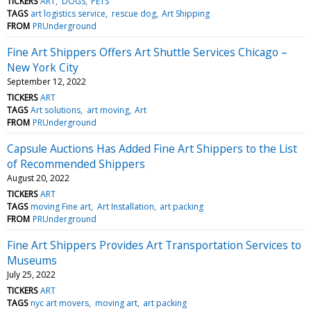
TICKERS
ART
DOGS
PETS
TAGS
art logistics service
rescue dog
Art Shipping
FROM
PRUnderground
Fine Art Shippers Offers Art Shuttle Services Chicago –
New York City
September 12, 2022
TICKERS
ART
TAGS
Art solutions
art moving
Art
FROM
PRUnderground
Capsule Auctions Has Added Fine Art Shippers to the List
of Recommended Shippers
August 20, 2022
TICKERS
ART
TAGS
moving Fine art
Art Installation
art packing
FROM
PRUnderground
Fine Art Shippers Provides Art Transportation Services to
Museums
July 25, 2022
TICKERS
ART
TAGS
nyc art movers
moving art
art packing