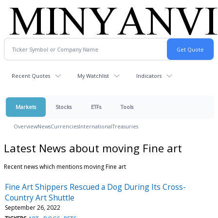
Recent Quotes
My Watchlist
Indicators
Markets
Stocks
ETFs
Tools
Overview
News
Currencies
International
Treasuries
Latest News about moving Fine art
Recent news which mentions moving Fine art
Fine Art Shippers Rescued a Dog During Its Cross-
Country Art Shuttle
September 26, 2022