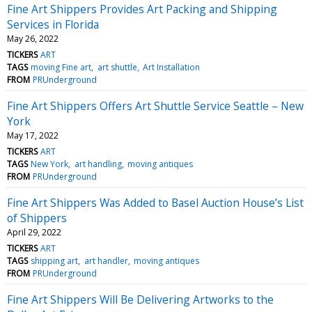
Fine Art Shippers Provides Art Packing and Shipping
Services in Florida
May 26, 2022
TICKERS
ART
TAGS
moving Fine art
art shuttle
Art Installation
FROM
PRUnderground
Fine Art Shippers Offers Art Shuttle Service Seattle – New
York
May 17, 2022
TICKERS
ART
TAGS
New York
art handling
moving antiques
FROM
PRUnderground
Fine Art Shippers Was Added to Basel Auction House’s List
of Shippers
April 29, 2022
TICKERS
ART
TAGS
shipping art
art handler
moving antiques
FROM
PRUnderground
Fine Art Shippers Will Be Delivering Artworks to the