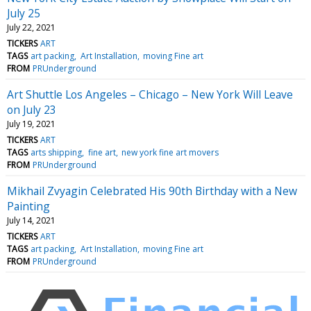
July 25
July 22, 2021
TICKERS
ART
TAGS
art packing
Art Installation
moving Fine art
FROM
PRUnderground
Art Shuttle Los Angeles – Chicago – New York Will Leave
on July 23
July 19, 2021
TICKERS
ART
TAGS
arts shipping
fine art
new york fine art movers
FROM
PRUnderground
Mikhail Zvyagin Celebrated His 90th Birthday with a New
Painting
July 14, 2021
TICKERS
ART
TAGS
art packing
Art Installation
moving Fine art
FROM
PRUnderground