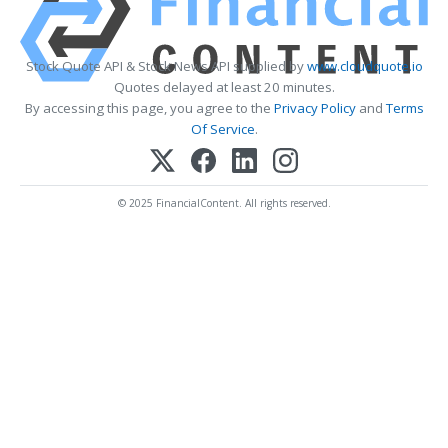
Stock Quote API & Stock News API supplied by
www.cloudquote.io
Quotes delayed at least 20 minutes.
By accessing this page, you agree to the
Privacy Policy
and
Terms
Of Service
.
© 2025 FinancialContent. All rights reserved.