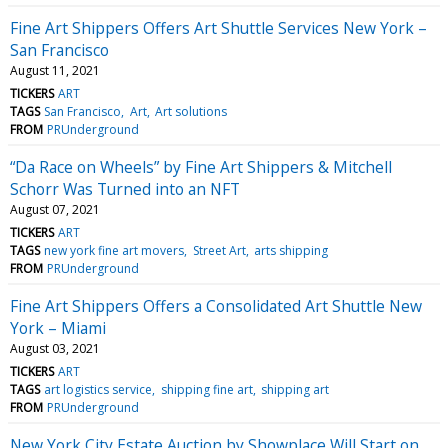
Fine Art Shippers Offers Art Shuttle Services New York –
San Francisco
August 11, 2021
TICKERS
ART
TAGS
San Francisco
Art
Art solutions
FROM
PRUnderground
“Da Race on Wheels” by Fine Art Shippers & Mitchell
Schorr Was Turned into an NFT
August 07, 2021
TICKERS
ART
TAGS
new york fine art movers
Street Art
arts shipping
FROM
PRUnderground
Fine Art Shippers Offers a Consolidated Art Shuttle New
York – Miami
August 03, 2021
TICKERS
ART
TAGS
art logistics service
shipping fine art
shipping art
FROM
PRUnderground
New York City Estate Auction by Showplace Will Start on