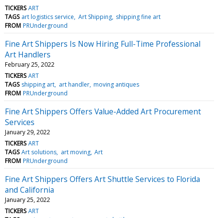
TICKERS
ART
TAGS
art logistics service
Art Shipping
shipping fine art
FROM
PRUnderground
Fine Art Shippers Is Now Hiring Full-Time Professional
Art Handlers
February 25, 2022
TICKERS
ART
TAGS
shipping art
art handler
moving antiques
FROM
PRUnderground
Fine Art Shippers Offers Value-Added Art Procurement
Services
January 29, 2022
TICKERS
ART
TAGS
Art solutions
art moving
Art
FROM
PRUnderground
Fine Art Shippers Offers Art Shuttle Services to Florida
and California
January 25, 2022
TICKERS
ART