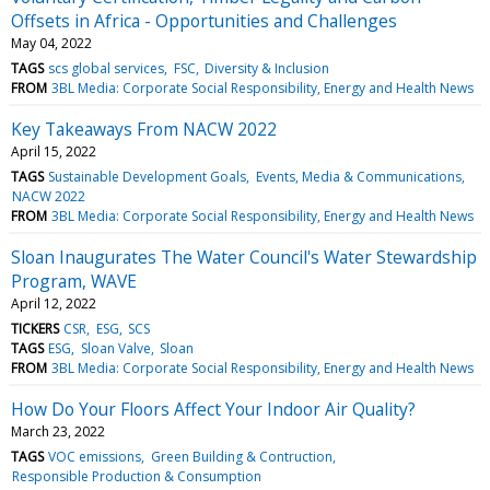
Offsets in Africa - Opportunities and Challenges
May 04, 2022
TAGS
scs global services
FSC
Diversity & Inclusion
FROM
3BL Media: Corporate Social Responsibility, Energy and Health News
Key Takeaways From NACW 2022
April 15, 2022
TAGS
Sustainable Development Goals
Events, Media & Communications
NACW 2022
FROM
3BL Media: Corporate Social Responsibility, Energy and Health News
Sloan Inaugurates The Water Council's Water Stewardship
Program, WAVE
April 12, 2022
TICKERS
CSR
ESG
SCS
TAGS
ESG
Sloan Valve
Sloan
FROM
3BL Media: Corporate Social Responsibility, Energy and Health News
How Do Your Floors Affect Your Indoor Air Quality?
March 23, 2022
TAGS
VOC emissions
Green Building & Contruction
Responsible Production & Consumption