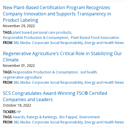
New Plant-Based Certification Program Recognizes
Company Innovation and Supports Transparency in
Product Labeling
November 29, 2022
TAGS
plant based personal care products
Responsible Production & Consumption
Plant Based Food Association
FROM
3BL Media: Corporate Social Responsibility, Energy and Health News
Regenerative Agriculture's Critical Role in Stabilizing Our
Climate
November 01, 2022
TAGS
Responsible Production & Consumption
soil health
regenerative agriculture
FROM
3BL Media: Corporate Social Responsibility, Energy and Health News
SCS Congratulates Award-Winning FSC® Certified
Companies and Leaders
October 18, 2022
TICKERS
HP
TAGS
Awards, Ratings & Rankings
Bio Pappel
Environment
FROM
3BL Media: Corporate Social Responsibility, Energy and Health News