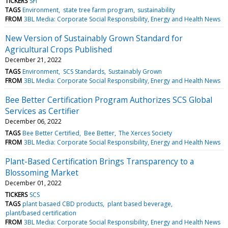
TICKERS
SFI
TAGS
Environment
state tree farm program
sustainability
FROM
3BL Media: Corporate Social Responsibility, Energy and Health News
New Version of Sustainably Grown Standard for
Agricultural Crops Published
December 21, 2022
TAGS
Environment
SCS Standards
Sustainably Grown
FROM
3BL Media: Corporate Social Responsibility, Energy and Health News
Bee Better Certification Program Authorizes SCS Global
Services as Certifier
December 06, 2022
TAGS
Bee Better Certified
Bee Better
The Xerces Society
FROM
3BL Media: Corporate Social Responsibility, Energy and Health News
Plant-Based Certification Brings Transparency to a
Blossoming Market
December 01, 2022
TICKERS
SCS
TAGS
plant basaed CBD products
plant based beverage
plant/based certification
FROM
3BL Media: Corporate Social Responsibility, Energy and Health News