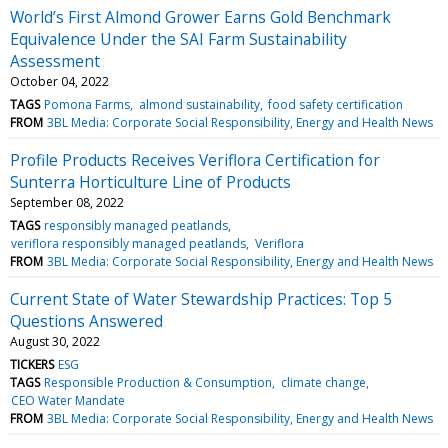
World’s First Almond Grower Earns Gold Benchmark
Equivalence Under the SAI Farm Sustainability
Assessment
October 04, 2022
TAGS
Pomona Farms
almond sustainability
food safety certification
FROM
3BL Media: Corporate Social Responsibility, Energy and Health News
Profile Products Receives Veriflora Certification for
Sunterra Horticulture Line of Products
September 08, 2022
TAGS
responsibly managed peatlands
veriflora responsibly managed peatlands
Veriflora
FROM
3BL Media: Corporate Social Responsibility, Energy and Health News
Current State of Water Stewardship Practices: Top 5
Questions Answered
August 30, 2022
TICKERS
ESG
TAGS
Responsible Production & Consumption
climate change
CEO Water Mandate
FROM
3BL Media: Corporate Social Responsibility, Energy and Health News