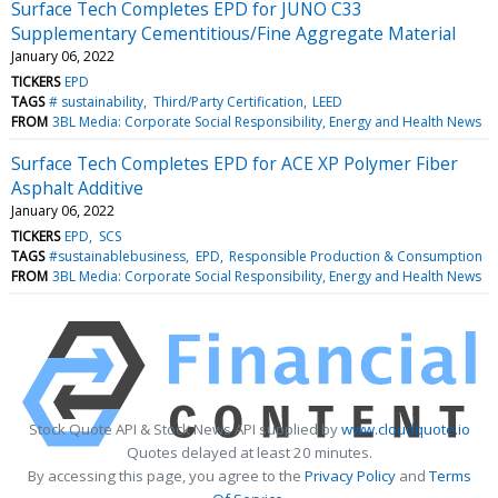
Surface Tech Completes EPD for JUNO C33
Supplementary Cementitious/Fine Aggregate Material
January 06, 2022
TICKERS
EPD
TAGS
# sustainability
Third/Party Certification
LEED
FROM
3BL Media: Corporate Social Responsibility, Energy and Health News
Surface Tech Completes EPD for ACE XP Polymer Fiber
Asphalt Additive
January 06, 2022
TICKERS
EPD
SCS
TAGS
#sustainablebusiness
EPD
Responsible Production & Consumption
FROM
3BL Media: Corporate Social Responsibility, Energy and Health News
Stock Quote API & Stock News API supplied by
www.cloudquote.io
Quotes delayed at least 20 minutes.
By accessing this page, you agree to the
Privacy Policy
and
Terms