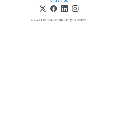
Of Service
.
© 2025 FinancialContent. All rights reserved.