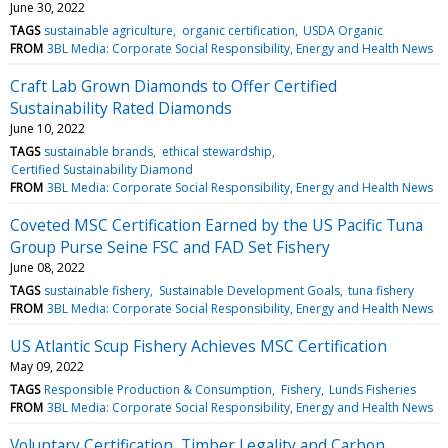
June 30, 2022
TAGS
sustainable agriculture
organic certification
USDA Organic
FROM
3BL Media: Corporate Social Responsibility, Energy and Health News
Craft Lab Grown Diamonds to Offer Certified
Sustainability Rated Diamonds
June 10, 2022
TAGS
sustainable brands
ethical stewardship
Certified Sustainability Diamond
FROM
3BL Media: Corporate Social Responsibility, Energy and Health News
Coveted MSC Certification Earned by the US Pacific Tuna
Group Purse Seine FSC and FAD Set Fishery
June 08, 2022
TAGS
sustainable fishery
Sustainable Development Goals
tuna fishery
FROM
3BL Media: Corporate Social Responsibility, Energy and Health News
US Atlantic Scup Fishery Achieves MSC Certification
May 09, 2022
TAGS
Responsible Production & Consumption
Fishery
Lunds Fisheries
FROM
3BL Media: Corporate Social Responsibility, Energy and Health News
Voluntary Certification, Timber Legality and Carbon