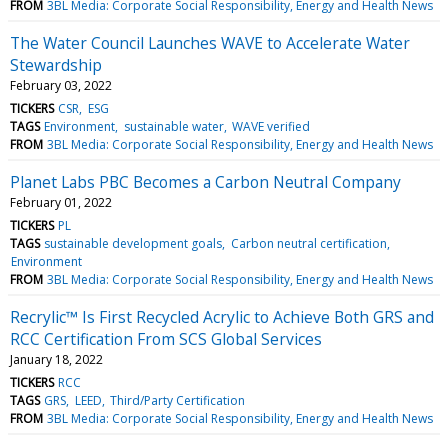
FROM
3BL Media: Corporate Social Responsibility, Energy and Health News
The Water Council Launches WAVE to Accelerate Water
Stewardship
February 03, 2022
TICKERS
CSR
ESG
TAGS
Environment
sustainable water
WAVE verified
FROM
3BL Media: Corporate Social Responsibility, Energy and Health News
Planet Labs PBC Becomes a Carbon Neutral Company
February 01, 2022
TICKERS
PL
TAGS
sustainable development goals
Carbon neutral certification
Environment
FROM
3BL Media: Corporate Social Responsibility, Energy and Health News
Recrylic™ Is First Recycled Acrylic to Achieve Both GRS and
RCC Certification From SCS Global Services
January 18, 2022
TICKERS
RCC
TAGS
GRS
LEED
Third/Party Certification
FROM
3BL Media: Corporate Social Responsibility, Energy and Health News