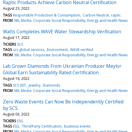
Raptic Products Achieve Carbon Neutral Certification
August 23, 2022
TAGS
Responsible Production & Consumption
Carbon Neutral
raptic
FROM
3BL Media: Corporate Social Responsibility, Energy and Health News
Watts Completes WAVE Water Stewardship Verification
August 17, 2022
TICKERS
SCS
TAGS
scs global services
Environment
WAVE verified
FROM
3BL Media: Corporate Social Responsibility, Energy and Health News
Lab Grown Diamonds From Ukrainian Producer Meylor
Global Earn Sustainability Rated Certification
August 16, 2022
TAGS
SCS 007
jewelry
Diamonds
FROM
3BL Media: Corporate Social Responsibility, Energy and Health News
Zero Waste Events Can Now Be Independently Certified
by SCS
August 03, 2022
TICKERS
ESG
TAGS
ESG
Third/Party Certification
business events
FROM
3BL Media: Corporate Social Responsibility, Energy and Health News