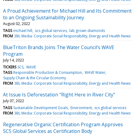
A Proud Achievement for Michael Hill and Its Commitment
to an Ongoing Sustainability Journey
August 02, 2022
TAGS
michael hill
scs global services
lab grown diamonds
FROM
3BL Media: Corporate Social Responsibility, Energy and Health News
BlueTriton Brands Joins The Water Council's WAVE
Program
July 14, 2022
TICKERS
SCS
WAVE
TAGS
Responsible Production & Consumption
WAVE Water
Supply Chain & the Circular Economy
FROM
3BL Media: Corporate Social Responsibility, Energy and Health News
At Issue Is Deforestation "Right Here in River City"
July 07, 2022
TAGS
Sustainable Development Goals
Environment
scs global services
FROM
3BL Media: Corporate Social Responsibility, Energy and Health News
Regenerative Organic Certification Program Approves
SCS Global Services as Certification Body