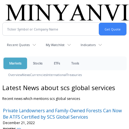
Recent Quotes
My Watchlist
Indicators
Markets
Stocks
ETFs
Tools
Overview
News
Currencies
International
Treasuries
Latest News about scs global services
Recent news which mentions scs global services
Private Landowners and Family-Owned Forests Can Now
Be ATFS Certified by SCS Global Services
December 21, 2022