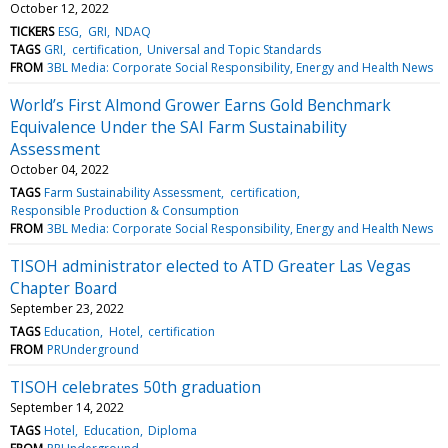
October 12, 2022
TICKERS
ESG
GRI
NDAQ
TAGS
GRI
certification
Universal and Topic Standards
FROM
3BL Media: Corporate Social Responsibility, Energy and Health News
World’s First Almond Grower Earns Gold Benchmark
Equivalence Under the SAI Farm Sustainability
Assessment
October 04, 2022
TAGS
Farm Sustainability Assessment
certification
Responsible Production & Consumption
FROM
3BL Media: Corporate Social Responsibility, Energy and Health News
TISOH administrator elected to ATD Greater Las Vegas
Chapter Board
September 23, 2022
TAGS
Education
Hotel
certification
FROM
PRUnderground
TISOH celebrates 50th graduation
September 14, 2022
TAGS
Hotel
Education
Diploma