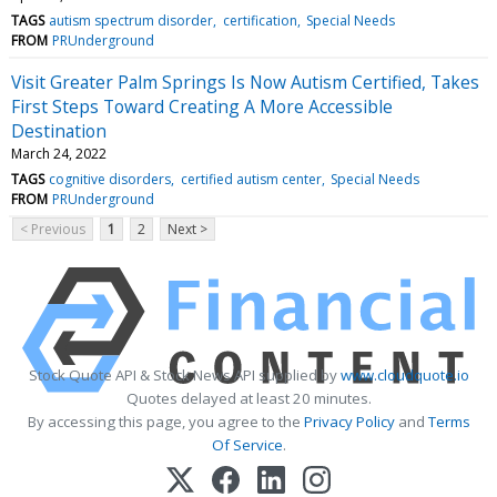
TAGS
autism spectrum disorder
certification
Special Needs
FROM
PRUnderground
Visit Greater Palm Springs Is Now Autism Certified, Takes
First Steps Toward Creating A More Accessible
Destination
March 24, 2022
TAGS
cognitive disorders
certified autism center
Special Needs
FROM
PRUnderground
< Previous
1
2
Next >
Stock Quote API & Stock News API supplied by
www.cloudquote.io
Quotes delayed at least 20 minutes.
By accessing this page, you agree to the
Privacy Policy
and
Terms
Of Service
.