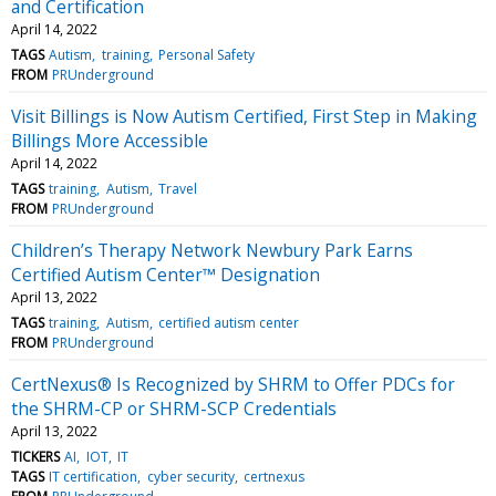
and Certification
April 14, 2022
TAGS
Autism
training
Personal Safety
FROM
PRUnderground
Visit Billings is Now Autism Certified, First Step in Making
Billings More Accessible
April 14, 2022
TAGS
training
Autism
Travel
FROM
PRUnderground
Children’s Therapy Network Newbury Park Earns
Certified Autism Center™ Designation
April 13, 2022
TAGS
training
Autism
certified autism center
FROM
PRUnderground
CertNexus® Is Recognized by SHRM to Offer PDCs for
the SHRM-CP or SHRM-SCP Credentials
April 13, 2022
TICKERS
AI
IOT
IT
TAGS
IT certification
cyber security
certnexus