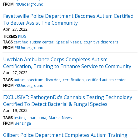
FROM
PRUnderground
Fayetteville Police Department Becomes Autism Certified
To Better Assist The Community
April 27, 2022
TICKERS
KIDS
TAGS
certified autism center
Special Needs
cognitive disorders
FROM
PRUnderground
Uwchlan Ambulance Corps Completes Autism
Certification, Training to Enhance Service to Community
April 27, 2022
TAGS
autism spectrum disorder
certification
certified autism center
FROM
PRUnderground
EXCLUSIVE: PathogenDx's Cannabis Testing Technology
Certified To Detect Bacterial & Fungal Species
April 19, 2022
TAGS
testing
marijuana
Market News
FROM
Benzinga
Gilbert Police Department Completes Autism Training