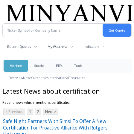
Recent Quotes
My Watchlist
Indicators
Markets
Stocks
ETFs
Tools
Overview
News
Currencies
International
Treasuries
Latest News about certification
Recent news which mentions certification
< Previous
1
2
Next >
Safe Night Partners With Simsi To Offer A New
Certification For Proactive Alliance With Rutgers