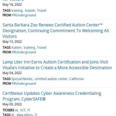
May 18, 2022
TAGS
training
Autism
Travel
FROM
PRUnderground
Santa Barbara Zoo Renews Certified Autism Center™
Designation, Continuing Commitment To Welcoming All
Visitors
May 13, 2022
TAGS
Autism
training
Travel
FROM
PRUnderground
Lamp Liter Inn Earns Autism Certification and Joins Visit
Visalia’s Initiative to Create a More Accessible Destination
May 04, 2022
TAGS
Special Needs
certified autism center
California
FROM
PRUnderground
CertNexus Updates Cyber Awareness Credentialing
Program, CyberSAFE®
May 03, 2022
TICKERS
AI
IOT
IT
TAGS
AI
data ethics
IT