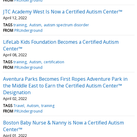
FROM
PRUnderground
JTC Academy West Is Now a Certified Autism Center™
April 12, 2022
TAGS
training
Autism
autism spectrum disorder
FROM
PRUnderground
LifeLab Kids Foundation Becomes a Certified Autism
Center™
April 08, 2022
TAGS
training
Autism
certification
FROM
PRUnderground
Aventura Parks Becomes First Ropes Adventure Park in
the Middle East to Earn the Certified Autism Center™
Designation
April 02, 2022
TAGS
Travel
Autism
training
FROM
PRUnderground
Boston Baby Nurse & Nanny is Now a Certified Autism
Center™
April 01, 2022