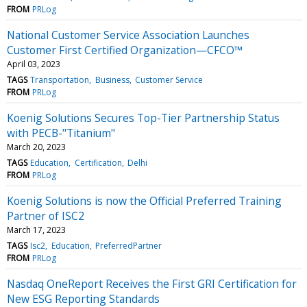
FROM
PRLog
National Customer Service Association Launches
Customer First Certified Organization—CFCO™
April 03, 2023
TAGS
Transportation
Business
Customer Service
FROM
PRLog
Koenig Solutions Secures Top-Tier Partnership Status
with PECB-"Titanium"
March 20, 2023
TAGS
Education
Certification
Delhi
FROM
PRLog
Koenig Solutions is now the Official Preferred Training
Partner of ISC2
March 17, 2023
TAGS
Isc2
Education
PreferredPartner
FROM
PRLog
Nasdaq OneReport Receives the First GRI Certification for
New ESG Reporting Standards