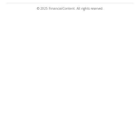
© 2025 FinancialContent. All rights reserved.