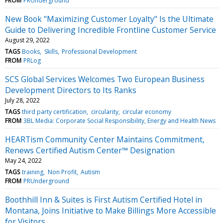
FROM
PRUnderground
New Book "Maximizing Customer Loyalty" Is the Ultimate
Guide to Delivering Incredible Frontline Customer Service
August 29, 2022
TAGS
Books
Skills
Professional Development
FROM
PRLog
SCS Global Services Welcomes Two European Business
Development Directors to Its Ranks
July 28, 2022
TAGS
third party certification
circularity
circular economy
FROM
3BL Media: Corporate Social Responsibility, Energy and Health News
HEARTism Community Center Maintains Commitment,
Renews Certified Autism Center™ Designation
May 24, 2022
TAGS
training
Non Profit
Autism
FROM
PRUnderground
Boothhill Inn & Suites is First Autism Certified Hotel in
Montana, Joins Initiative to Make Billings More Accessible
for Visitors