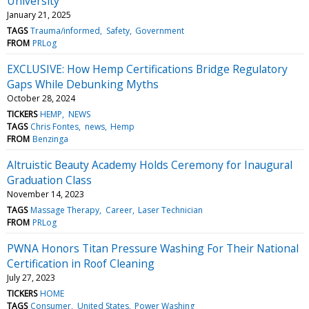
University
January 21, 2025
TAGS
Trauma/informed
Safety
Government
FROM
PRLog
EXCLUSIVE: How Hemp Certifications Bridge Regulatory
Gaps While Debunking Myths
October 28, 2024
TICKERS
HEMP
NEWS
TAGS
Chris Fontes
news
Hemp
FROM
Benzinga
Altruistic Beauty Academy Holds Ceremony for Inaugural
Graduation Class
November 14, 2023
TAGS
Massage Therapy
Career
Laser Technician
FROM
PRLog
PWNA Honors Titan Pressure Washing For Their National
Certification in Roof Cleaning
July 27, 2023
TICKERS
HOME
TAGS
Consumer
United States
Power Washing