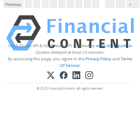
Previous
>
Stock Quote API & Stock News API supplied by
www.cloudquote.io
Quotes delayed at least 20 minutes.
By accessing this page, you agree to the
Privacy Policy
and
Terms
Of Service
.
© 2025 FinancialContent. All rights reserved.