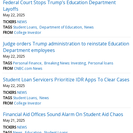
Federal Court Stops Trump’s Education Department
Layoffs
May 22, 2025
TICKERS
NEWS
TAGS
Student Loans
Department of Education
News
FROM
College Investor
Judge orders Trump administration to reinstate Education
Department employees
May 22, 2025
TAGS
Personal Finance
Breaking News: Investing
Personal loans
FROM
CNBC.com News
Student Loan Servicers Prioritize IDR Apps To Clear Cases
May 22, 2025
TICKERS
NEWS
TAGS
Student Loans
News
FROM
College Investor
Financial Aid Offices Sound Alarm On Student Aid Chaos
May 21, 2025
TICKERS
NEWS
TAGS
News
Education
Student Loans