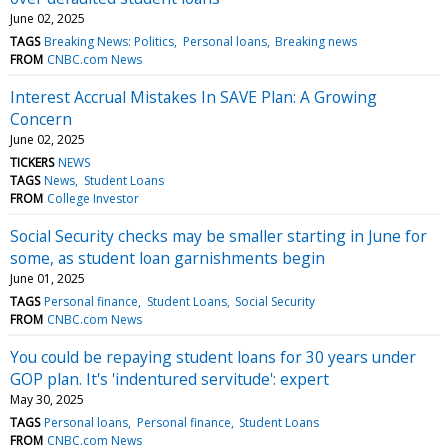
June 02, 2025
TAGS
Breaking News: Politics
Personal loans
Breaking news
FROM
CNBC.com News
Interest Accrual Mistakes In SAVE Plan: A Growing
Concern
June 02, 2025
TICKERS
NEWS
TAGS
News
Student Loans
FROM
College Investor
Social Security checks may be smaller starting in June for
some, as student loan garnishments begin
June 01, 2025
TAGS
Personal finance
Student Loans
Social Security
FROM
CNBC.com News
You could be repaying student loans for 30 years under
GOP plan. It's 'indentured servitude': expert
May 30, 2025
TAGS
Personal loans
Personal finance
Student Loans
FROM
CNBC.com News