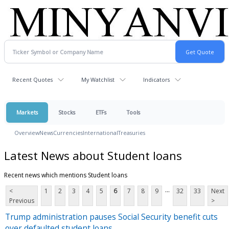
Recent Quotes
My Watchlist
Indicators
Markets
Stocks
ETFs
Tools
Overview
News
Currencies
International
Treasuries
Latest News about Student loans
Recent news which mentions Student loans
...
<
1
2
3
4
5
6
7
8
9
32
33
Next
Previous
>
Trump administration pauses Social Security benefit cuts
over defaulted student loans