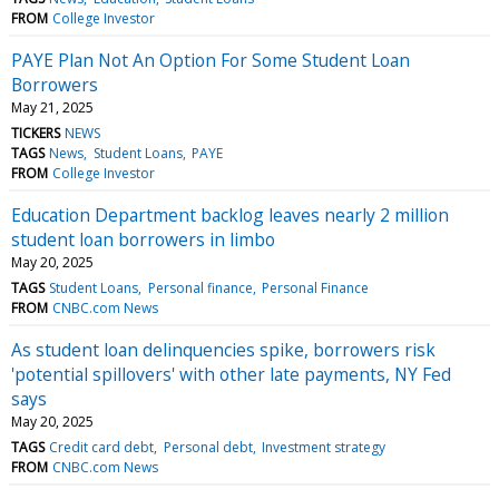
FROM
College Investor
PAYE Plan Not An Option For Some Student Loan
Borrowers
May 21, 2025
TICKERS
NEWS
TAGS
News
Student Loans
PAYE
FROM
College Investor
Education Department backlog leaves nearly 2 million
student loan borrowers in limbo
May 20, 2025
TAGS
Student Loans
Personal finance
Personal Finance
FROM
CNBC.com News
As student loan delinquencies spike, borrowers risk
'potential spillovers' with other late payments, NY Fed
says
May 20, 2025
TAGS
Credit card debt
Personal debt
Investment strategy
FROM
CNBC.com News