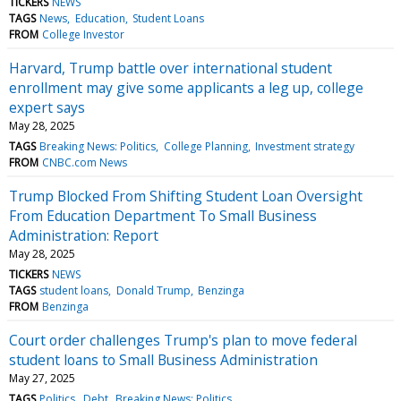
TICKERS
NEWS
TAGS
News
Education
Student Loans
FROM
College Investor
Harvard, Trump battle over international student
enrollment may give some applicants a leg up, college
expert says
May 28, 2025
TAGS
Breaking News: Politics
College Planning
Investment strategy
FROM
CNBC.com News
Trump Blocked From Shifting Student Loan Oversight
From Education Department To Small Business
Administration: Report
May 28, 2025
TICKERS
NEWS
TAGS
student loans
Donald Trump
Benzinga
FROM
Benzinga
Court order challenges Trump's plan to move federal
student loans to Small Business Administration
May 27, 2025
TAGS
Politics
Debt
Breaking News: Politics