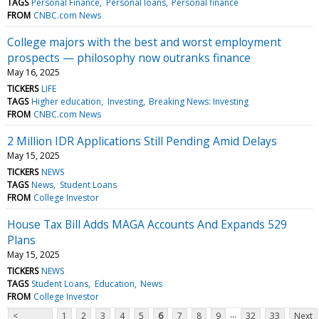
TAGS
Personal Finance
Personal loans
Personal finance
FROM
CNBC.com News
College majors with the best and worst employment
prospects — philosophy now outranks finance
May 16, 2025
TICKERS
LIFE
TAGS
Higher education
Investing
Breaking News: Investing
FROM
CNBC.com News
2 Million IDR Applications Still Pending Amid Delays
May 15, 2025
TICKERS
NEWS
TAGS
News
Student Loans
FROM
College Investor
House Tax Bill Adds MAGA Accounts And Expands 529
Plans
May 15, 2025
TICKERS
NEWS
TAGS
Student Loans
Education
News
FROM
College Investor
...
<
1
2
3
4
5
6
7
8
9
32
33
Next