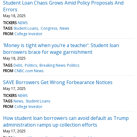
Student Loan Chaos Grows Amid Policy Proposals And
Errors
May 18, 2025
TICKERS
NEWS
TAGS
Student Loans
Congress
News
FROM
College Investor
'Money is tight when you're a teacher': Student loan
borrowers brace for wage garnishment
May 18, 2025
TAGS
Debt
Politics
Breaking News: Politics
FROM
CNBC.com News
SAVE Borrowers Get Wrong Forbearance Notices
May 17, 2025
TICKERS
NEWS
TAGS
News
Student Loans
FROM
College Investor
How student loan borrowers can avoid default as Trump
administration ramps up collection efforts
May 17, 2025