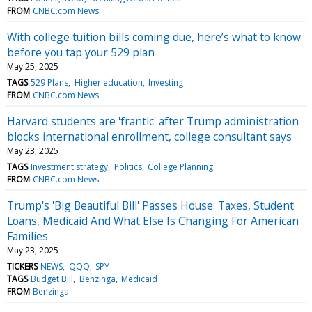
FROM
CNBC.com News
With college tuition bills coming due, here’s what to know
before you tap your 529 plan
May 25, 2025
TAGS
529 Plans
Higher education
Investing
FROM
CNBC.com News
Harvard students are 'frantic' after Trump administration
blocks international enrollment, college consultant says
May 23, 2025
TAGS
Investment strategy
Politics
College Planning
FROM
CNBC.com News
Trump's 'Big Beautiful Bill' Passes House: Taxes, Student
Loans, Medicaid And What Else Is Changing For American
Families
May 23, 2025
TICKERS
NEWS
QQQ
SPY
TAGS
Budget Bill
Benzinga
Medicaid
FROM
Benzinga