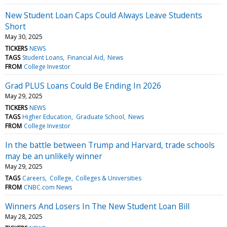
New Student Loan Caps Could Always Leave Students
Short
May 30, 2025
TICKERS
NEWS
TAGS
Student Loans
Financial Aid
News
FROM
College Investor
Grad PLUS Loans Could Be Ending In 2026
May 29, 2025
TICKERS
NEWS
TAGS
Higher Education
Graduate School
News
FROM
College Investor
In the battle between Trump and Harvard, trade schools
may be an unlikely winner
May 29, 2025
TAGS
Careers
College
Colleges & Universities
FROM
CNBC.com News
Winners And Losers In The New Student Loan Bill
May 28, 2025