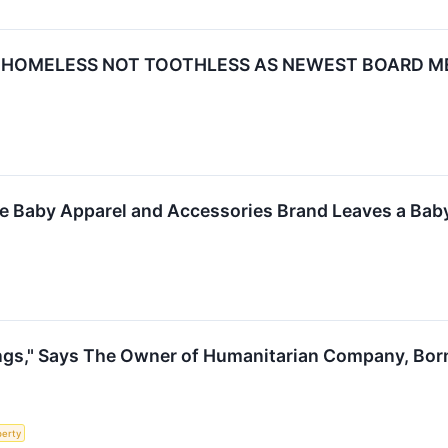
S HOMELESS NOT TOOTHLESS AS NEWEST BOARD M
le Baby Apparel and Accessories Brand Leaves a Bab
ngs," Says The Owner of Humanitarian Company, Bor
perty