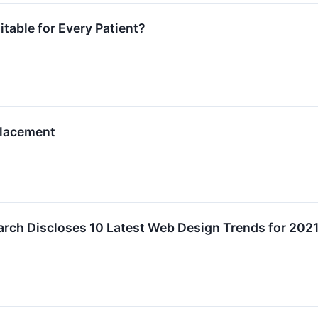
table for Every Patient?
Placement
rch Discloses 10 Latest Web Design Trends for 202