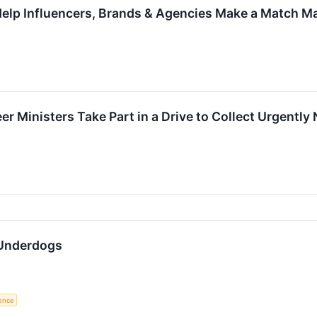
elp Influencers, Brands & Agencies Make a Match Ma
er Ministers Take Part in a Drive to Collect Urgentl
Underdogs
gence