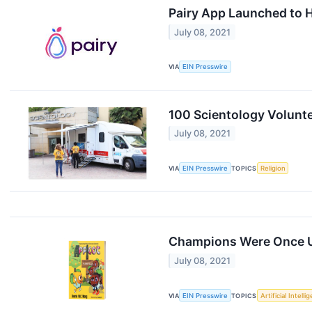
Pairy App Launched to H
July 08, 2021
VIA
EIN Presswire
100 Scientology Volunte
July 08, 2021
VIA
EIN Presswire
TOPICS
Religion
Champions Were Once 
July 08, 2021
VIA
EIN Presswire
TOPICS
Artificial Intelli