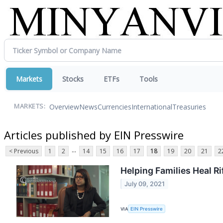
Markets
Stocks
ETFs
Tools
Overview
News
Currencies
International
Treasuries
MARKETS:
Articles published by EIN Presswire
...
< Previous
1
2
14
15
16
17
18
19
20
21
2
Helping Families Heal R
July 09, 2021
VIA
EIN Presswire