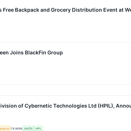
 Free Backpack and Grocery Distribution Event at W
reen Joins BlackFin Group
ivision of Cybernetic Technologies Ltd (HPIL), Ann
pliance
TICKERS
AMZN
HPIL