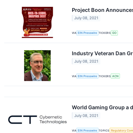
Project Boon Announces
July 08, 2021
VIA
EIN Presswire
TICKERS
GO
Industry Veteran Dan G
July 08, 2021
VIA
EIN Presswire
TICKERS
ACN
World Gaming Group a d
July 08, 2021
VIA
EIN Presswire
TOPICS
Regulatory Com