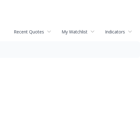
Recent Quotes
My Watchlist
Indicators