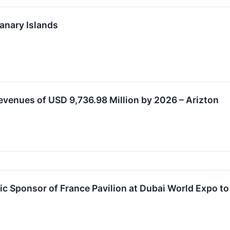
anary Islands
venues of USD 9,736.98 Million by 2026 – Arizton
c Sponsor of France Pavilion at Dubai World Expo t