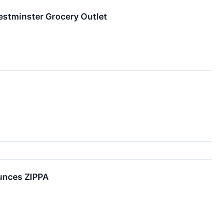
estminster Grocery Outlet
ounces ZIPPA