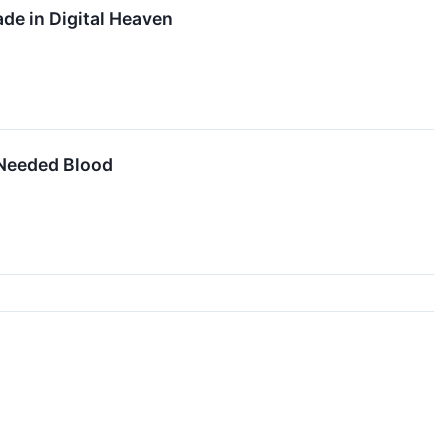
de in Digital Heaven
y Needed Blood