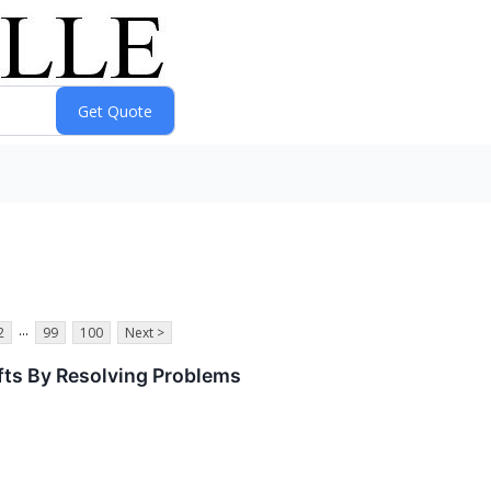
...
2
99
100
Next >
ifts By Resolving Problems