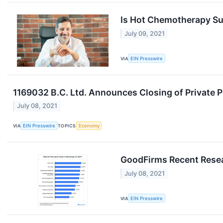
Is Hot Chemotherapy Sui
July 09, 2021
VIA
EIN Presswire
1169032 B.C. Ltd. Announces Closing of Private 
July 08, 2021
VIA
EIN Presswire
TOPICS
Economy
GoodFirms Recent Resea
July 08, 2021
VIA
EIN Presswire