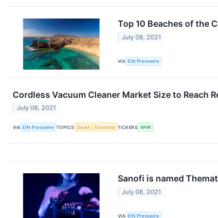
Top 10 Beaches of the C
July 08, 2021
VIA
EIN Presswire
Cordless Vacuum Cleaner Market Size to Reach Re
July 08, 2021
VIA
EIN Presswire
TOPICS
Death
Economy
TICKERS
WHR
Sanofi is named Themati
July 08, 2021
VIA
EIN Presswire