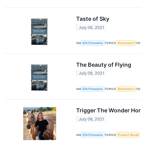
Taste of Sky
July 08, 2021
VIA
EIN Presswire
TOPICS
Retirement
TI
The Beauty of Flying
July 08, 2021
VIA
EIN Presswire
TOPICS
Retirement
TI
Trigger The Wonder Hor
July 08, 2021
VIA
EIN Presswire
TOPICS
Product Recall