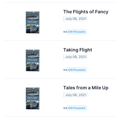
The Flights of Fancy
July 08, 2021
VIA
EIN Presswire
Taking Flight
July 08, 2021
VIA
EIN Presswire
Tales from a Mile Up
July 08, 2021
VIA
EIN Presswire