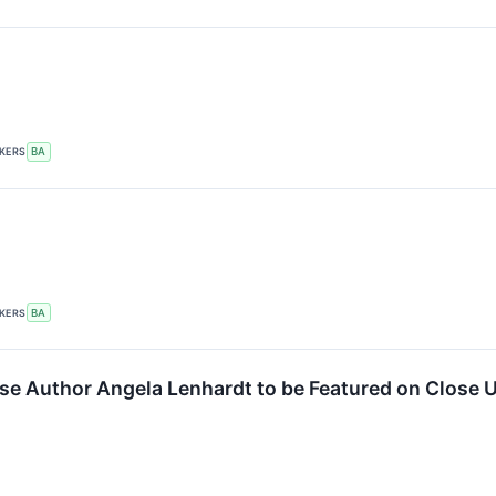
CKERS
BA
CKERS
BA
se Author Angela Lenhardt to be Featured on Close 