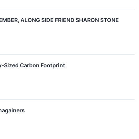
EMBER, ALONG SIDE FRIEND SHARON STONE
y-Sized Carbon Footprint
nagainers