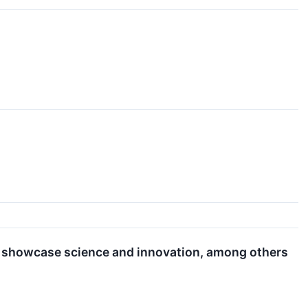
o showcase science and innovation, among others