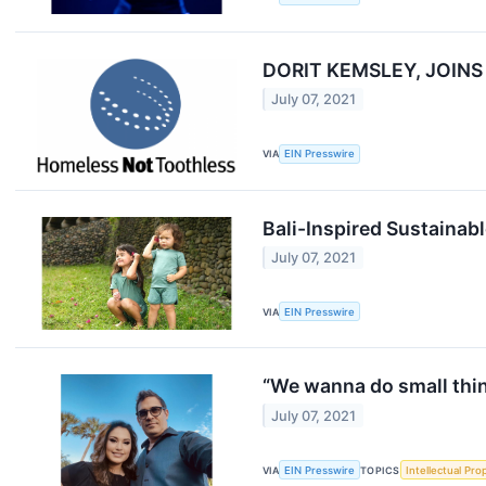
DORIT KEMSLEY, JOIN
July 07, 2021
VIA
EIN Presswire
Bali-Inspired Sustainab
July 07, 2021
VIA
EIN Presswire
“We wanna do small thi
July 07, 2021
VIA
EIN Presswire
TOPICS
Intellectual Pro