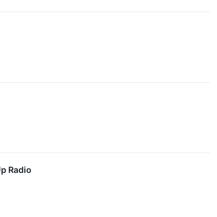
Up Radio