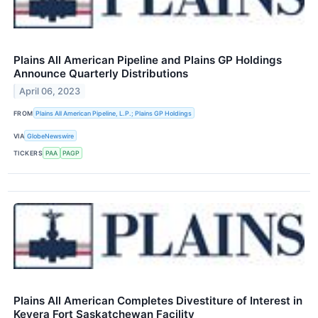
Plains All American Pipeline and Plains GP Holdings
Announce Quarterly Distributions
April 06, 2023
FROM
Plains All American Pipeline, L.P.; Plains GP Holdings
VIA
GlobeNewswire
TICKERS
PAA
PAGP
Plains All American Completes Divestiture of Interest in
Keyera Fort Saskatchewan Facility