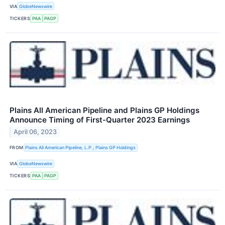
VIA
GlobeNewswire
TICKERS
PAA
PAGP
Plains All American Pipeline and Plains GP Holdings
Announce Timing of First-Quarter 2023 Earnings
April 06, 2023
FROM
Plains All American Pipeline, L.P.; Plains GP Holdings
VIA
GlobeNewswire
TICKERS
PAA
PAGP