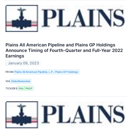
Plains All American Pipeline and Plains GP Holdings
Announce Timing of Fourth-Quarter and Full-Year 2022
Earnings
January 09, 2023
FROM
Plains All American Pipeline, L.P.; Plains GP Holdings
VIA
GlobeNewswire
TICKERS
PAA
PAGP