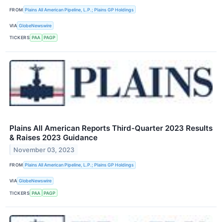
FROM
Plains All American Pipeline, L.P.; Plains GP Holdings
VIA
GlobeNewswire
TICKERS
PAA
PAGP
Plains All American Reports Third-Quarter 2023 Results
& Raises 2023 Guidance
November 03, 2023
FROM
Plains All American Pipeline, L.P.; Plains GP Holdings
VIA
GlobeNewswire
TICKERS
PAA
PAGP