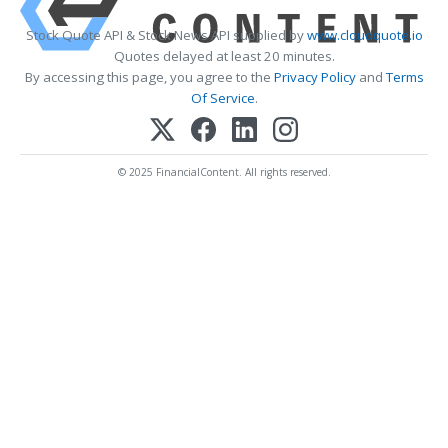
Stock Quote API & Stock News API supplied by
www.cloudquote.io
Quotes delayed at least 20 minutes.
By accessing this page, you agree to the
Privacy Policy
and
Terms
Of Service
.
© 2025 FinancialContent. All rights reserved.