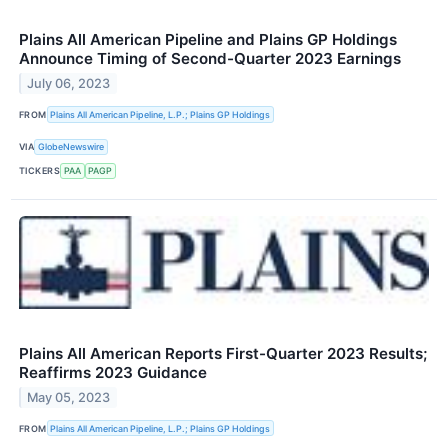
Plains All American Pipeline and Plains GP Holdings
Announce Timing of Second-Quarter 2023 Earnings
July 06, 2023
FROM
Plains All American Pipeline, L.P.; Plains GP Holdings
VIA
GlobeNewswire
TICKERS
PAA
PAGP
Plains All American Reports First-Quarter 2023 Results;
Reaffirms 2023 Guidance
May 05, 2023
FROM
Plains All American Pipeline, L.P.; Plains GP Holdings