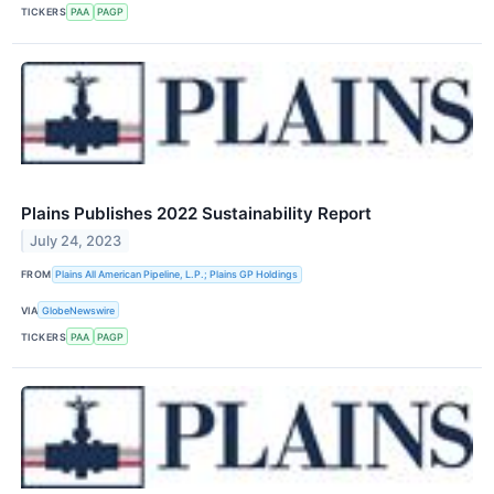
TICKERS
PAA
PAGP
Plains Publishes 2022 Sustainability Report
July 24, 2023
FROM
Plains All American Pipeline, L.P.; Plains GP Holdings
VIA
GlobeNewswire
TICKERS
PAA
PAGP