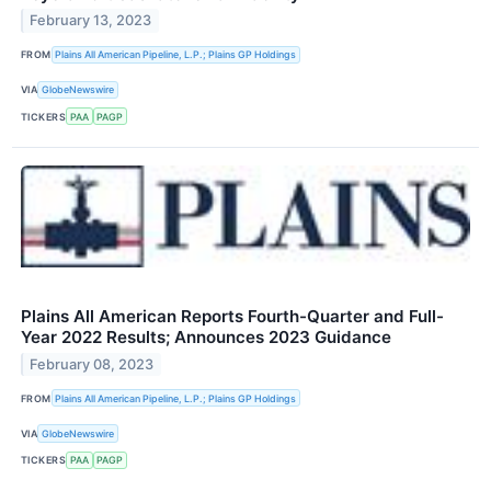
February 13, 2023
FROM
Plains All American Pipeline, L.P.; Plains GP Holdings
VIA
GlobeNewswire
TICKERS
PAA
PAGP
Plains All American Reports Fourth-Quarter and Full-
Year 2022 Results; Announces 2023 Guidance
February 08, 2023
FROM
Plains All American Pipeline, L.P.; Plains GP Holdings
VIA
GlobeNewswire
TICKERS
PAA
PAGP