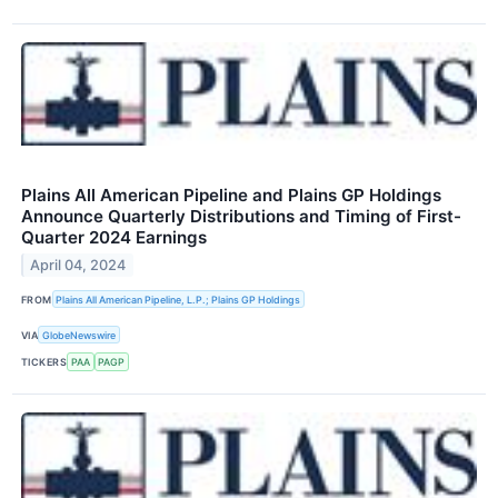
Plains All American Pipeline and Plains GP Holdings
Announce Quarterly Distributions and Timing of First-
Quarter 2024 Earnings
April 04, 2024
FROM
Plains All American Pipeline, L.P.; Plains GP Holdings
VIA
GlobeNewswire
TICKERS
PAA
PAGP