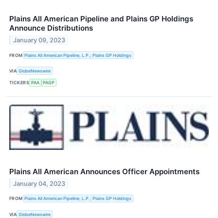
Plains All American Pipeline and Plains GP Holdings
Announce Distributions
January 09, 2023
FROM
Plains All American Pipeline, L.P.; Plains GP Holdings
VIA
GlobeNewswire
TICKERS
PAA
PAGP
Plains All American Announces Officer Appointments
January 04, 2023
FROM
Plains All American Pipeline, L.P.; Plains GP Holdings
VIA
GlobeNewswire