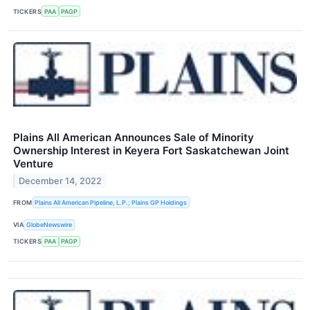
TICKERS
PAA
PAGP
Plains All American Announces Sale of Minority
Ownership Interest in Keyera Fort Saskatchewan Joint
Venture
December 14, 2022
FROM
Plains All American Pipeline, L.P.; Plains GP Holdings
VIA
GlobeNewswire
TICKERS
PAA
PAGP