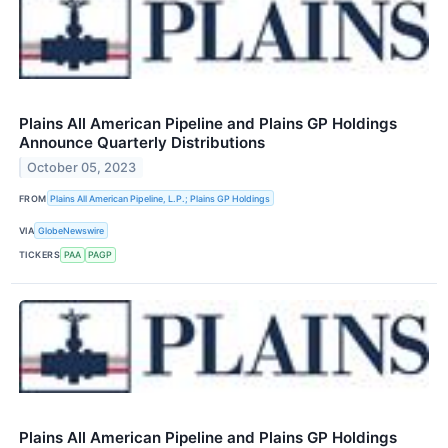
Plains All American Pipeline and Plains GP Holdings
Announce Quarterly Distributions
October 05, 2023
FROM
Plains All American Pipeline, L.P.; Plains GP Holdings
VIA
GlobeNewswire
TICKERS
PAA
PAGP
Plains All American Pipeline and Plains GP Holdings