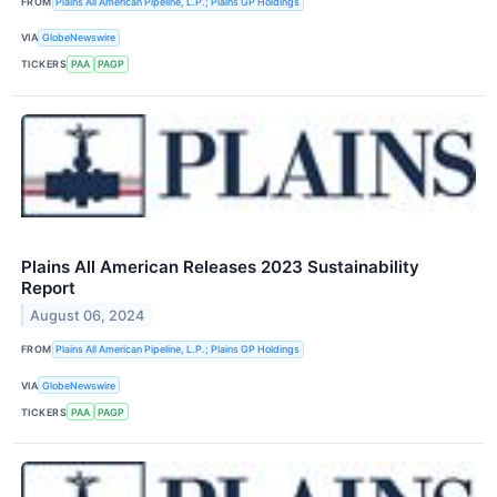
FROM
Plains All American Pipeline, L.P.; Plains GP Holdings
VIA
GlobeNewswire
TICKERS
PAA
PAGP
Plains All American Releases 2023 Sustainability
Report
August 06, 2024
FROM
Plains All American Pipeline, L.P.; Plains GP Holdings
VIA
GlobeNewswire
TICKERS
PAA
PAGP