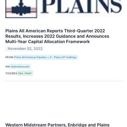
Plains All American Reports Third-Quarter 2022
Results, Increases 2022 Guidance and Announces
Multi-Year Capital Allocation Framework
November 02, 2022
FROM
Plains All American Pipeline, L.P.; Plains GP Holdings
VIA
GlobeNewswire
TICKERS
PAA
PAGP
Western Midstream Partners, Enbridge and Plains