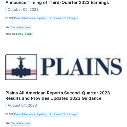
Announce Timing of Third-Quarter 2023 Earnings
October 05, 2023
FROM
Plains All American Pipeline, L.P.; Plains GP Holdings
VIA
GlobeNewswire
TICKERS
PAA
PAGP
Plains All American Reports Second-Quarter 2023
Results and Provides Updated 2023 Guidance
August 04, 2023
FROM
Plains All American Pipeline, L.P.; Plains GP Holdings
VIA
GlobeNewswire