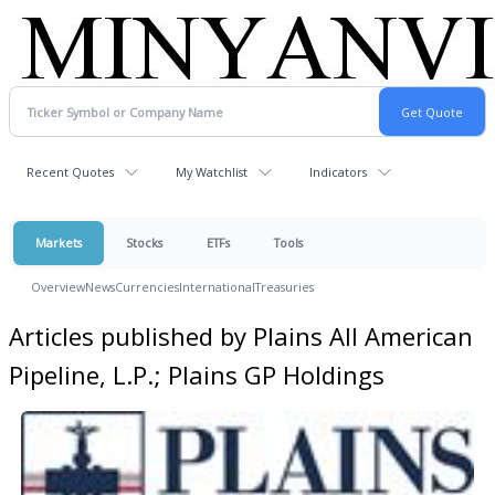
Recent Quotes
My Watchlist
Indicators
Markets
Stocks
ETFs
Tools
Overview
News
Currencies
International
Treasuries
Articles published by Plains All American
Pipeline, L.P.; Plains GP Holdings