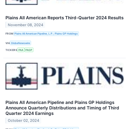
Plains All American Reports Third-Quarter 2024 Results
November 08, 2024
FROM
Plains All American Pipeline, L.P.; Plains GP Holdings
VIA
GlobeNewswire
TICKERS
PAA
PAGP
Plains All American Pipeline and Plains GP Holdings
Announce Quarterly Distributions and Timing of Third
Quarter 2024 Earnings
October 02, 2024