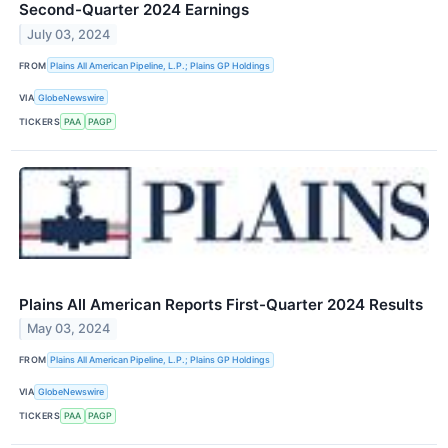
Second-Quarter 2024 Earnings
July 03, 2024
FROM
Plains All American Pipeline, L.P.; Plains GP Holdings
VIA
GlobeNewswire
TICKERS
PAA
PAGP
Plains All American Reports First-Quarter 2024 Results
May 03, 2024
FROM
Plains All American Pipeline, L.P.; Plains GP Holdings
VIA
GlobeNewswire
TICKERS
PAA
PAGP