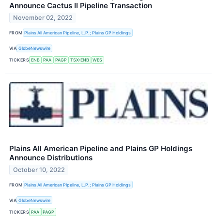
Announce Cactus II Pipeline Transaction
November 02, 2022
FROM
Plains All American Pipeline, L.P.; Plains GP Holdings
VIA
GlobeNewswire
TICKERS
ENB
PAA
PAGP
TSX:ENB
WES
Plains All American Pipeline and Plains GP Holdings
Announce Distributions
October 10, 2022
FROM
Plains All American Pipeline, L.P.; Plains GP Holdings
VIA
GlobeNewswire
TICKERS
PAA
PAGP