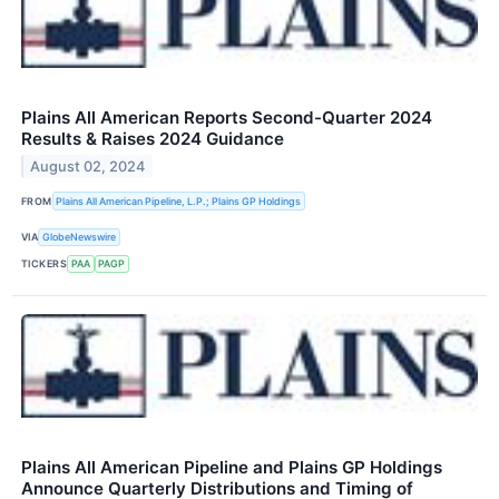
Plains All American Reports Second-Quarter 2024
Results & Raises 2024 Guidance
August 02, 2024
FROM
Plains All American Pipeline, L.P.; Plains GP Holdings
VIA
GlobeNewswire
TICKERS
PAA
PAGP
Plains All American Pipeline and Plains GP Holdings
Announce Quarterly Distributions and Timing of