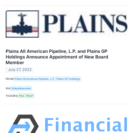
Plains All American Pipeline, L.P. and Plains GP
Holdings Announce Appointment of New Board
Member
July 27, 2022
FROM
Plains All American Pipeline, L.P.; Plains GP Holdings
VIA
GlobeNewswire
TICKERS
PAA
PAGP