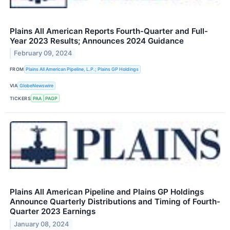
Plains All American Reports Fourth-Quarter and Full-
Year 2023 Results; Announces 2024 Guidance
February 09, 2024
FROM
Plains All American Pipeline, L.P.; Plains GP Holdings
VIA
GlobeNewswire
TICKERS
PAA
PAGP
Plains All American Pipeline and Plains GP Holdings
Announce Quarterly Distributions and Timing of Fourth-
Quarter 2023 Earnings
January 08, 2024