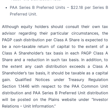
PAA Series B Preferred Units – $22.18 per Series B
Preferred Unit.
Although equity holders should consult their own tax
advisor regarding their particular circumstances, the
PAGP cash distribution per Class A Share is expected to
be a non-taxable return of capital to the extent of a
Class A Shareholder’s tax basis in each PAGP Class A
Share and a reduction in such tax basis. In addition, to
the extent any cash distribution exceeds a Class A
Shareholder’s tax basis, it should be taxable as a capital
gain. Qualified Notices under Treasury Regulation
Section 1.1446 with respect to the PAA Common Unit
distribution and PAA Series B Preferred Unit distribution
will be posted on the Plains website under “Investor
Relations – Unit Information.”