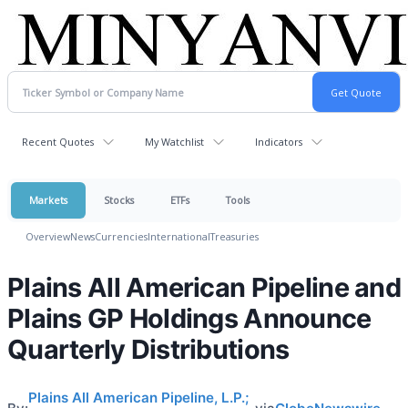
Recent Quotes
My Watchlist
Indicators
Markets
Stocks
ETFs
Tools
Overview
News
Currencies
International
Treasuries
Plains All American Pipeline and
Plains GP Holdings Announce
Quarterly Distributions
Plains All American Pipeline, L.P.;