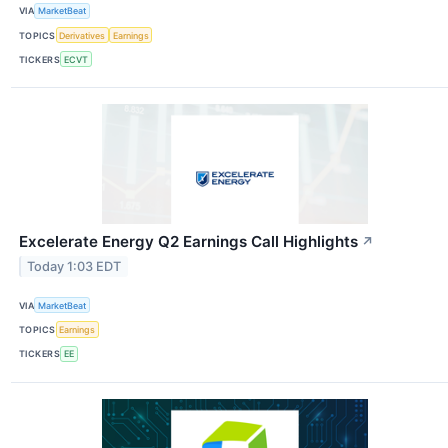
VIA
MarketBeat
TOPICS
Derivatives
Earnings
TICKERS
ECVT
Excelerate Energy Q2 Earnings Call Highlights
↗
Today 1:03 EDT
VIA
MarketBeat
TOPICS
Earnings
TICKERS
EE