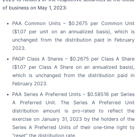
of business on May 1, 2023:
PAA Common Units – $0.2675 per Common Unit
($1.07 per unit on an annualized basis), which is
unchanged from the distribution paid in February
2023.
PAGP Class A Shares – $0.2675 per Class A Share
($1.07 per Class A Share on an annualized basis),
which is unchanged from the distribution paid in
February 2023.
PAA Series A Preferred Units – $0.58516 per Series
A Preferred Unit. The Series A Preferred Unit
distribution amount is pro-rated to reflect the
exercise on January 31, 2023 by the holders of the
Series A Preferred Units of their one-time right to
“reset” the distribution rate.