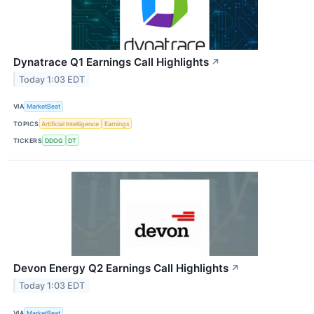
Dynatrace Q1 Earnings Call Highlights
↗
Today 1:03 EDT
VIA
MarketBeat
TOPICS
Artificial Intelligence
Earnings
TICKERS
DDOG
DT
Devon Energy Q2 Earnings Call Highlights
↗
Today 1:03 EDT
VIA
MarketBeat