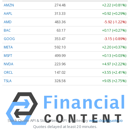
AMZN
274.48
+2.22 (+0.81%)
AAPL
313.33
+0.92 (+0.29%)
AMD
483.36
-5.92 (-1.22%)
BAC
63.17
+0.17 (+0.27%)
GOOG
353.47
-3.15 (-0.89%)
META
592.10
+2.20 (+0.37%)
MSFT
499.99
+0.13 (+0.03%)
NVDA
223.96
+4.97 (+2.22%)
ORCL
147.02
+3.55 (+2.41%)
TSLA
328.58
+9.05 (+2.75%)
Stock Quote API & Stock News API supplied by
www.cloudquote.io
Quotes delayed at least 20 minutes.