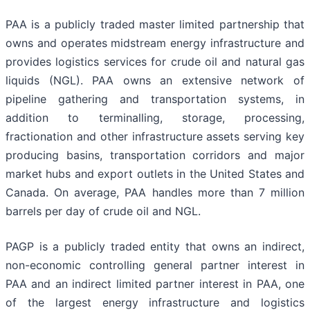
PAA is a publicly traded master limited partnership that
owns and operates midstream energy infrastructure and
provides logistics services for crude oil and natural gas
liquids (NGL). PAA owns an extensive network of
pipeline gathering and transportation systems, in
addition to terminalling, storage, processing,
fractionation and other infrastructure assets serving key
producing basins, transportation corridors and major
market hubs and export outlets in the United States and
Canada. On average, PAA handles more than 7 million
barrels per day of crude oil and NGL.
PAGP is a publicly traded entity that owns an indirect,
non-economic controlling general partner interest in
PAA and an indirect limited partner interest in PAA, one
of the largest energy infrastructure and logistics