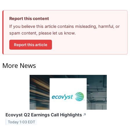
Report this content
If you believe this article contains misleading, harmful, or
spam content, please let us know.
Report this article
More News
Ecovyst Q2 Earnings Call Highlights
↗
Today 1:03 EDT