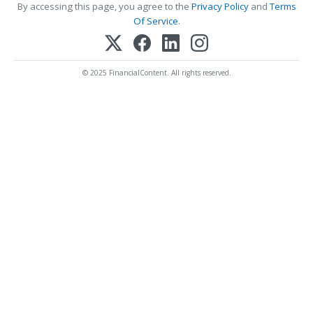
By accessing this page, you agree to the
Privacy Policy
and
Terms
Of Service
.
© 2025 FinancialContent. All rights reserved.