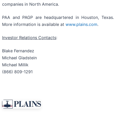
companies in North America.
PAA and PAGP are headquartered in Houston, Texas.
More information is available at
www.plains.com
.
Investor Relations Contacts
:
Blake Fernandez
Michael Gladstein
Michael Millik
(866) 809-1291