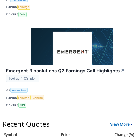
TOPICS
Earnings
TICKERS
DVN
Emergent Biosolutions Q2 Earnings Call Highlights
↗
Today 1:03 EDT
VIA
MarketBeat
TOPICS
Earnings
Economy
TICKERS
EBS
Recent Quotes
View More
Symbol
Price
Change (%)