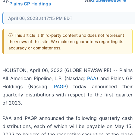
By:
via
GlobeNewswire
Plains GP Holdings
April 06, 2023 at 17:15 PM EDT
ⓘ This article is third-party content and does not represent
the views of this site. We make no guarantees regarding its
accuracy or completeness.
HOUSTON, April 06, 2023 (GLOBE NEWSWIRE) -- Plains
All American Pipeline, L.P. (Nasdaq:
PAA
) and Plains GP
Holdings (Nasdaq:
PAGP
) today announced their
quarterly distributions with respect to the first quarter
of 2023.
PAA and PAGP announced the following quarterly cash
distributions, each of which will be payable on May 15,
2023 to holders of the respective securities at the close