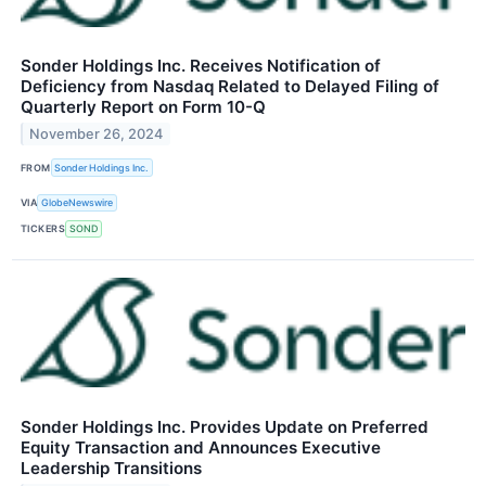
Sonder Holdings Inc. Receives Notification of
Deficiency from Nasdaq Related to Delayed Filing of
Quarterly Report on Form 10-Q
November 26, 2024
FROM
Sonder Holdings Inc.
VIA
GlobeNewswire
TICKERS
SOND
Sonder Holdings Inc. Provides Update on Preferred
Equity Transaction and Announces Executive
Leadership Transitions