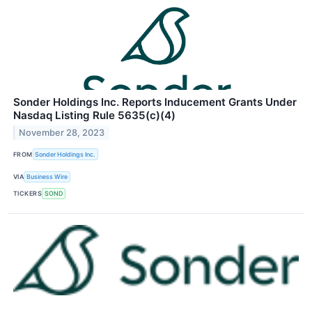
Sonder Holdings Inc. Reports Inducement Grants Under
Nasdaq Listing Rule 5635(c)(4)
November 28, 2023
FROM
Sonder Holdings Inc.
VIA
Business Wire
TICKERS
SOND