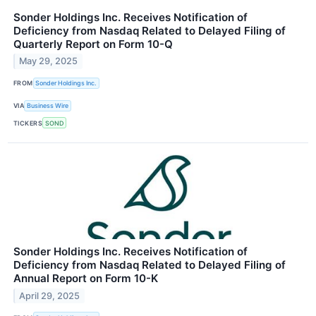
Sonder Holdings Inc. Receives Notification of
Deficiency from Nasdaq Related to Delayed Filing of
Quarterly Report on Form 10-Q
May 29, 2025
FROM
Sonder Holdings Inc.
VIA
Business Wire
TICKERS
SOND
Sonder Holdings Inc. Receives Notification of
Deficiency from Nasdaq Related to Delayed Filing of
Annual Report on Form 10-K
April 29, 2025