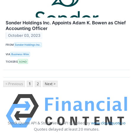
Sonder Holdings Inc. Appoints Adam K. Bowen as Chief
Accounting Officer
October 03, 2023
FROM
Sonder Holdings Inc.
VIA
Business Wire
TICKERS
SOND
< Previous
1
2
Next >
Stock Quote API & Stock News API supplied by
www.cloudquote.io
Quotes delayed at least 20 minutes.