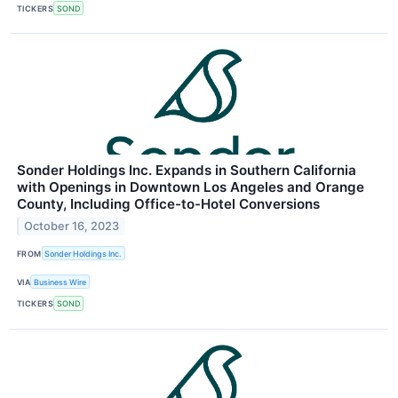
TICKERS
SOND
Sonder Holdings Inc. Expands in Southern California
with Openings in Downtown Los Angeles and Orange
County, Including Office-to-Hotel Conversions
October 16, 2023
FROM
Sonder Holdings Inc.
VIA
Business Wire
TICKERS
SOND