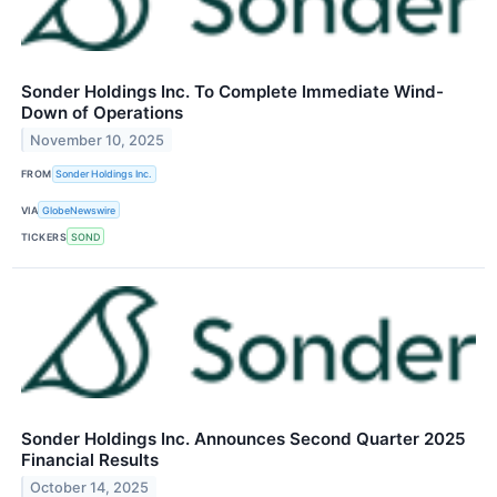
Sonder Holdings Inc. To Complete Immediate Wind-
Down of Operations
November 10, 2025
FROM
Sonder Holdings Inc.
VIA
GlobeNewswire
TICKERS
SOND
Sonder Holdings Inc. Announces Second Quarter 2025
Financial Results
October 14, 2025