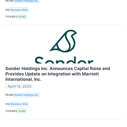
FROM
Sonder Holdings Inc.
VIA
Business Wire
TICKERS
SOND
Sonder Holdings Inc. Announces Capital Raise and
Provides Update on Integration with Marriott
International, Inc.
April 14, 2025
FROM
Sonder Holdings Inc.
VIA
Business Wire
TICKERS
SOND