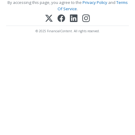
By accessing this page, you agree to the
Privacy Policy
and
Terms
Of Service
.
© 2025 FinancialContent. All rights reserved.