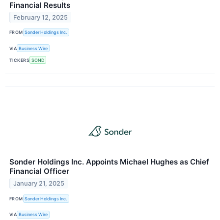
Financial Results
February 12, 2025
FROM
Sonder Holdings Inc.
VIA
Business Wire
TICKERS
SOND
Sonder Holdings Inc. Appoints Michael Hughes as Chief
Financial Officer
January 21, 2025
FROM
Sonder Holdings Inc.
VIA
Business Wire