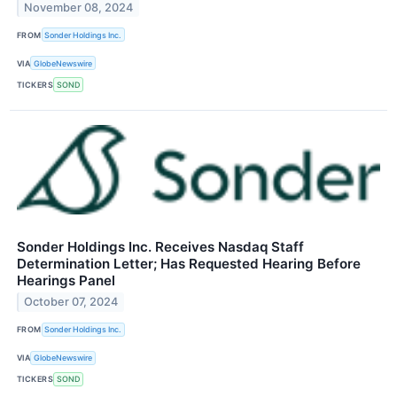
November 08, 2024
FROM
Sonder Holdings Inc.
VIA
GlobeNewswire
TICKERS
SOND
Sonder Holdings Inc. Receives Nasdaq Staff
Determination Letter; Has Requested Hearing Before
Hearings Panel
October 07, 2024
FROM
Sonder Holdings Inc.
VIA
GlobeNewswire
TICKERS
SOND