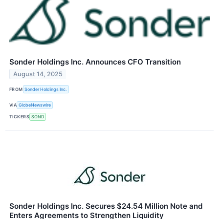
Sonder Holdings Inc. Announces CFO Transition
August 14, 2025
FROM
Sonder Holdings Inc.
VIA
GlobeNewswire
TICKERS
SOND
Sonder Holdings Inc. Secures $24.54 Million Note and
Enters Agreements to Strengthen Liquidity