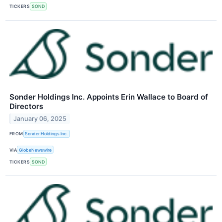
TICKERS
SOND
Sonder Holdings Inc. Appoints Erin Wallace to Board of
Directors
January 06, 2025
FROM
Sonder Holdings Inc.
VIA
GlobeNewswire
TICKERS
SOND