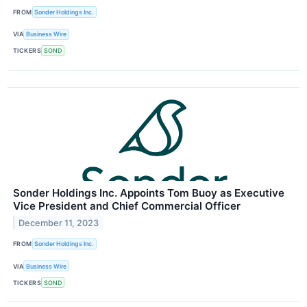
FROM
Sonder Holdings Inc.
VIA
Business Wire
TICKERS
SOND
Sonder Holdings Inc. Appoints Tom Buoy as Executive
Vice President and Chief Commercial Officer
December 11, 2023
FROM
Sonder Holdings Inc.
VIA
Business Wire
TICKERS
SOND