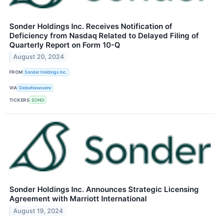
Sonder Holdings Inc. Receives Notification of
Deficiency from Nasdaq Related to Delayed Filing of
Quarterly Report on Form 10-Q
August 20, 2024
FROM
Sonder Holdings Inc.
VIA
GlobeNewswire
TICKERS
SOND
Sonder Holdings Inc. Announces Strategic Licensing
Agreement with Marriott International
August 19, 2024