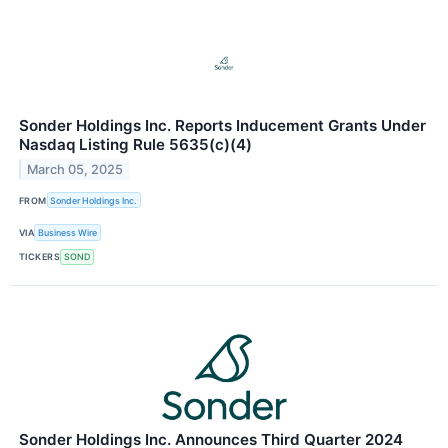
Sonder Holdings Inc. Reports Inducement Grants Under
Nasdaq Listing Rule 5635(c)(4)
March 05, 2025
FROM
Sonder Holdings Inc.
VIA
Business Wire
TICKERS
SOND
Sonder Holdings Inc. Announces Third Quarter 2024