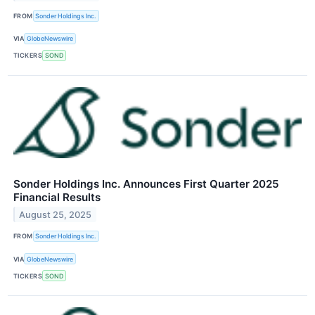
FROM
Sonder Holdings Inc.
VIA
GlobeNewswire
TICKERS
SOND
Sonder Holdings Inc. Announces First Quarter 2025
Financial Results
August 25, 2025
FROM
Sonder Holdings Inc.
VIA
GlobeNewswire
TICKERS
SOND