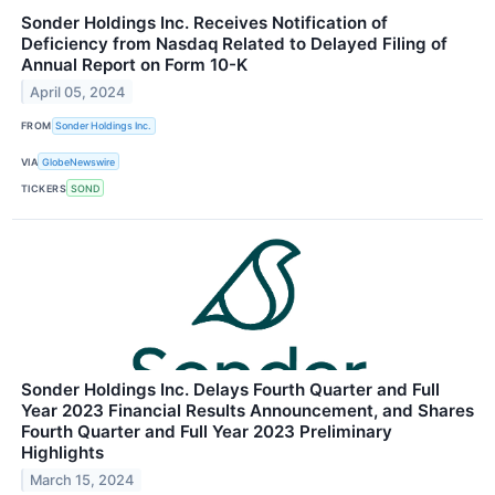
Sonder Holdings Inc. Receives Notification of
Deficiency from Nasdaq Related to Delayed Filing of
Annual Report on Form 10-K
April 05, 2024
FROM
Sonder Holdings Inc.
VIA
GlobeNewswire
TICKERS
SOND
Sonder Holdings Inc. Delays Fourth Quarter and Full
Year 2023 Financial Results Announcement, and Shares
Fourth Quarter and Full Year 2023 Preliminary
Highlights
March 15, 2024