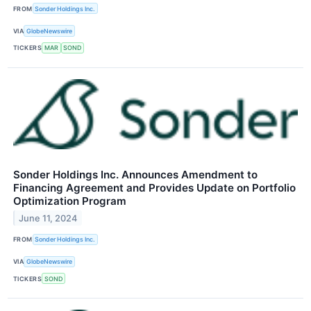
FROM
Sonder Holdings Inc.
VIA
GlobeNewswire
TICKERS
MAR
SOND
Sonder Holdings Inc. Announces Amendment to
Financing Agreement and Provides Update on Portfolio
Optimization Program
June 11, 2024
FROM
Sonder Holdings Inc.
VIA
GlobeNewswire
TICKERS
SOND