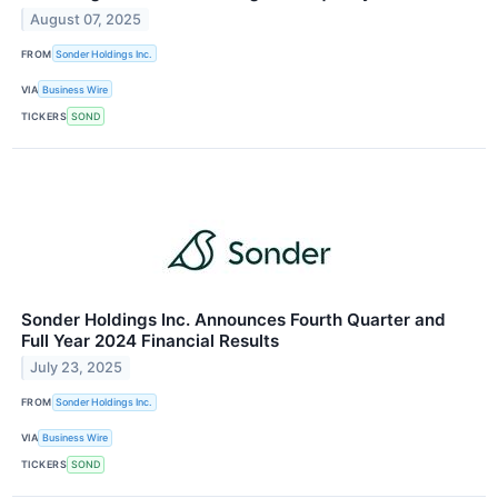
August 07, 2025
FROM
Sonder Holdings Inc.
VIA
Business Wire
TICKERS
SOND
Sonder Holdings Inc. Announces Fourth Quarter and
Full Year 2024 Financial Results
July 23, 2025
FROM
Sonder Holdings Inc.
VIA
Business Wire
TICKERS
SOND