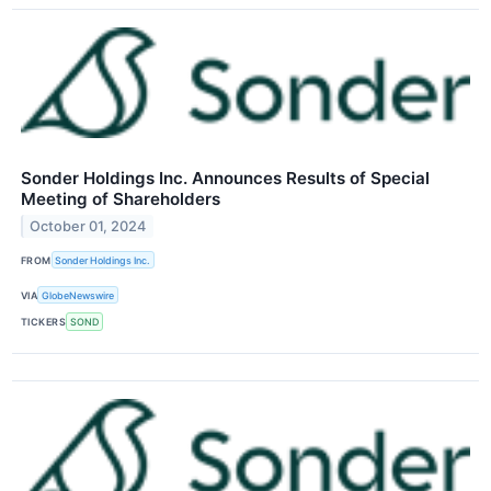
Sonder Holdings Inc. Announces Results of Special
Meeting of Shareholders
October 01, 2024
FROM
Sonder Holdings Inc.
VIA
GlobeNewswire
TICKERS
SOND