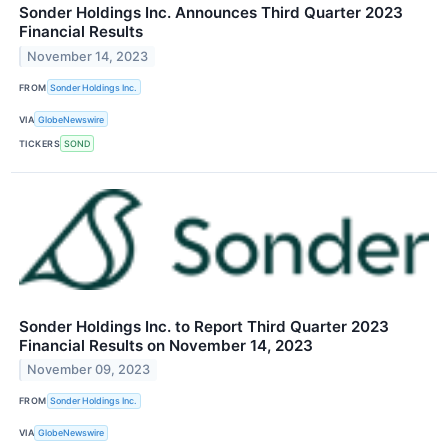
Sonder Holdings Inc. Announces Third Quarter 2023
Financial Results
November 14, 2023
FROM
Sonder Holdings Inc.
VIA
GlobeNewswire
TICKERS
SOND
Sonder Holdings Inc. to Report Third Quarter 2023
Financial Results on November 14, 2023
November 09, 2023
FROM
Sonder Holdings Inc.
VIA
GlobeNewswire