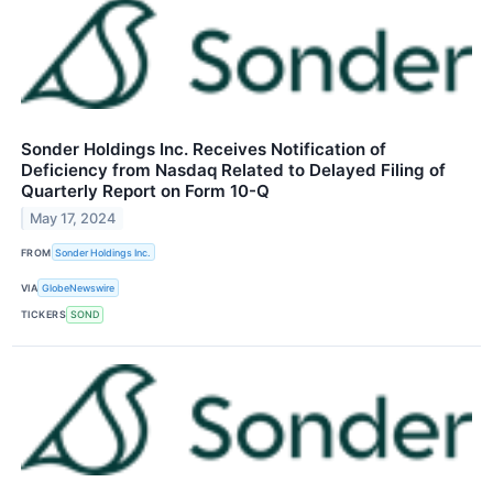
Sonder Holdings Inc. Receives Notification of
Deficiency from Nasdaq Related to Delayed Filing of
Quarterly Report on Form 10-Q
May 17, 2024
FROM
Sonder Holdings Inc.
VIA
GlobeNewswire
TICKERS
SOND