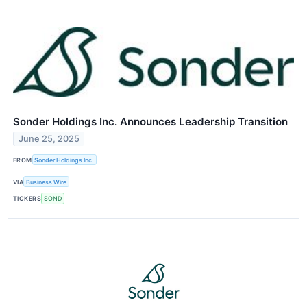
Sonder Holdings Inc. Announces Leadership Transition
June 25, 2025
FROM
Sonder Holdings Inc.
VIA
Business Wire
TICKERS
SOND