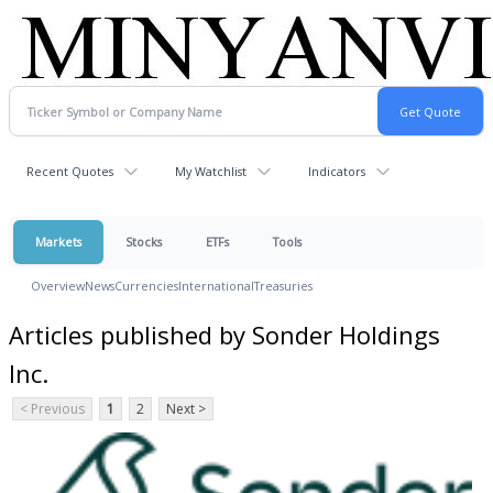
Recent Quotes
My Watchlist
Indicators
Markets
Stocks
ETFs
Tools
Overview
News
Currencies
International
Treasuries
Articles published by Sonder Holdings
Inc.
< Previous
1
2
Next >