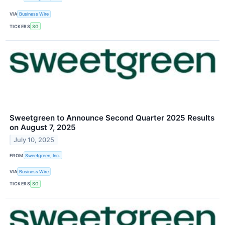
VIA
Business Wire
TICKERS
SG
Sweetgreen to Announce Second Quarter 2025 Results
on August 7, 2025
July 10, 2025
FROM
Sweetgreen, Inc.
VIA
Business Wire
TICKERS
SG