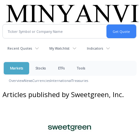
Recent Quotes
My Watchlist
Indicators
Markets
Stocks
ETFs
Tools
Overview
News
Currencies
International
Treasuries
Articles published by Sweetgreen, Inc.