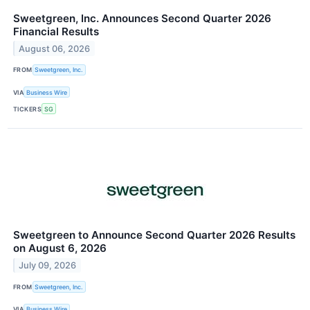
Sweetgreen, Inc. Announces Second Quarter 2026
Financial Results
August 06, 2026
FROM
Sweetgreen, Inc.
VIA
Business Wire
TICKERS
SG
Sweetgreen to Announce Second Quarter 2026 Results
on August 6, 2026
July 09, 2026
FROM
Sweetgreen, Inc.
VIA
Business Wire