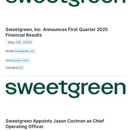
Sweetgreen, Inc. Announces First Quarter 2025
Financial Results
May 08, 2025
FROM
Sweetgreen, Inc.
VIA
Business Wire
TICKERS
SG
Sweetgreen Appoints Jason Cochran as Chief
Operating Officer