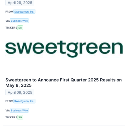
April 29, 2025
FROM
Sweetgreen, Inc.
VIA
Business Wire
TICKERS
SG
Sweetgreen to Announce First Quarter 2025 Results on
May 8, 2025
April 09, 2025
FROM
Sweetgreen, Inc.
VIA
Business Wire
TICKERS
SG