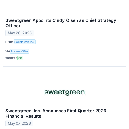
Sweetgreen Appoints Cindy Olsen as Chief Strategy
Officer
May 26, 2026
FROM
Sweetgreen, Inc.
VIA
Business Wire
TICKERS
SG
Sweetgreen, Inc. Announces First Quarter 2026
Financial Results
May 07, 2026