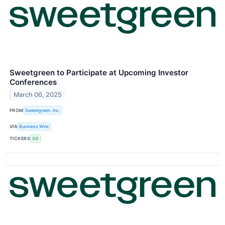
Sweetgreen to Participate at Upcoming Investor
Conferences
March 06, 2025
FROM
Sweetgreen, Inc.
VIA
Business Wire
TICKERS
SG