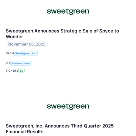
Sweetgreen Announces Strategic Sale of Spyce to
Wonder
November 06, 2025
FROM
Sweetgreen, Inc.
VIA
Business Wire
TICKERS
SG
Sweetgreen, Inc. Announces Third Quarter 2025
Financial Results