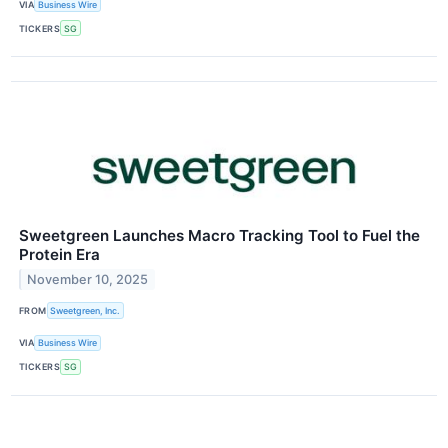
VIA
Business Wire
TICKERS
SG
Sweetgreen Launches Macro Tracking Tool to Fuel the
Protein Era
November 10, 2025
FROM
Sweetgreen, Inc.
VIA
Business Wire
TICKERS
SG