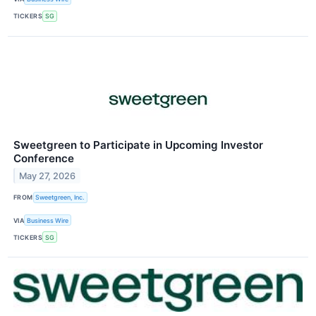
TICKERS
SG
Sweetgreen to Participate in Upcoming Investor
Conference
May 27, 2026
FROM
Sweetgreen, Inc.
VIA
Business Wire
TICKERS
SG