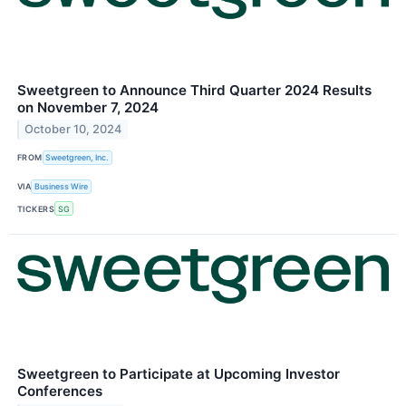
Sweetgreen to Announce Third Quarter 2024 Results
on November 7, 2024
October 10, 2024
FROM
Sweetgreen, Inc.
VIA
Business Wire
TICKERS
SG
Sweetgreen to Participate at Upcoming Investor
Conferences