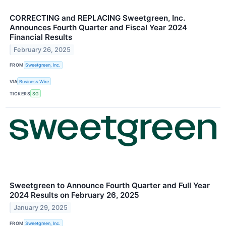
CORRECTING and REPLACING Sweetgreen, Inc.
Announces Fourth Quarter and Fiscal Year 2024
Financial Results
February 26, 2025
FROM
Sweetgreen, Inc.
VIA
Business Wire
TICKERS
SG
Sweetgreen to Announce Fourth Quarter and Full Year
2024 Results on February 26, 2025
January 29, 2025
FROM
Sweetgreen, Inc.