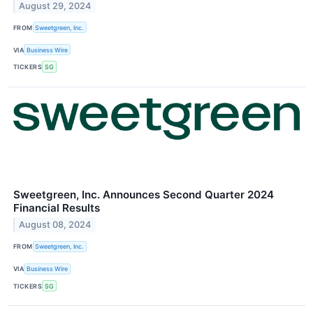
August 29, 2024
FROM
Sweetgreen, Inc.
VIA
Business Wire
TICKERS
SG
Sweetgreen, Inc. Announces Second Quarter 2024
Financial Results
August 08, 2024
FROM
Sweetgreen, Inc.
VIA
Business Wire
TICKERS
SG