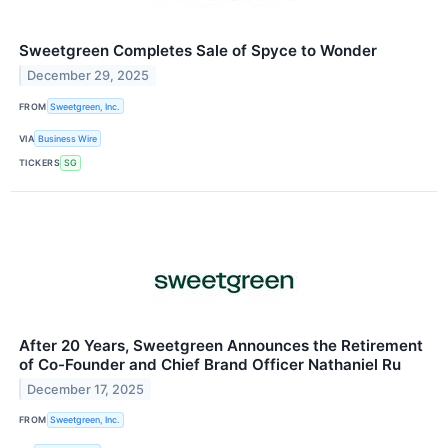
Sweetgreen Completes Sale of Spyce to Wonder
December 29, 2025
FROM
Sweetgreen, Inc.
VIA
Business Wire
TICKERS
SG
After 20 Years, Sweetgreen Announces the Retirement
of Co-Founder and Chief Brand Officer Nathaniel Ru
December 17, 2025
FROM
Sweetgreen, Inc.