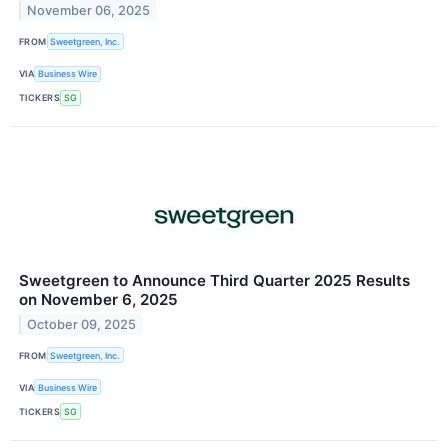
November 06, 2025
FROM
Sweetgreen, Inc.
VIA
Business Wire
TICKERS
SG
Sweetgreen to Announce Third Quarter 2025 Results
on November 6, 2025
October 09, 2025
FROM
Sweetgreen, Inc.
VIA
Business Wire
TICKERS
SG