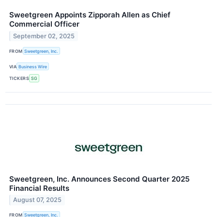
Sweetgreen Appoints Zipporah Allen as Chief
Commercial Officer
September 02, 2025
FROM
Sweetgreen, Inc.
VIA
Business Wire
TICKERS
SG
Sweetgreen, Inc. Announces Second Quarter 2025
Financial Results
August 07, 2025
FROM
Sweetgreen, Inc.