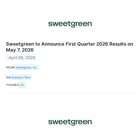
Sweetgreen to Announce First Quarter 2026 Results on
May 7, 2026
April 09, 2026
FROM
Sweetgreen, Inc.
VIA
Business Wire
TICKERS
SG