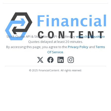
Stock Quote API & Stock News API supplied by
www.cloudquote.io
Quotes delayed at least 20 minutes.
By accessing this page, you agree to the
Privacy Policy
and
Terms
Of Service
.
© 2025 FinancialContent. All rights reserved.