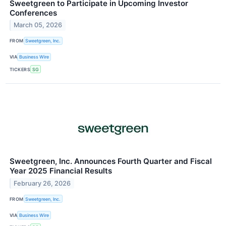
Sweetgreen to Participate in Upcoming Investor
Conferences
March 05, 2026
FROM
Sweetgreen, Inc.
VIA
Business Wire
TICKERS
SG
Sweetgreen, Inc. Announces Fourth Quarter and Fiscal
Year 2025 Financial Results
February 26, 2026
FROM
Sweetgreen, Inc.
VIA
Business Wire