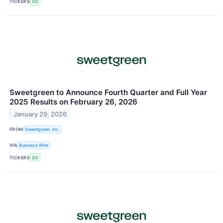
TICKERS
SG
Sweetgreen to Announce Fourth Quarter and Full Year
2025 Results on February 26, 2026
January 29, 2026
FROM
Sweetgreen, Inc.
VIA
Business Wire
TICKERS
SG