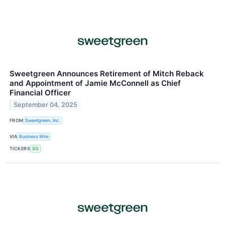
Sweetgreen Announces Retirement of Mitch Reback
and Appointment of Jamie McConnell as Chief
Financial Officer
September 04, 2025
FROM
Sweetgreen, Inc.
VIA
Business Wire
TICKERS
SG