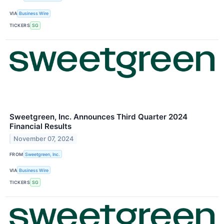
VIA
Business Wire
TICKERS
SG
Sweetgreen, Inc. Announces Third Quarter 2024
Financial Results
November 07, 2024
FROM
Sweetgreen, Inc.
VIA
Business Wire
TICKERS
SG