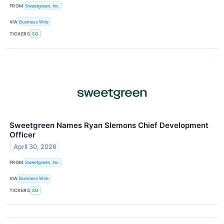
FROM
Sweetgreen, Inc.
VIA
Business Wire
TICKERS
SG
Sweetgreen Names Ryan Slemons Chief Development
Officer
April 30, 2026
FROM
Sweetgreen, Inc.
VIA
Business Wire
TICKERS
SG