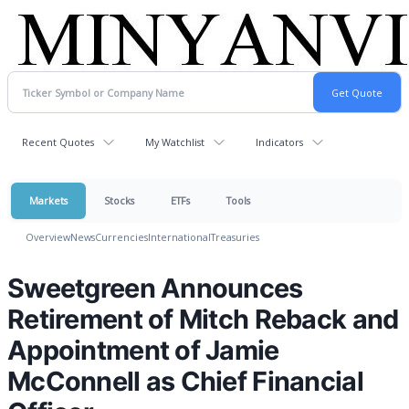
Recent Quotes
My Watchlist
Indicators
Markets
Stocks
ETFs
Tools
Overview
News
Currencies
International
Treasuries
Sweetgreen Announces
Retirement of Mitch Reback and
Appointment of Jamie
McConnell as Chief Financial