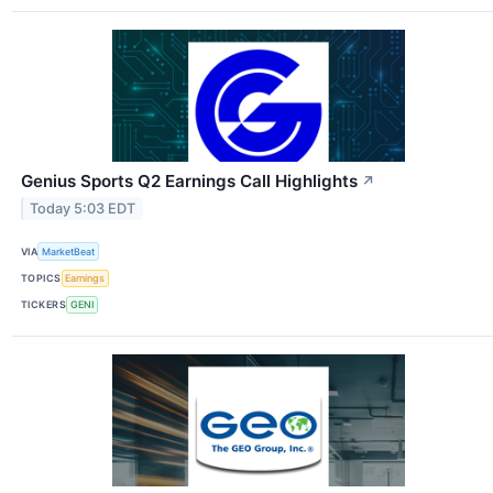
Genius Sports Q2 Earnings Call Highlights
↗
Today 5:03 EDT
VIA
MarketBeat
TOPICS
Earnings
TICKERS
GENI