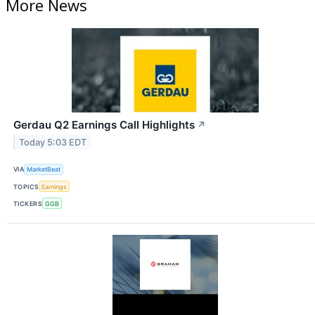
More News
Gerdau Q2 Earnings Call Highlights
↗
Today 5:03 EDT
VIA
MarketBeat
TOPICS
Earnings
TICKERS
GGB