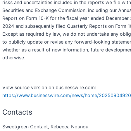
risks and uncertainties included in the reports we file with
Securities and Exchange Commission, including our Annua
Report on Form 10-K for the fiscal year ended December 
2024 and subsequently filed Quarterly Reports on Form 1
Except as required by law, we do not undertake any oblig
to publicly update or revise any forward-looking statemen
whether as a result of new information, future developmen
otherwise.
View source version on businesswire.com:
https://www.businesswire.com/news/home/20250904920
Contacts
Sweetgreen Contact, Rebecca Nounou