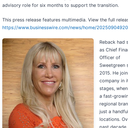
advisory role for six months to support the transition.
This press release features multimedia. View the full relea
https://www.businesswire.com/news/home/20250904920
Reback had 
as Chief Fina
Officer of
Sweetgreen 
2015. He joi
company in it
stages, when
a fast-growi
regional bra
just a handfu
locations. Ov
past decade,