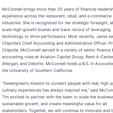
McConnell brings more than 20 years of financial leaders
experience across the restaurant, retail, and e-commerce
industries. She is recognized for her strategic foresight, ab
scale high-growth brands and track record of leveraging
technology to drive performance. Most recently, Jamie s
Chipotle’s Chief Accounting and Administrative Officer. Pr
Chipotle, McConnell served in a variety of senior finance 
accounting roles at Aviation Capital Group, Rent-A-Center
Allergan, and Deloitte. McConnell holds a B.S. in Account
the University of Southern California.
“Sweetgreen’s mission to connect people with real, high q
culinary experiences has always inspired me,” said McConn
“I’m excited to partner with the team to scale the business
sustainable growth, and create meaningful value for all
stakeholders. Together, we will continue to innovate and b