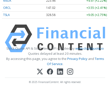
NVDA
223.96
+4.97 (+2.22%)
ORCL
147.02
+3.55 (+2.41%)
TSLA
328.58
+9.05 (+2.75%)
Stock Quote API & Stock News API supplied by
www.cloudquote.io
Quotes delayed at least 20 minutes.
By accessing this page, you agree to the
Privacy Policy
and
Terms
Of Service
.
© 2025 FinancialContent. All rights reserved.