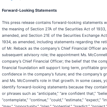
Forward-Looking Statements
This press release contains forward-looking statements w
the meaning of Section 27A of the Securities Act of 1933,
amended, and Section 21E of the Securities Exchange Act
1934, as amended, including statements regarding the ret
of Mr. Reback as the company’s Chief Financial Officer an
subsequent advisory role; the appointment Ms. McConnell
company’s Chief Financial Officer; the belief that the com
financial foundation will support long term, profitable gro
confidence in the company’s future; and the company’s g
and Ms. McConnell’s role in that growth. In some cases, y
identify forward-looking statements because they contai
or phrases such as “anticipate,” “are confident that,” “belie
“contemplate,” “continue,” “could,” “estimate,” “expect,” “in
“may,” “opportunity,” “plan,” “potential,” “predict,” “project,