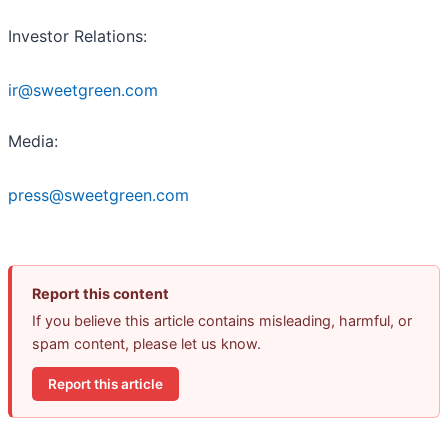
Investor Relations:
ir@sweetgreen.com
Media:
press@sweetgreen.com
Report this content
If you believe this article contains misleading, harmful, or
spam content, please let us know.
Report this article