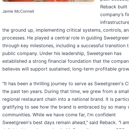
Reback built 
Jamie McConnell
company’s fi
infrastructur
the ground up, implementing critical systems, controls, a
processes. He played a central role in guiding Sweetgree
through key milestones, including a successful transition 
public company. Under his leadership, Sweetgreen has
established a strong financial foundation that the compa
believes will support sustained, long-term profitable grow
"It has been a thrilling journey to serve as Sweetgreen's 
the past ten years. During that time, we grew from a smal
regional restaurant chain into a national brand. It is partic
gratifying to see how the brand is embraced by so many 
communities. While we have come far, I'm confident
Sweetgreen's best days remain ahead," said Reback. "I a