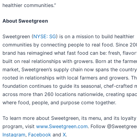
healthier communities.”
About Sweetgreen
Sweetgreen (
NYSE: SG
) is on a mission to build healthier
communities by connecting people to real food. Since 200
brand has reimagined what fast food can be: fresh, flavor
built on real relationships with growers. Born at the farme
market, Sweetgreen’s supply chain now spans the country, 
rooted in relationships with local farmers and growers. Th
foundation continues to guide its seasonal, chef-crafted
across more than 260 locations nationwide, creating spa
where food, people, and purpose come together.
To learn more about Sweetgreen, its menu, and its loyalty
program, visit
www.Sweetgreen.com
. Follow @Sweetgree
Instagram
,
Facebook
and
X
.