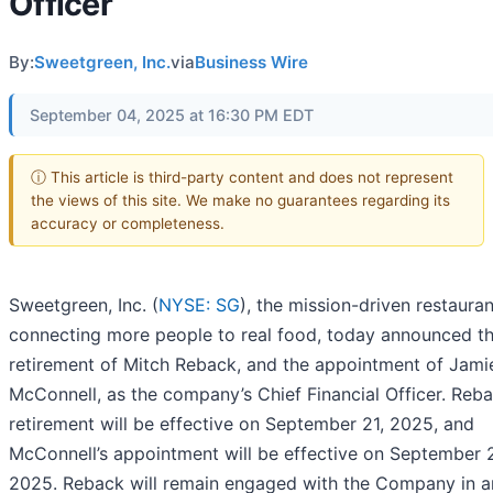
Officer
By:
Sweetgreen, Inc.
via
Business Wire
September 04, 2025 at 16:30 PM EDT
ⓘ This article is third-party content and does not represent
the views of this site. We make no guarantees regarding its
accuracy or completeness.
Sweetgreen, Inc. (
NYSE: SG
), the mission-driven restaura
connecting more people to real food, today announced t
retirement of Mitch Reback, and the appointment of Jami
McConnell, as the company’s Chief Financial Officer. Reba
retirement will be effective on September 21, 2025, and
McConnell’s appointment will be effective on September 
2025. Reback will remain engaged with the Company in a