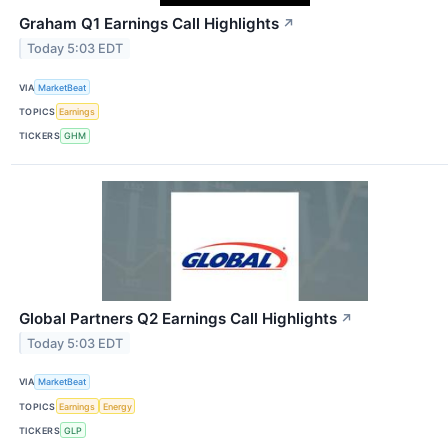
Graham Q1 Earnings Call Highlights
↗
Today 5:03 EDT
VIA
MarketBeat
TOPICS
Earnings
TICKERS
GHM
Global Partners Q2 Earnings Call Highlights
↗
Today 5:03 EDT
VIA
MarketBeat
TOPICS
Earnings
Energy
TICKERS
GLP