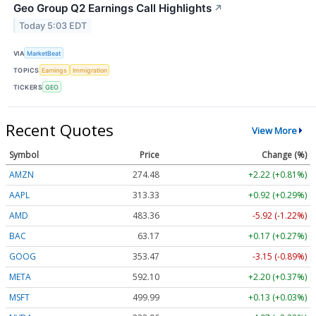
Geo Group Q2 Earnings Call Highlights
↗
Today 5:03 EDT
VIA
MarketBeat
TOPICS
Earnings
Immigration
TICKERS
GEO
Recent Quotes
View More
Symbol
Price
Change (%)
AMZN
274.48
+2.22 (+0.81%)
AAPL
313.33
+0.92 (+0.29%)
AMD
483.36
-5.92 (-1.22%)
BAC
63.17
+0.17 (+0.27%)
GOOG
353.47
-3.15 (-0.89%)
META
592.10
+2.20 (+0.37%)
MSFT
499.99
+0.13 (+0.03%)