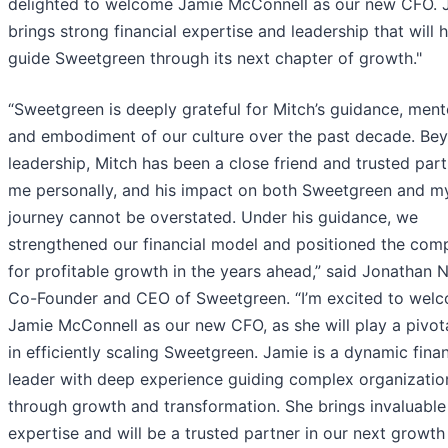
delighted to welcome Jamie McConnell as our new CFO. 
brings strong financial expertise and leadership that will 
guide Sweetgreen through its next chapter of growth."
“Sweetgreen is deeply grateful for Mitch’s guidance, ment
and embodiment of our culture over the past decade. Bey
leadership, Mitch has been a close friend and trusted part
me personally, and his impact on both Sweetgreen and 
journey cannot be overstated. Under his guidance, we
strengthened our financial model and positioned the com
for profitable growth in the years ahead,” said Jonathan 
Co-Founder and CEO of Sweetgreen. “I’m excited to wel
Jamie McConnell as our new CFO, as she will play a pivota
in efficiently scaling Sweetgreen. Jamie is a dynamic finan
leader with deep experience guiding complex organizatio
through growth and transformation. She brings invaluable
expertise and will be a trusted partner in our next growth