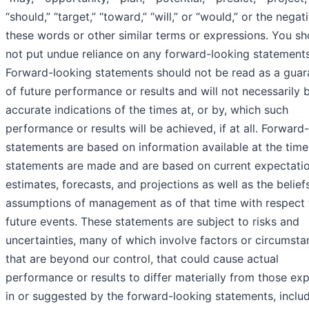
“should,” “target,” “toward,” “will,” or “would,” or the negat
these words or other similar terms or expressions. You sh
not put undue reliance on any forward-looking statements
Forward-looking statements should not be read as a guar
of future performance or results and will not necessarily 
accurate indications of the times at, or by, which such
performance or results will be achieved, if at all. Forward
statements are based on information available at the time
statements are made and are based on current expectatio
estimates, forecasts, and projections as well as the belief
assumptions of management as of that time with respect 
future events. These statements are subject to risks and
uncertainties, many of which involve factors or circumst
that are beyond our control, that could cause actual
performance or results to differ materially from those ex
in or suggested by the forward-looking statements, inclu