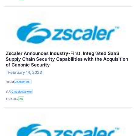
Zscaler Announces Industry-First, Integrated SaaS
Supply Chain Security Capabilities with the Acquisition
of Canonic Security
February 14, 2023
FROM
Zscaler, Inc.
VIA
GlobeNewswire
TICKERS
ZS