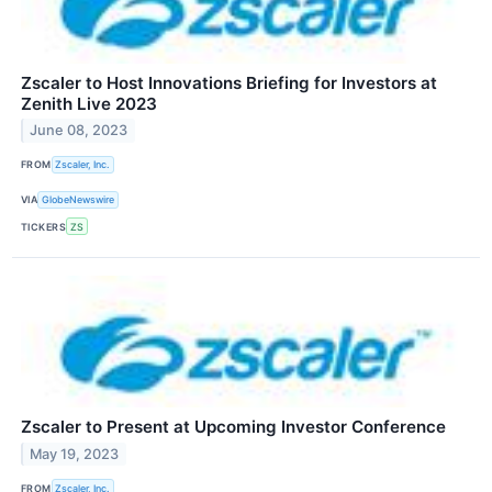
Zscaler to Host Innovations Briefing for Investors at
Zenith Live 2023
June 08, 2023
FROM
Zscaler, Inc.
VIA
GlobeNewswire
TICKERS
ZS
Zscaler to Present at Upcoming Investor Conference
May 19, 2023
FROM
Zscaler, Inc.