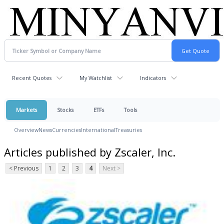
Recent Quotes
My Watchlist
Indicators
Markets
Stocks
ETFs
Tools
Overview
News
Currencies
International
Treasuries
Articles published by Zscaler, Inc.
< Previous
1
2
3
4
Next >