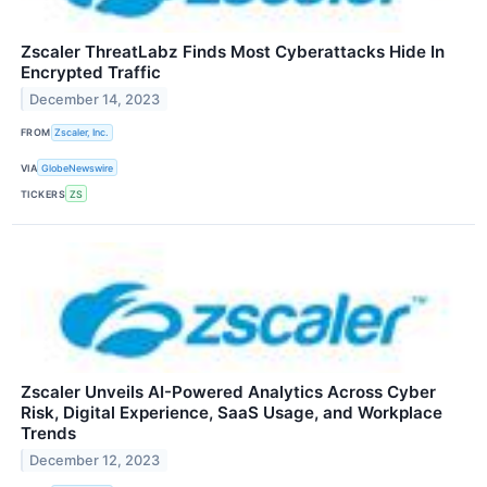
Zscaler ThreatLabz Finds Most Cyberattacks Hide In
Encrypted Traffic
December 14, 2023
FROM
Zscaler, Inc.
VIA
GlobeNewswire
TICKERS
ZS
Zscaler Unveils AI-Powered Analytics Across Cyber
Risk, Digital Experience, SaaS Usage, and Workplace
Trends
December 12, 2023