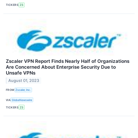
TICKERS
ZS
Zscaler VPN Report Finds Nearly Half of Organizations
Are Concerned About Enterprise Security Due to
Unsafe VPNs
August 01, 2023
FROM
Zscaler, Inc.
VIA
GlobeNewswire
TICKERS
ZS