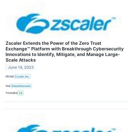
Zscaler Extends the Power of the Zero Trust
Exchange™ Platform with Breakthrough Cybersecurity
Innovations to Identify, Mitigate, and Manage Large-
Scale Attacks
June 14, 2023
FROM
Zscaler, Inc.
VIA
GlobeNewswire
TICKERS
ZS