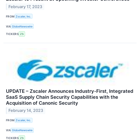
February 17, 2023
FROM
Zscaler, Inc.
VIA
GlobeNewswire
TICKERS
ZS
UPDATE – Zscaler Announces Industry-First, Integrated
SaaS Supply Chain Security Capabilities with the
Acquisition of Canonic Security
February 14, 2023
FROM
Zscaler, Inc.
VIA
GlobeNewswire
TICKERS
ZS