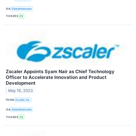
VIA
GlobeNewswire
TICKERS
ZS
Zscaler Appoints Syam Nair as Chief Technology
Officer to Accelerate Innovation and Product
Development
May 16, 2023
FROM
Zscaler, Inc.
VIA
GlobeNewswire
TICKERS
ZS