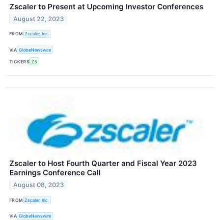
Zscaler to Present at Upcoming Investor Conferences
August 22, 2023
FROM
Zscaler, Inc.
VIA
GlobeNewswire
TICKERS
ZS
Zscaler to Host Fourth Quarter and Fiscal Year 2023
Earnings Conference Call
August 08, 2023
FROM
Zscaler, Inc.
VIA
GlobeNewswire