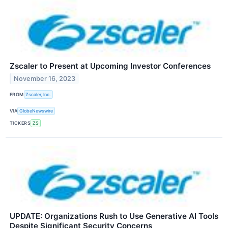
Zscaler to Present at Upcoming Investor Conferences
November 16, 2023
FROM
Zscaler, Inc.
VIA
GlobeNewswire
TICKERS
ZS
UPDATE: Organizations Rush to Use Generative AI Tools
Despite Significant Security Concerns