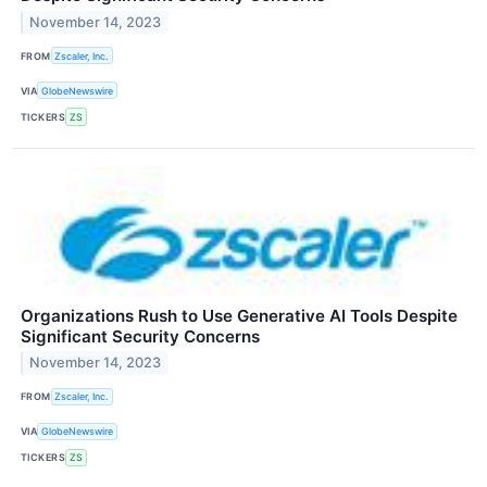
November 14, 2023
FROM
Zscaler, Inc.
VIA
GlobeNewswire
TICKERS
ZS
Organizations Rush to Use Generative AI Tools Despite
Significant Security Concerns
November 14, 2023
FROM
Zscaler, Inc.
VIA
GlobeNewswire
TICKERS
ZS