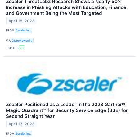
Zscaler ThreatLabz Research Shows a Nearly 50%
Increase in Phishing Attacks with Education, Finance,
and Government Being the Most Targeted
April 18, 2023
FROM
Zscaler, Inc.
VIA
GlobeNewswire
TICKERS
ZS
Zscaler Positioned as a Leader in the 2023 Gartner®
Magic Quadrant™ for Security Service Edge (SSE) for
Second Straight Year
April 13, 2023
FROM
Zscaler, Inc.