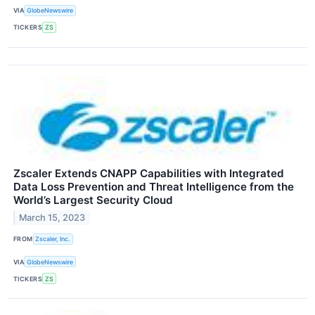
VIA
GlobeNewswire
TICKERS
ZS
Zscaler Extends CNAPP Capabilities with Integrated
Data Loss Prevention and Threat Intelligence from the
World’s Largest Security Cloud
March 15, 2023
FROM
Zscaler, Inc.
VIA
GlobeNewswire
TICKERS
ZS