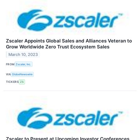
Zscaler Appoints Global Sales and Alliances Veteran to
Grow Worldwide Zero Trust Ecosystem Sales
March 10, 2023
FROM
Zscaler, Inc.
VIA
GlobeNewswire
TICKERS
ZS
Zscaler to Present at Upcoming Investor Conferences