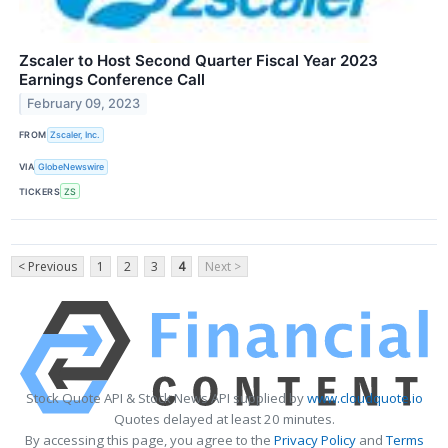
Zscaler to Host Second Quarter Fiscal Year 2023
Earnings Conference Call
February 09, 2023
FROM
Zscaler, Inc.
VIA
GlobeNewswire
TICKERS
ZS
< Previous
1
2
3
4
Next >
Stock Quote API & Stock News API supplied by
www.cloudquote.io
Quotes delayed at least 20 minutes.
By accessing this page, you agree to the
Privacy Policy
and
Terms