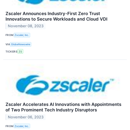
Zscaler Announces Industry-First Zero Trust
Innovations to Secure Workloads and Cloud VDI
November 08, 2023
FROM
Zscaler, Inc.
VIA
GlobeNewswire
TICKERS
ZS
Zscaler Accelerates AI Innovations with Appointments
of Two Prominent Tech Industry Disruptors
November 06, 2023
FROM
Zscaler, Inc.