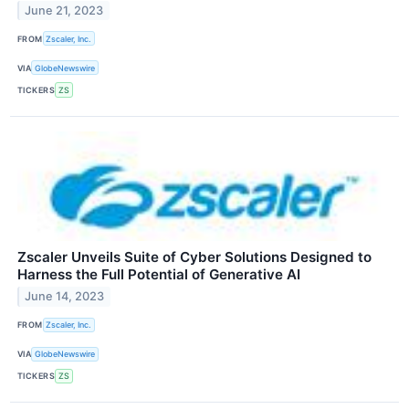
June 21, 2023
FROM
Zscaler, Inc.
VIA
GlobeNewswire
TICKERS
ZS
Zscaler Unveils Suite of Cyber Solutions Designed to
Harness the Full Potential of Generative AI
June 14, 2023
FROM
Zscaler, Inc.
VIA
GlobeNewswire
TICKERS
ZS