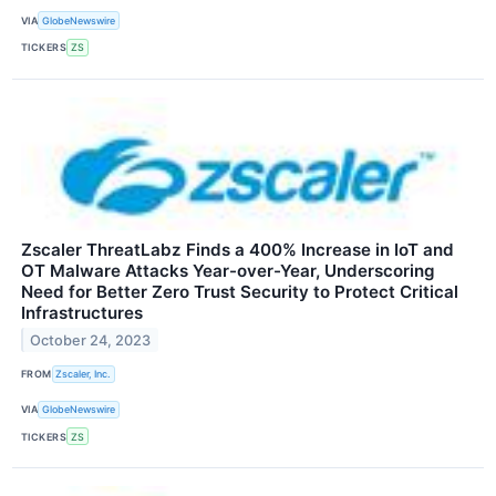
VIA
GlobeNewswire
TICKERS
ZS
Zscaler ThreatLabz Finds a 400% Increase in IoT and
OT Malware Attacks Year-over-Year, Underscoring
Need for Better Zero Trust Security to Protect Critical
Infrastructures
October 24, 2023
FROM
Zscaler, Inc.
VIA
GlobeNewswire
TICKERS
ZS