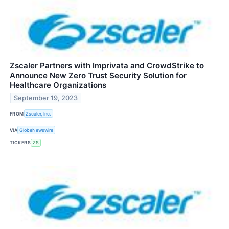
Zscaler Partners with Imprivata and CrowdStrike to
Announce New Zero Trust Security Solution for
Healthcare Organizations
September 19, 2023
FROM
Zscaler, Inc.
VIA
GlobeNewswire
TICKERS
ZS