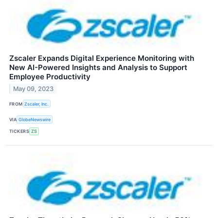
Zscaler Expands Digital Experience Monitoring with
New AI-Powered Insights and Analysis to Support
Employee Productivity
May 09, 2023
FROM
Zscaler, Inc.
VIA
GlobeNewswire
TICKERS
ZS