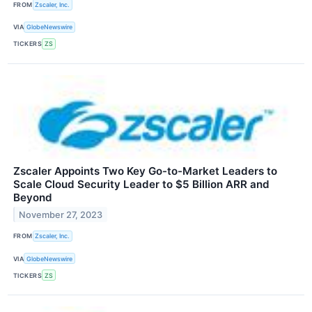
FROM
Zscaler, Inc.
VIA
GlobeNewswire
TICKERS
ZS
Zscaler Appoints Two Key Go-to-Market Leaders to
Scale Cloud Security Leader to $5 Billion ARR and
Beyond
November 27, 2023
FROM
Zscaler, Inc.
VIA
GlobeNewswire
TICKERS
ZS