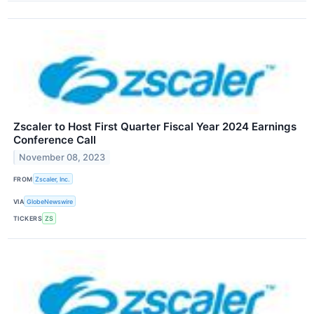
Zscaler to Host First Quarter Fiscal Year 2024 Earnings
Conference Call
November 08, 2023
FROM
Zscaler, Inc.
VIA
GlobeNewswire
TICKERS
ZS