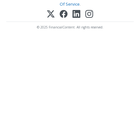
Of Service
.
© 2025 FinancialContent. All rights reserved.