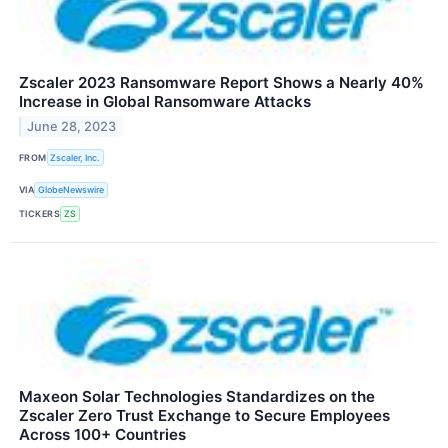
Zscaler 2023 Ransomware Report Shows a Nearly 40%
Increase in Global Ransomware Attacks
June 28, 2023
FROM
Zscaler, Inc.
VIA
GlobeNewswire
TICKERS
ZS
Maxeon Solar Technologies Standardizes on the
Zscaler Zero Trust Exchange to Secure Employees
Across 100+ Countries