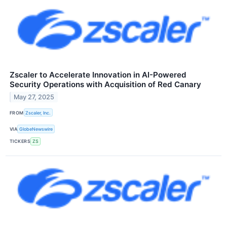
Zscaler to Accelerate Innovation in AI-Powered
Security Operations with Acquisition of Red Canary
May 27, 2025
FROM
Zscaler, Inc.
VIA
GlobeNewswire
TICKERS
ZS