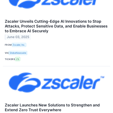
Zscaler Unveils Cutting-Edge AI Innovations to Stop
Attacks, Protect Sensitive Data, and Enable Businesses
to Embrace AI Securely
June 03, 2025
FROM
Zscaler, Inc.
VIA
GlobeNewswire
TICKERS
ZS
Zscaler Launches New Solutions to Strengthen and
Extend Zero Trust Everywhere