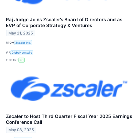
Raj Judge Joins Zscaler’s Board of Directors and as
EVP of Corporate Strategy & Ventures
May 21, 2025
FROM
Zscaler, Inc.
VIA
GlobeNewswire
TICKERS
ZS
Zscaler to Host Third Quarter Fiscal Year 2025 Earnings
Conference Call
May 08, 2025