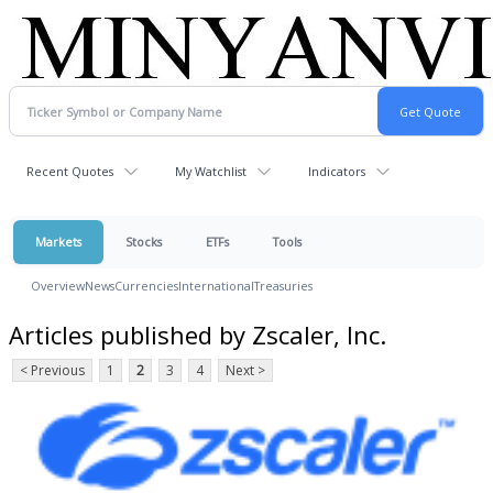
Recent Quotes
My Watchlist
Indicators
Markets
Stocks
ETFs
Tools
Overview
News
Currencies
International
Treasuries
Articles published by Zscaler, Inc.
< Previous
1
2
3
4
Next >