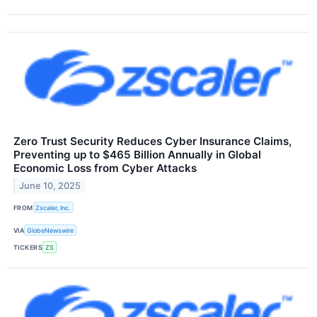
Zero Trust Security Reduces Cyber Insurance Claims,
Preventing up to $465 Billion Annually in Global
Economic Loss from Cyber Attacks
June 10, 2025
FROM
Zscaler, Inc.
VIA
GlobeNewswire
TICKERS
ZS