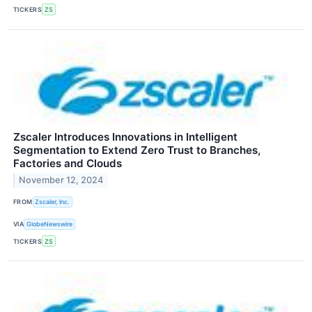
TICKERS
ZS
Zscaler Introduces Innovations in Intelligent
Segmentation to Extend Zero Trust to Branches,
Factories and Clouds
November 12, 2024
FROM
Zscaler, Inc.
VIA
GlobeNewswire
TICKERS
ZS