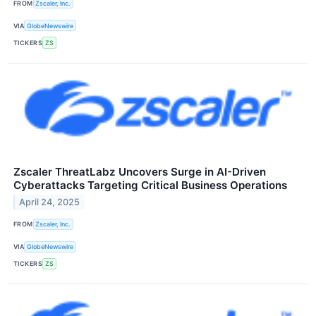
FROM
Zscaler, Inc.
VIA
GlobeNewswire
TICKERS
ZS
Zscaler ThreatLabz Uncovers Surge in AI-Driven
Cyberattacks Targeting Critical Business Operations
April 24, 2025
FROM
Zscaler, Inc.
VIA
GlobeNewswire
TICKERS
ZS