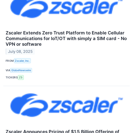
Zscaler Extends Zero Trust Platform to Enable Cellular
Communications for IoT/OT with simply a SIM card - No
VPN or software
July 08, 2025
FROM
Zscaler, Inc.
VIA
GlobeNewswire
TICKERS
ZS
Zscaler Announces Pricing of $1.5 Billion Offering of