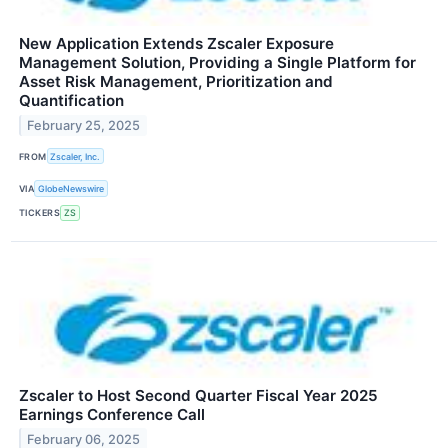
New Application Extends Zscaler Exposure
Management Solution, Providing a Single Platform for
Asset Risk Management, Prioritization and
Quantification
February 25, 2025
FROM
Zscaler, Inc.
VIA
GlobeNewswire
TICKERS
ZS
Zscaler to Host Second Quarter Fiscal Year 2025
Earnings Conference Call
February 06, 2025