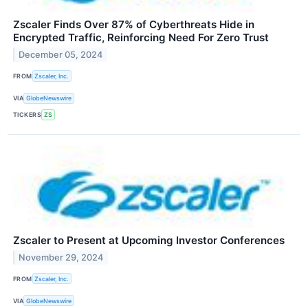
Zscaler Finds Over 87% of Cyberthreats Hide in
Encrypted Traffic, Reinforcing Need For Zero Trust
December 05, 2024
FROM
Zscaler, Inc.
VIA
GlobeNewswire
TICKERS
ZS
Zscaler to Present at Upcoming Investor Conferences
November 29, 2024
FROM
Zscaler, Inc.
VIA
GlobeNewswire