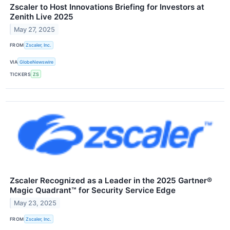
Zscaler to Host Innovations Briefing for Investors at
Zenith Live 2025
May 27, 2025
FROM
Zscaler, Inc.
VIA
GlobeNewswire
TICKERS
ZS
Zscaler Recognized as a Leader in the 2025 Gartner®
Magic Quadrant™ for Security Service Edge
May 23, 2025
FROM
Zscaler, Inc.