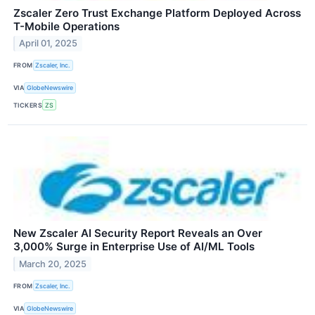
Zscaler Zero Trust Exchange Platform Deployed Across
T-Mobile Operations
April 01, 2025
FROM
Zscaler, Inc.
VIA
GlobeNewswire
TICKERS
ZS
New Zscaler AI Security Report Reveals an Over
3,000% Surge in Enterprise Use of AI/ML Tools
March 20, 2025
FROM
Zscaler, Inc.
VIA
GlobeNewswire