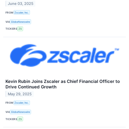
June 03, 2025
FROM
Zscaler, Inc.
VIA
GlobeNewswire
TICKERS
ZS
Kevin Rubin Joins Zscaler as Chief Financial Officer to
Drive Continued Growth
May 29, 2025
FROM
Zscaler, Inc.
VIA
GlobeNewswire
TICKERS
ZS