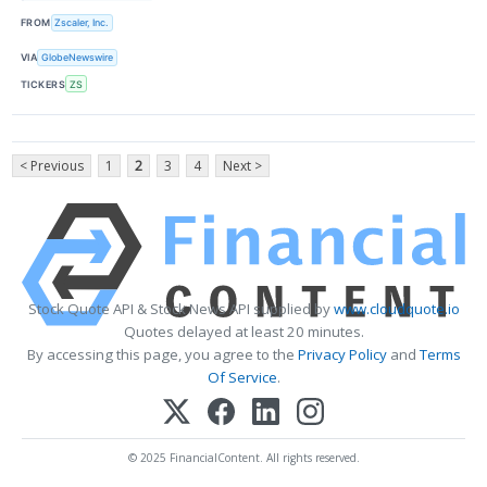
FROM
Zscaler, Inc.
VIA
GlobeNewswire
TICKERS
ZS
< Previous
1
2
3
4
Next >
Stock Quote API & Stock News API supplied by
www.cloudquote.io
Quotes delayed at least 20 minutes.
By accessing this page, you agree to the
Privacy Policy
and
Terms
Of Service
.
© 2025 FinancialContent. All rights reserved.