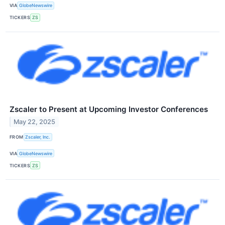
VIA
GlobeNewswire
TICKERS
ZS
Zscaler to Present at Upcoming Investor Conferences
May 22, 2025
FROM
Zscaler, Inc.
VIA
GlobeNewswire
TICKERS
ZS