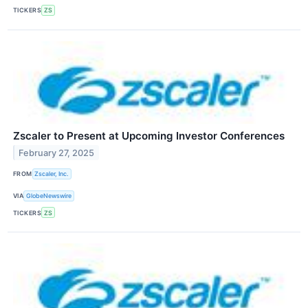
TICKERS
ZS
Zscaler to Present at Upcoming Investor Conferences
February 27, 2025
FROM
Zscaler, Inc.
VIA
GlobeNewswire
TICKERS
ZS