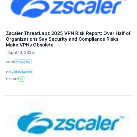
Zscaler ThreatLabz 2025 VPN Risk Report: Over Half of
Organizations Say Security and Compliance Risks
Make VPNs Obsolete
April 10, 2025
FROM
Zscaler, Inc.
VIA
GlobeNewswire
TICKERS
ZS