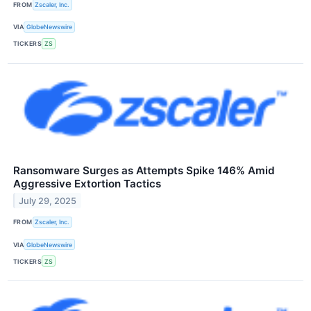
FROM
Zscaler, Inc.
VIA
GlobeNewswire
TICKERS
ZS
Ransomware Surges as Attempts Spike 146% Amid
Aggressive Extortion Tactics
July 29, 2025
FROM
Zscaler, Inc.
VIA
GlobeNewswire
TICKERS
ZS