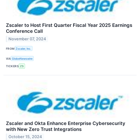
Zscaler to Host First Quarter Fiscal Year 2025 Earnings
Conference Call
November 07, 2024
FROM
Zscaler, Inc.
VIA
GlobeNewswire
TICKERS
ZS
Zscaler and Okta Enhance Enterprise Cybersecurity
with New Zero Trust Integrations
October 15, 2024