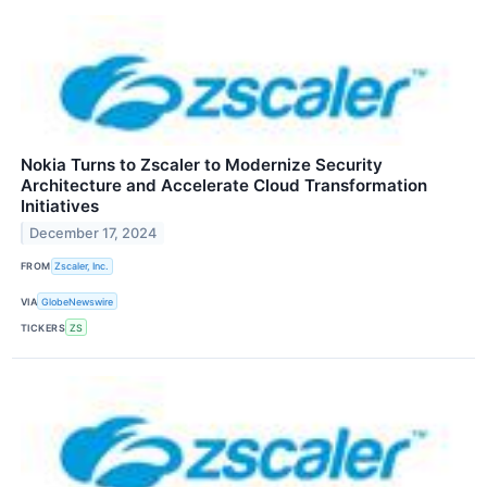
Nokia Turns to Zscaler to Modernize Security
Architecture and Accelerate Cloud Transformation
Initiatives
December 17, 2024
FROM
Zscaler, Inc.
VIA
GlobeNewswire
TICKERS
ZS