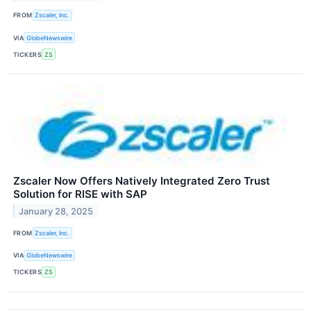
FROM
Zscaler, Inc.
VIA
GlobeNewswire
TICKERS
ZS
Zscaler Now Offers Natively Integrated Zero Trust
Solution for RISE with SAP
January 28, 2025
FROM
Zscaler, Inc.
VIA
GlobeNewswire
TICKERS
ZS