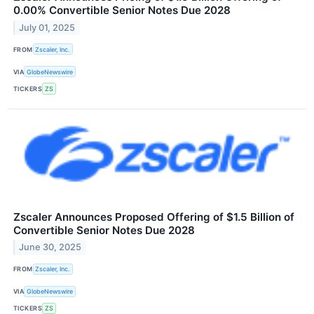
0.00% Convertible Senior Notes Due 2028
July 01, 2025
FROM
Zscaler, Inc.
VIA
GlobeNewswire
TICKERS
ZS
Zscaler Announces Proposed Offering of $1.5 Billion of
Convertible Senior Notes Due 2028
June 30, 2025
FROM
Zscaler, Inc.
VIA
GlobeNewswire
TICKERS
ZS