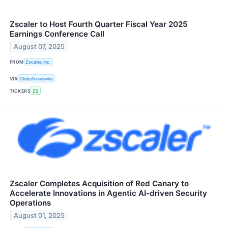
Zscaler to Host Fourth Quarter Fiscal Year 2025
Earnings Conference Call
August 07, 2025
FROM
Zscaler, Inc.
VIA
GlobeNewswire
TICKERS
ZS
Zscaler Completes Acquisition of Red Canary to
Accelerate Innovations in Agentic AI-driven Security
Operations
August 01, 2025