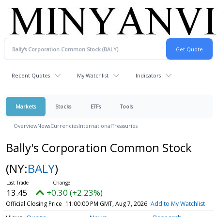
Recent Quotes
My Watchlist
Indicators
Markets
Stocks
ETFs
Tools
Overview
News
Currencies
International
Treasuries
Bally's Corporation Common Stock
(NY:
BALY
)
13.45
+0.30 (+2.23%)
Official Closing Price
11:00:00 PM GMT, Aug 7, 2026
Add to My Watchlist