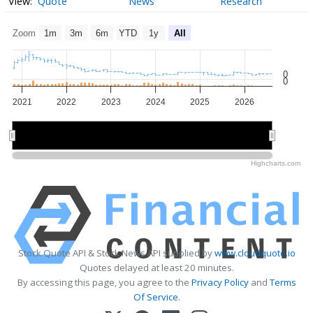
Quote
News
Research
Zoom
1m
3m
6m
YTD
1y
All
0
0
2021
2022
2023
2024
2025
2026
2022
2022
2024
2024
2026
2026
Highcharts.com
Stock Quote API & Stock News API supplied by
www.cloudquote.io
Quotes delayed at least 20 minutes.
By accessing this page, you agree to the
Privacy Policy
and
Terms
Of Service
.