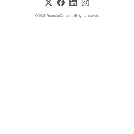
© 2025 FinancialContent. All rights reserved.