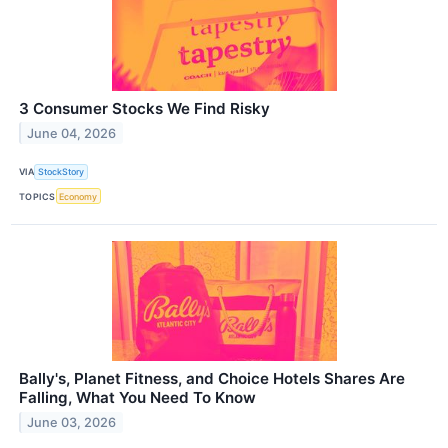
3 Consumer Stocks We Find Risky
June 04, 2026
VIA
StockStory
TOPICS
Economy
Bally's, Planet Fitness, and Choice Hotels Shares Are
Falling, What You Need To Know
June 03, 2026