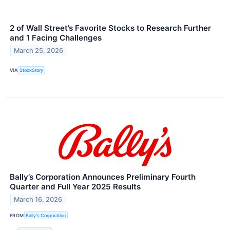
2 of Wall Street’s Favorite Stocks to Research Further
and 1 Facing Challenges
March 25, 2026
VIA
StockStory
Bally’s Corporation Announces Preliminary Fourth
Quarter and Full Year 2025 Results
March 16, 2026
FROM
Bally's Corporation