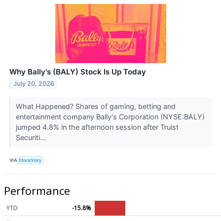
Why Bally's (BALY) Stock Is Up Today
July 20, 2026
What Happened? Shares of gaming, betting and
entertainment company Bally's Corporation (NYSE:BALY)
jumped 4.8% in the afternoon session after Truist
Securiti...
VIA
StockStory
Performance
YTD
-15.8%