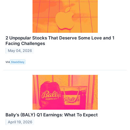
2 Unpopular Stocks That Deserve Some Love and 1
Facing Challenges
May 04, 2026
VIA
StockStory
Bally's (BALY) Q1 Earnings: What To Expect
April 19, 2026