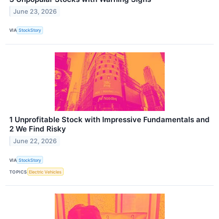
June 23, 2026
VIA
StockStory
1 Unprofitable Stock with Impressive Fundamentals and
2 We Find Risky
June 22, 2026
VIA
StockStory
TOPICS
Electric Vehicles