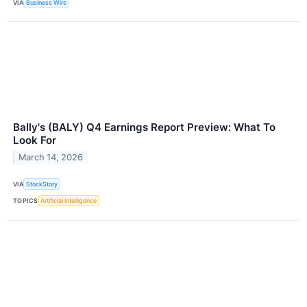
VIA
Business Wire
Bally's (BALY) Q4 Earnings Report Preview: What To
Look For
March 14, 2026
VIA
StockStory
TOPICS
Artificial Intelligence