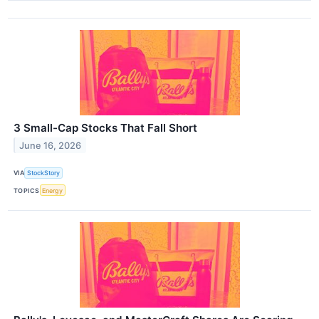
3 Small-Cap Stocks That Fall Short
June 16, 2026
VIA
StockStory
TOPICS
Energy