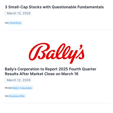
3 Small-Cap Stocks with Questionable Fundamentals
March 13, 2026
VIA
StockStory
Bally’s Corporation to Report 2025 Fourth Quarter
Results After Market Close on March 16
March 12, 2026
FROM
Bally’s Corporation
VIA
Business Wire