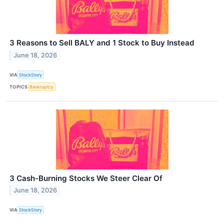
3 Reasons to Sell BALY and 1 Stock to Buy Instead
June 18, 2026
VIA
StockStory
TOPICS
Bankruptcy
3 Cash-Burning Stocks We Steer Clear Of
June 18, 2026
VIA
StockStory