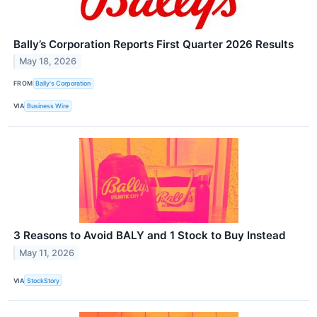
Bally’s Corporation Reports First Quarter 2026 Results
May 18, 2026
FROM
Bally's Corporation
VIA
Business Wire
3 Reasons to Avoid BALY and 1 Stock to Buy Instead
May 11, 2026
VIA
StockStory