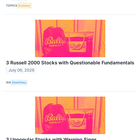
TOPICS
Economy
3 Russell 2000 Stocks with Questionable Fundamentals
July 06, 2026
VIA
StockStory
3 Unpopular Stocks with Warning Signs