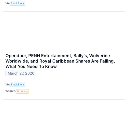
VIA
StockStory
Opendoor, PENN Entertainment, Bally's, Wolverine
Worldwide, and Royal Caribbean Shares Are Falling,
What You Need To Know
March 27, 2026
VIA
StockStory
TOPICS
Economy