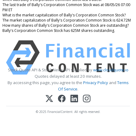
The last trade of Bally's Corporation Common Stock was at 08/05/26 07:00
PM ET
What is the market capitalization of Bally's Corporation Common Stock?
The market capitalization of Bally's Corporation Common Stock is 624.72M
How many shares of Bally's Corporation Common Stock are outstanding?
Bally's Corporation Common Stock has 625M shares outstanding.
Stock Quote API & Stock News API supplied by
www.cloudquote.io
Quotes delayed at least 20 minutes.
By accessing this page, you agree to the
Privacy Policy
and
Terms
Of Service
.
© 2025 FinancialContent. All rights reserved.