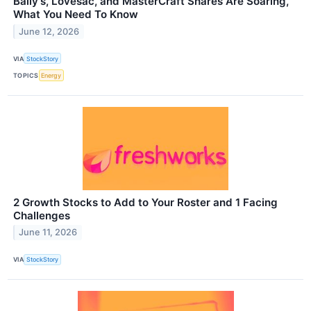
Bally's, Lovesac, and MasterCraft Shares Are Soaring,
What You Need To Know
June 12, 2026
VIA
StockStory
TOPICS
Energy
2 Growth Stocks to Add to Your Roster and 1 Facing
Challenges
June 11, 2026
VIA
StockStory