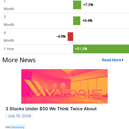
1
+7.3%
Month
3
+6.4%
Month
6
-4.9%
Month
1 Year
+51.3%
More News
Read More
3 Stocks Under $50 We Think Twice About
July 10, 2026
VIA
StockStory