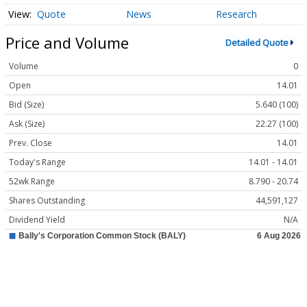
Quote
News
Research
Price and Volume
Detailed Quote
Volume
0
Open
14.01
Bid (Size)
5.640 (100)
Ask (Size)
22.27 (100)
Prev. Close
14.01
Today's Range
14.01 - 14.01
52wk Range
8.790 - 20.74
Shares Outstanding
44,591,127
Dividend Yield
N/A