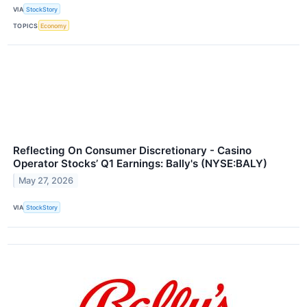
VIA
StockStory
TOPICS
Economy
Reflecting On Consumer Discretionary - Casino
Operator Stocks’ Q1 Earnings: Bally's (NYSE:BALY)
May 27, 2026
VIA
StockStory