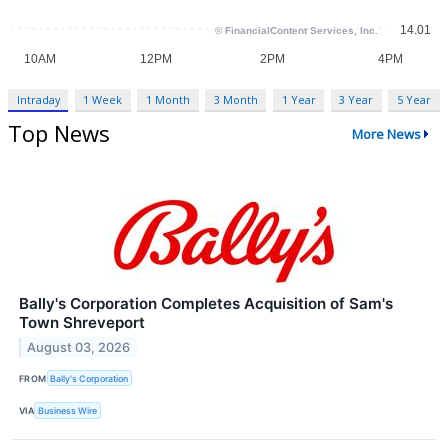
Intraday
1 Week
1 Month
3 Month
1 Year
3 Year
5 Year
Top News
More News
Bally's Corporation Completes Acquisition of Sam's
Town Shreveport
August 03, 2026
FROM
Bally's Corporation
VIA
Business Wire