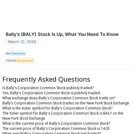
Bally's (BALY) Stock Is Up, What You Need To Know
March 12, 2026
VIA
StockStory
TOPICS
Government
Frequently Asked Questions
Is Bally's Corporation Common Stock publicly traded?
Yes, Bally's Corporation Common Stock is publicly traded.
What exchange does Bally's Corporation Common Stock trade on?
Bally's Corporation Common Stock trades on the New York Stock Exchange
What is the ticker symbol for Bally's Corporation Common Stock?
The ticker symbol for Bally's Corporation Common Stock is BALY on the
New York Stock Exchange
What is the current price of Bally's Corporation Common Stock?
The current price of Bally's Corporation Common Stock is 14.01
When was Bally's Corporation Common Stock last traded?