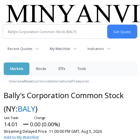
Recent Quotes
My Watchlist
Indicators
Markets
Stocks
ETFs
Tools
Overview
News
Currencies
International
Treasuries
Bally's Corporation Common Stock
(NY:
BALY
)
14.01
0.00 (0.00%)
Streaming Delayed Price
11:00:00 PM GMT, Aug 5, 2026
Add to My Watchlist