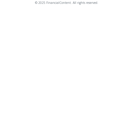
© 2025 FinancialContent. All rights reserved.