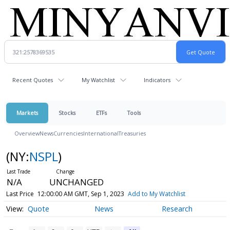
Recent Quotes
My Watchlist
Indicators
Markets
Stocks
ETFs
Tools
Overview
News
Currencies
International
Treasuries
(NY:
NSPL
)
N/A
UNCHANGED
Last Price
12:00:00 AM GMT, Sep 1, 2023
Add to My Watchlist
Quote
News
Research