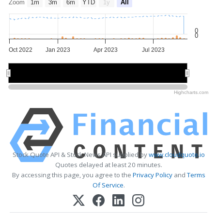
Zoom
1m
3m
6m
YTD
1y
All
0
0
Oct 2022
Jan 2023
Apr 2023
Jul 2023
Jan 2023
Jan 2023
May 2023
May 2023
Highcharts.com
Stock Quote API & Stock News API supplied by
www.cloudquote.io
Quotes delayed at least 20 minutes.
By accessing this page, you agree to the
Privacy Policy
and
Terms
Of Service
.