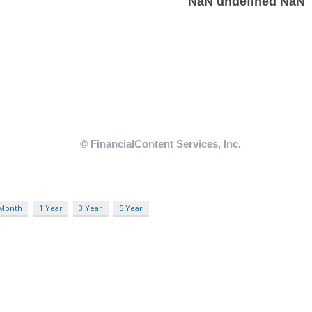
 Month
1 Year
3 Year
5 Year