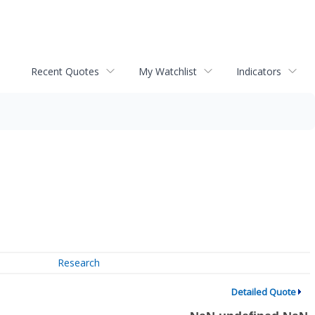
Recent Quotes
My Watchlist
Indicators
Research
Detailed Quote