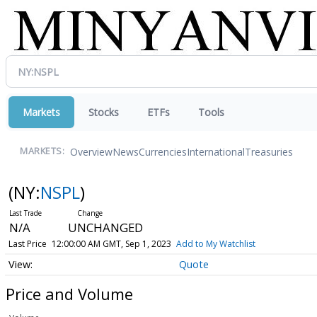
Markets
Stocks
ETFs
Tools
Overview
News
Currencies
International
Treasuries
MARKETS:
(NY:
NSPL
)
N/A
UNCHANGED
Last Price
12:00:00 AM GMT, Sep 1, 2023
Add to My Watchlist
Quote
Price and Volume