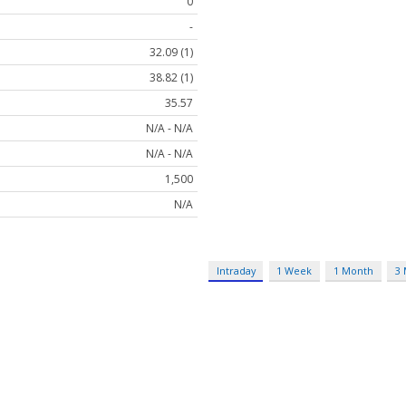
0
-
32.09 (1)
38.82 (1)
35.57
N/A - N/A
N/A - N/A
1,500
N/A
Intraday
1 Week
1 Month
3