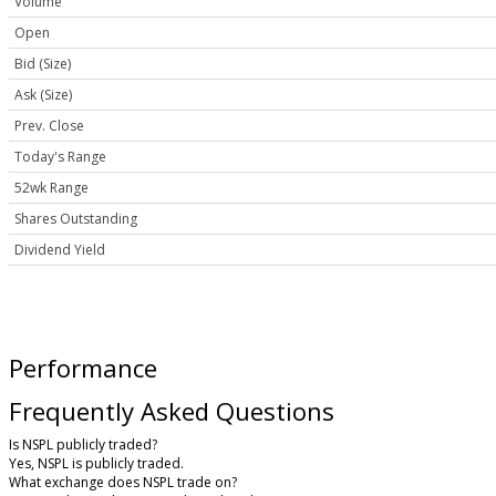
Volume
Open
Bid (Size)
Ask (Size)
Prev. Close
Today's Range
52wk Range
Shares Outstanding
Dividend Yield
Performance
Frequently Asked Questions
Is NSPL publicly traded?
Yes, NSPL is publicly traded.
What exchange does NSPL trade on?