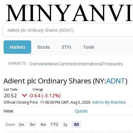
Markets
Stocks
ETFs
Tools
Overview
News
Currencies
International
Treasuries
MARKETS:
Adient plc Ordinary Shares
(NY:
ADNT
)
20.52
-0.64 (-3.12%)
Official Closing Price
11:00:00 PM GMT, Aug 5, 2026
Add to My Watchlist
Quote
Zoom
1m
3m
6m
YTD
1y
All