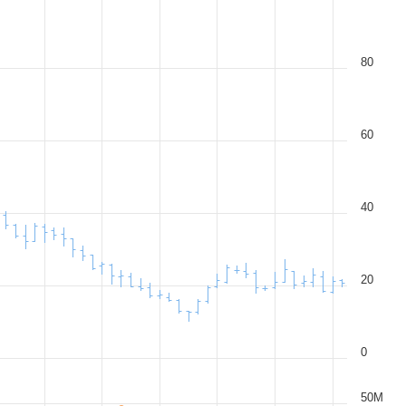
80
60
40
20
0
50M