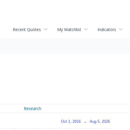
Recent Quotes
My Watchlist
Indicators
Research
Oct 1, 2016
→
Aug 5, 2026