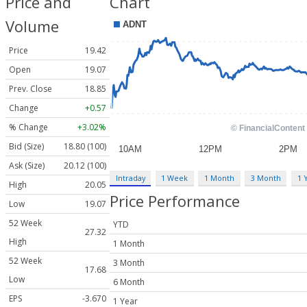
Price and
Chart
Volume
Price
19.42
Open
19.07
Prev. Close
18.85
Change
+0.57
% Change
+3.02%
Bid (Size)
18.80 (100)
Ask (Size)
20.12 (100)
Intraday
1 Week
1 Month
3 Month
1 
High
20.05
Price Performance
Low
19.07
52 Week
YTD
27.32
High
1 Month
52 Week
3 Month
17.68
Low
6 Month
EPS
-3.670
1 Year