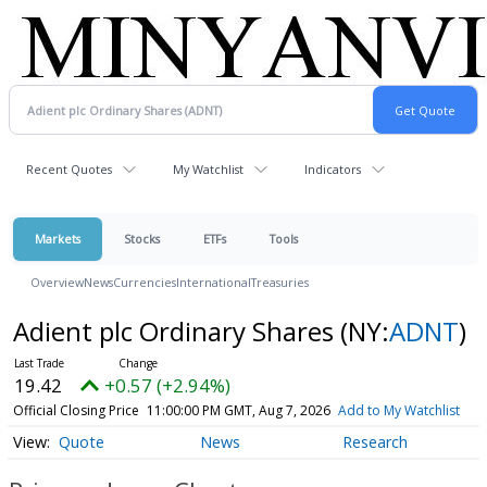
Recent Quotes
My Watchlist
Indicators
Markets
Stocks
ETFs
Tools
Overview
News
Currencies
International
Treasuries
Adient plc Ordinary Shares
(NY:
ADNT
)
19.42
+0.57 (+2.94%)
Official Closing Price
11:00:00 PM GMT, Aug 7, 2026
Add to My Watchlist
Quote
News
Research