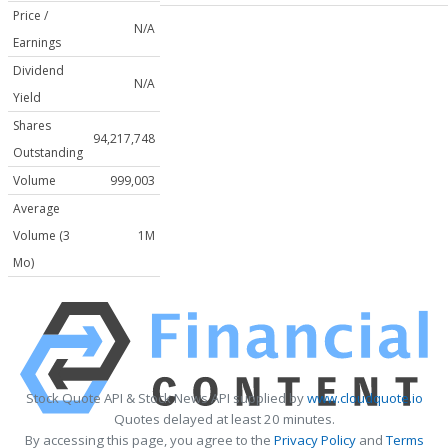
Price /
N/A
Earnings
Dividend
N/A
Yield
Shares
94,217,748
Outstanding
Volume
999,003
Average
Volume (3
1M
Mo)
Stock Quote API & Stock News API supplied by
www.cloudquote.io
Quotes delayed at least 20 minutes.
By accessing this page, you agree to the
Privacy Policy
and
Terms