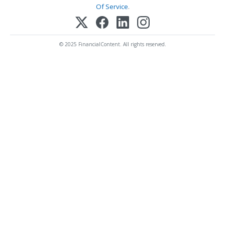
Of Service
.
© 2025 FinancialContent. All rights reserved.