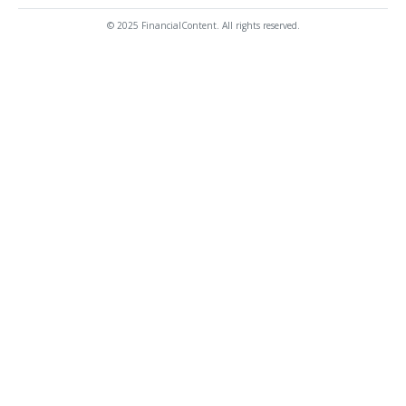
© 2025 FinancialContent. All rights reserved.