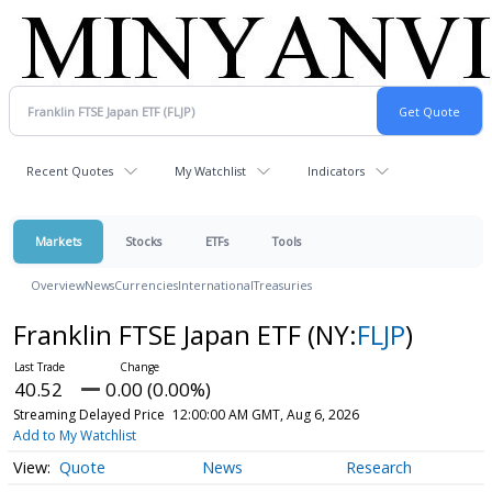
Recent Quotes
My Watchlist
Indicators
Markets
Stocks
ETFs
Tools
Overview
News
Currencies
International
Treasuries
Franklin FTSE Japan ETF
(NY:
FLJP
)
40.52
0.00 (0.00%)
Streaming Delayed Price
12:00:00 AM GMT, Aug 6, 2026
Add to My Watchlist
Quote
News
Research