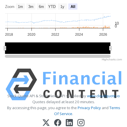
Zoom
1m
3m
6m
YTD
1y
All
10
0
2018
2020
2022
2024
2026
2020
2020
2025
2025
Highcharts.com
Stock Quote API & Stock News API supplied by
www.cloudquote.io
Quotes delayed at least 20 minutes.
By accessing this page, you agree to the
Privacy Policy
and
Terms
Of Service
.