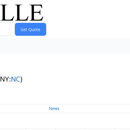
(NY:
NC
)
News