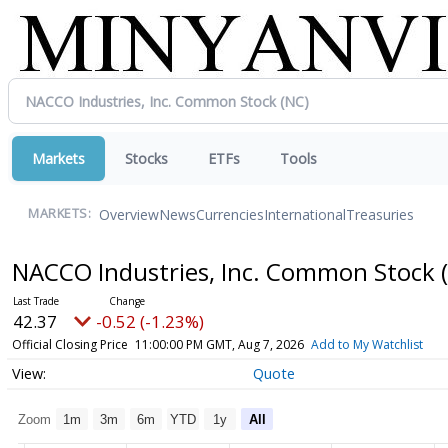
Markets
Stocks
ETFs
Tools
Overview
News
Currencies
International
Treasuries
MARKETS:
NACCO Industries, Inc. Common Stock
42.37
-0.52 (-1.23%)
Official Closing Price
11:00:00 PM GMT, Aug 7, 2026
Add to My Watchlist
Quote
Zoom
1m
3m
6m
YTD
1y
All