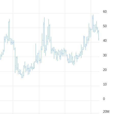
60
50
40
30
20
10
0
20M