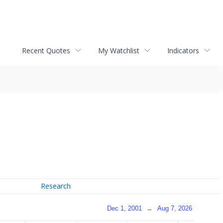
Recent Quotes
My Watchlist
Indicators
Research
Dec 1, 2001
→
Aug 7, 2026