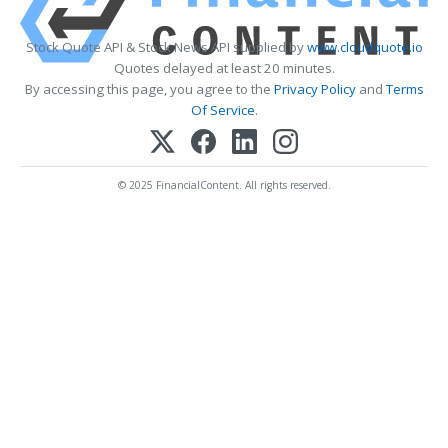
Stock Quote API & Stock News API supplied by
www.cloudquote.io
Quotes delayed at least 20 minutes.
By accessing this page, you agree to the
Privacy Policy
and
Terms
Of Service
.
© 2025 FinancialContent. All rights reserved.