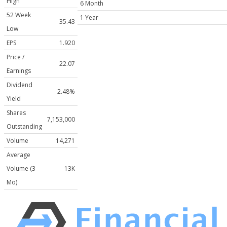
High
6 Month
52 Week
1 Year
35.43
Low
EPS
1.920
Price /
22.07
Earnings
Dividend
2.48%
Yield
Shares
7,153,000
Outstanding
Volume
14,271
Average
Volume (3
13K
Mo)