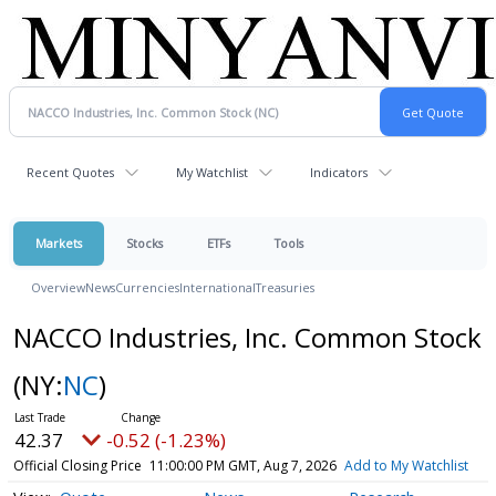
Recent Quotes
My Watchlist
Indicators
Markets
Stocks
ETFs
Tools
Overview
News
Currencies
International
Treasuries
NACCO Industries, Inc. Common Stock
(NY:
NC
)
42.37
-0.52 (-1.23%)
Official Closing Price
11:00:00 PM GMT, Aug 7, 2026
Add to My Watchlist