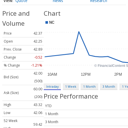
Quote
News
Research
Price and
Chart
Volume
Price
42.37
Open
42.25
Prev. Close
42.89
Change
-0.52
% Change
-1.21%
42.00
Bid (Size)
(500)
Intraday
1 Week
1 Month
3 Month
1 Y
60.00
Ask (Size)
Price Performance
(200)
High
43.32
YTD
Low
42.06
1 Month
52 Week
3 Month
59.42