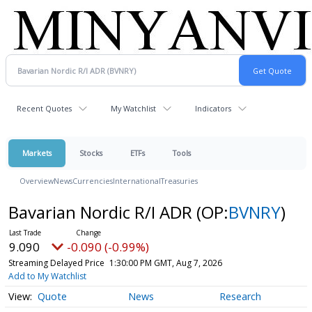
Recent Quotes
My Watchlist
Indicators
Markets
Stocks
ETFs
Tools
Overview
News
Currencies
International
Treasuries
Bavarian Nordic R/I ADR
(OP:
BVNRY
)
9.090
-0.090 (-0.99%)
Streaming Delayed Price
1:30:00 PM GMT, Aug 7, 2026
Add to My Watchlist
Quote
News
Research