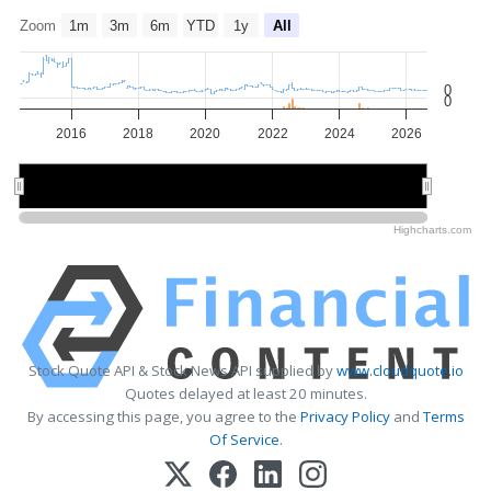
Zoom
1m
3m
6m
YTD
1y
All
0
0
2016
2018
2020
2022
2024
2026
2015
2015
2020
2020
2025
2025
Highcharts.com
Stock Quote API & Stock News API supplied by
www.cloudquote.io
Quotes delayed at least 20 minutes.
By accessing this page, you agree to the
Privacy Policy
and
Terms
Of Service
.