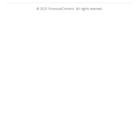
© 2025 FinancialContent. All rights reserved.