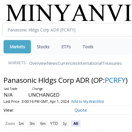
Markets
Stocks
ETFs
Tools
Overview
News
Currencies
International
Treasuries
MARKETS:
Panasonic Hldgs Corp ADR
(OP:
PCRFY
)
N/A
UNCHANGED
Last Price
3:00:16 PM GMT, Apr 1, 2024
Add to My Watchlist
Quote
Zoom
1m
3m
6m
YTD
1y
All