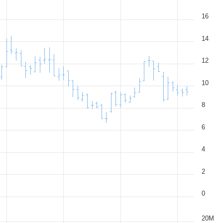
16
14
12
10
8
6
4
2
0
20M