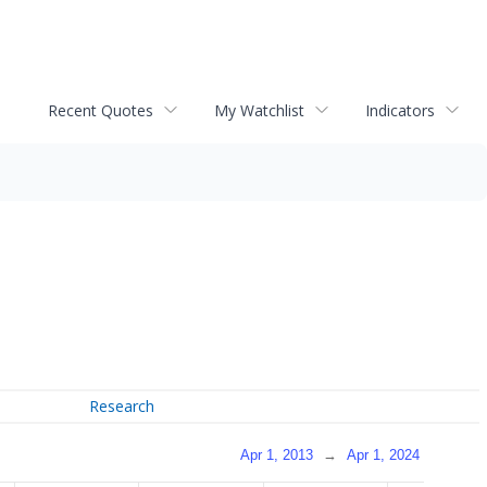
Recent Quotes
My Watchlist
Indicators
Research
Apr 1, 2013
→
Apr 1, 2024