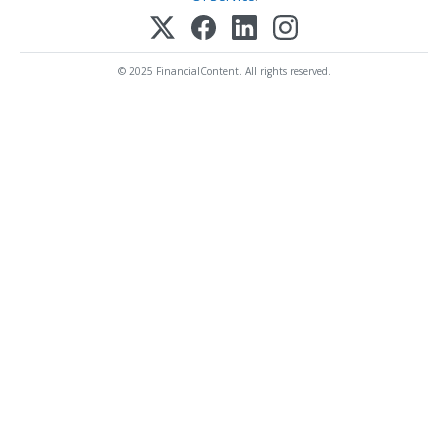
© 2025 FinancialContent. All rights reserved.