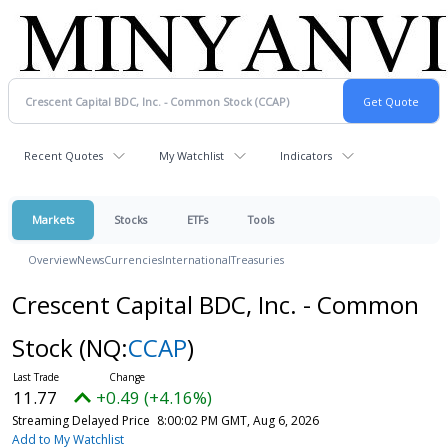
Recent Quotes
My Watchlist
Indicators
Markets
Stocks
ETFs
Tools
Overview
News
Currencies
International
Treasuries
Crescent Capital BDC, Inc. - Common
Stock
(NQ:
CCAP
)
11.77
+0.49 (+4.16%)
Streaming Delayed Price
8:00:02 PM GMT, Aug 6, 2026
Add to My Watchlist