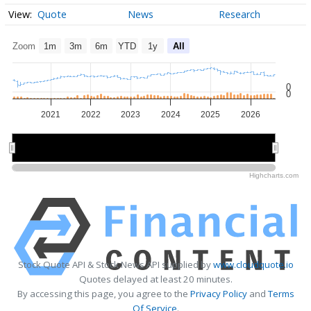
Quote
News
Research
Zoom
1m
3m
6m
YTD
1y
All
0
0
2021
2022
2023
2024
2025
2026
2022
2022
2024
2024
2026
2026
Highcharts.com
Stock Quote API & Stock News API supplied by
www.cloudquote.io
Quotes delayed at least 20 minutes.
By accessing this page, you agree to the
Privacy Policy
and
Terms
Of Service
.