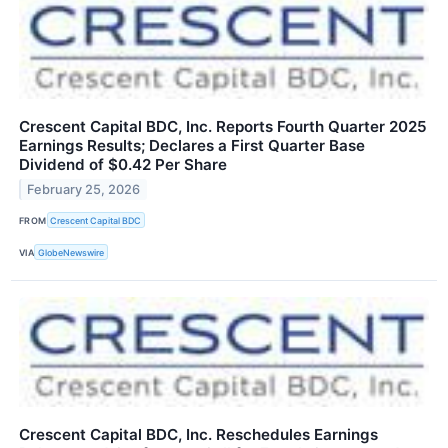
Crescent Capital BDC, Inc. Reports Fourth Quarter 2025
Earnings Results; Declares a First Quarter Base
Dividend of $0.42 Per Share
February 25, 2026
FROM
Crescent Capital BDC
VIA
GlobeNewswire
Crescent Capital BDC, Inc. Reschedules Earnings