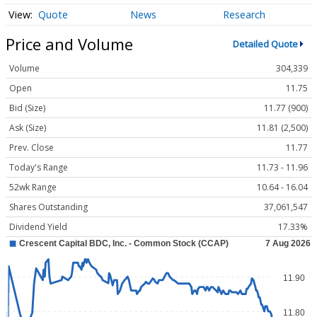
Quote
News
Research
Price and Volume
Detailed Quote
Volume
304,339
Open
11.75
Bid (Size)
11.77 (900)
Ask (Size)
11.81 (2,500)
Prev. Close
11.77
Today's Range
11.73 - 11.96
52wk Range
10.64 - 16.04
Shares Outstanding
37,061,547
Dividend Yield
17.33%