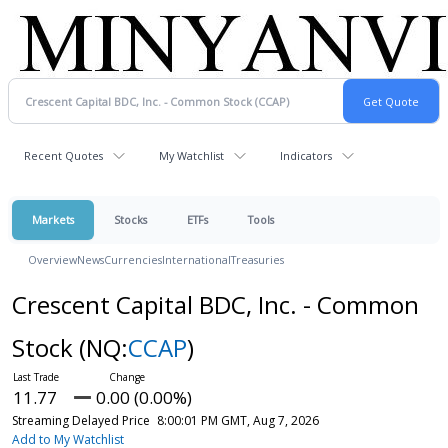
Recent Quotes
My Watchlist
Indicators
Markets
Stocks
ETFs
Tools
Overview
News
Currencies
International
Treasuries
Crescent Capital BDC, Inc. - Common
Stock
(NQ:
CCAP
)
11.77
0.00 (0.00%)
Streaming Delayed Price
8:00:01 PM GMT, Aug 7, 2026
Add to My Watchlist