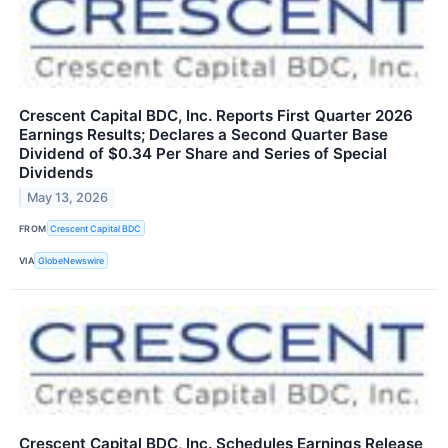
Crescent Capital BDC, Inc. Reports First Quarter 2026
Earnings Results; Declares a Second Quarter Base
Dividend of $0.34 Per Share and Series of Special
Dividends
May 13, 2026
FROM
Crescent Capital BDC
VIA
GlobeNewswire
Crescent Capital BDC, Inc. Schedules Earnings Release