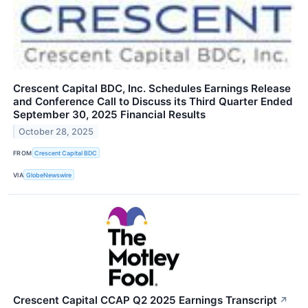
Crescent Capital BDC, Inc. Schedules Earnings Release
and Conference Call to Discuss its Third Quarter Ended
September 30, 2025 Financial Results
October 28, 2025
FROM
Crescent Capital BDC
VIA
GlobeNewswire
Crescent Capital CCAP Q2 2025 Earnings Transcript
↗