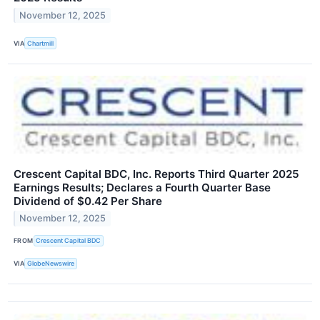
November 12, 2025
VIA
Chartmill
Crescent Capital BDC, Inc. Reports Third Quarter 2025
Earnings Results; Declares a Fourth Quarter Base
Dividend of $0.42 Per Share
November 12, 2025
FROM
Crescent Capital BDC
VIA
GlobeNewswire