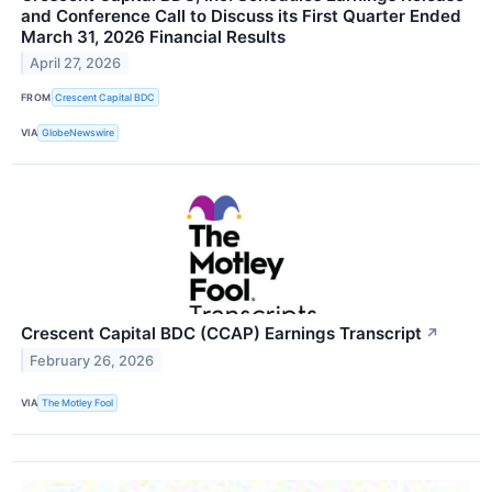
and Conference Call to Discuss its First Quarter Ended
March 31, 2026 Financial Results
April 27, 2026
FROM
Crescent Capital BDC
VIA
GlobeNewswire
Crescent Capital BDC (CCAP) Earnings Transcript
↗
February 26, 2026
VIA
The Motley Fool