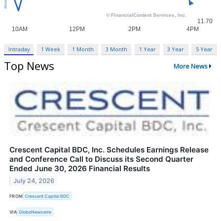
Intraday
1 Week
1 Month
3 Month
1 Year
3 Year
5 Year
Top News
More News
Crescent Capital BDC, Inc. Schedules Earnings Release
and Conference Call to Discuss its Second Quarter
Ended June 30, 2026 Financial Results
July 24, 2026
FROM
Crescent Capital BDC
VIA
GlobeNewswire