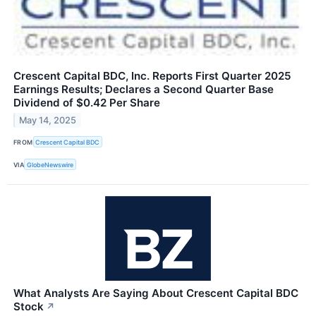
Crescent Capital BDC, Inc. Reports First Quarter 2025
Earnings Results; Declares a Second Quarter Base
Dividend of $0.42 Per Share
May 14, 2025
FROM
Crescent Capital BDC
VIA
GlobeNewswire
What Analysts Are Saying About Crescent Capital BDC
Stock
↗