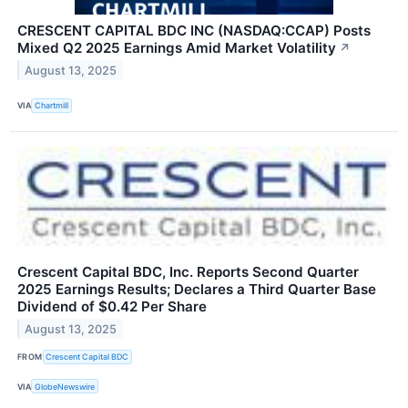
CRESCENT CAPITAL BDC INC (NASDAQ:CCAP) Posts
Mixed Q2 2025 Earnings Amid Market Volatility
↗
August 13, 2025
VIA
Chartmill
Crescent Capital BDC, Inc. Reports Second Quarter
2025 Earnings Results; Declares a Third Quarter Base
Dividend of $0.42 Per Share
August 13, 2025
FROM
Crescent Capital BDC
VIA
GlobeNewswire