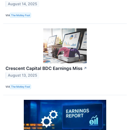
August 14, 2025
VIA
The Motley Fool
Crescent Capital BDC Earnings Miss
↗
August 13, 2025
VIA
The Motley Fool