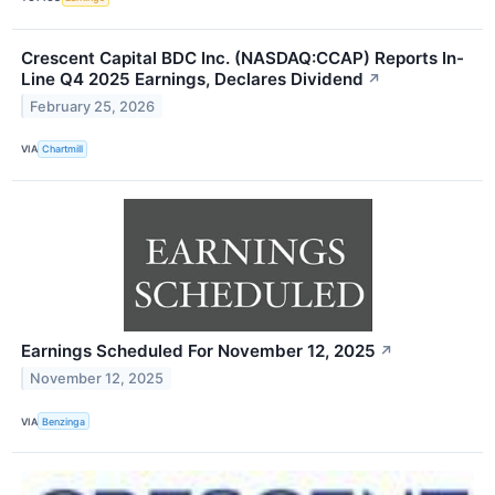
Crescent Capital BDC Inc. (NASDAQ:CCAP) Reports In-
Line Q4 2025 Earnings, Declares Dividend
↗
February 25, 2026
VIA
Chartmill
Earnings Scheduled For November 12, 2025
↗
November 12, 2025
VIA
Benzinga