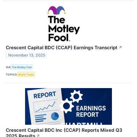
Crescent Capital BDC (CCAP) Earnings Transcript
↗
November 13, 2025
VIA
The Motley Fool
TOPICS
World Trade
Crescent Capital BDC Inc (CCAP) Reports Mixed Q3
2025 Results
↗