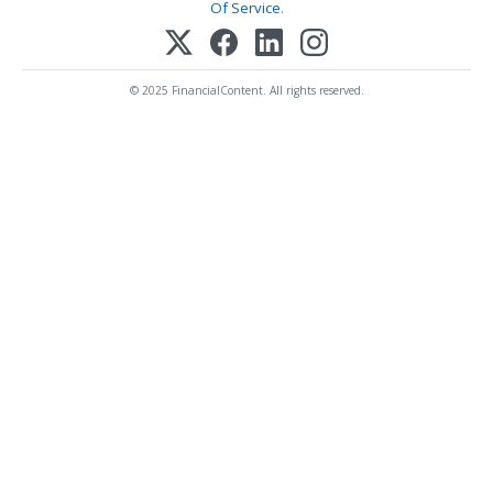
Of Service
.
© 2025 FinancialContent. All rights reserved.