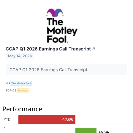
CCAP Q1 2026 Earnings Call Transcript
↗
May 14, 2026
CCAP Q1 2026 Earnings Call Transcript
VIA
The Motley Fool
TOPICS
Earnings
Performance
YTD
-17.6%
1
+6.5%