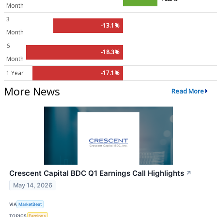
Month
3
-13.1%
Month
6
-18.3%
Month
1 Year
-17.1%
More News
Read More
Crescent Capital BDC Q1 Earnings Call Highlights
↗
May 14, 2026
VIA
MarketBeat
TOPICS
Earnings