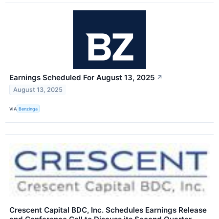
Earnings Scheduled For August 13, 2025
↗
August 13, 2025
VIA
Benzinga
Crescent Capital BDC, Inc. Schedules Earnings Release