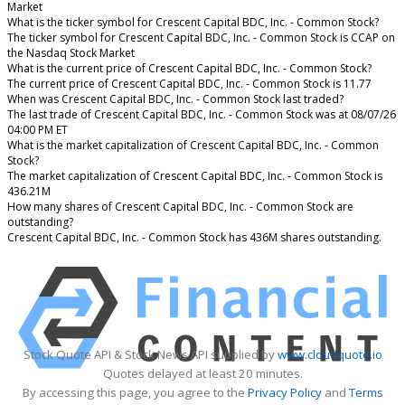
Market
What is the ticker symbol for Crescent Capital BDC, Inc. - Common Stock?
The ticker symbol for Crescent Capital BDC, Inc. - Common Stock is CCAP on
the Nasdaq Stock Market
What is the current price of Crescent Capital BDC, Inc. - Common Stock?
The current price of Crescent Capital BDC, Inc. - Common Stock is 11.77
When was Crescent Capital BDC, Inc. - Common Stock last traded?
The last trade of Crescent Capital BDC, Inc. - Common Stock was at 08/07/26
04:00 PM ET
What is the market capitalization of Crescent Capital BDC, Inc. - Common
Stock?
The market capitalization of Crescent Capital BDC, Inc. - Common Stock is
436.21M
How many shares of Crescent Capital BDC, Inc. - Common Stock are
outstanding?
Crescent Capital BDC, Inc. - Common Stock has 436M shares outstanding.
Stock Quote API & Stock News API supplied by
www.cloudquote.io
Quotes delayed at least 20 minutes.
By accessing this page, you agree to the
Privacy Policy
and
Terms