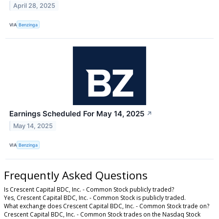
April 28, 2025
VIA
Benzinga
Earnings Scheduled For May 14, 2025
↗
May 14, 2025
VIA
Benzinga
Frequently Asked Questions
Is Crescent Capital BDC, Inc. - Common Stock publicly traded?
Yes, Crescent Capital BDC, Inc. - Common Stock is publicly traded.
What exchange does Crescent Capital BDC, Inc. - Common Stock trade on?
Crescent Capital BDC, Inc. - Common Stock trades on the Nasdaq Stock