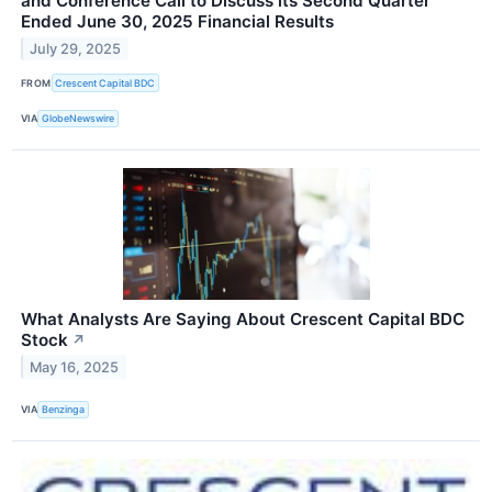
and Conference Call to Discuss its Second Quarter
Ended June 30, 2025 Financial Results
July 29, 2025
FROM
Crescent Capital BDC
VIA
GlobeNewswire
What Analysts Are Saying About Crescent Capital BDC
Stock
↗
May 16, 2025
VIA
Benzinga