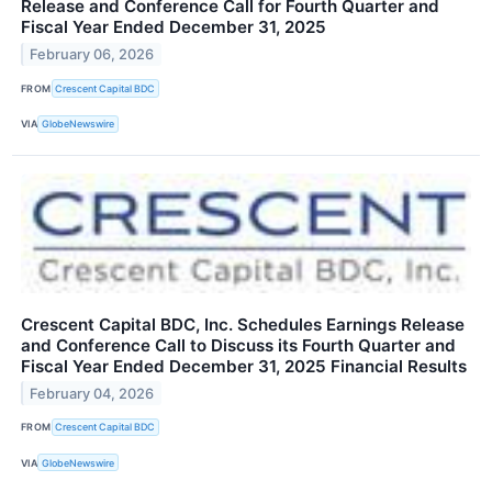
Release and Conference Call for Fourth Quarter and
Fiscal Year Ended December 31, 2025
February 06, 2026
FROM
Crescent Capital BDC
VIA
GlobeNewswire
Crescent Capital BDC, Inc. Schedules Earnings Release
and Conference Call to Discuss its Fourth Quarter and
Fiscal Year Ended December 31, 2025 Financial Results
February 04, 2026
FROM
Crescent Capital BDC
VIA
GlobeNewswire