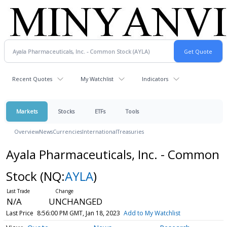
Recent Quotes
My Watchlist
Indicators
Markets
Stocks
ETFs
Tools
Overview
News
Currencies
International
Treasuries
Ayala Pharmaceuticals, Inc. - Common
Stock
(NQ:
AYLA
)
N/A
UNCHANGED
Last Price
8:56:00 PM GMT, Jan 18, 2023
Add to My Watchlist