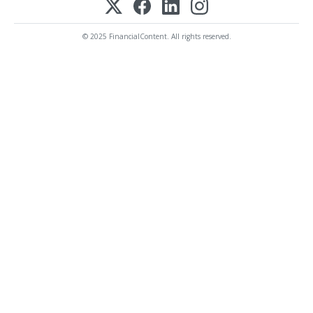
© 2025 FinancialContent. All rights reserved.