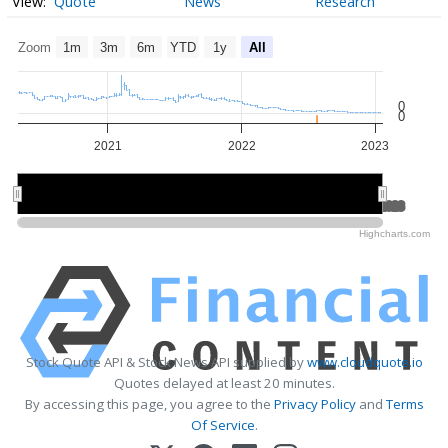
Quote
News
Research
Zoom
1m
3m
6m
YTD
1y
All
0
0
2021
2022
2023
2021
2021
2022
2022
2023
2023
Highcharts.com
Stock Quote API & Stock News API supplied by
www.cloudquote.io
Quotes delayed at least 20 minutes.
By accessing this page, you agree to the
Privacy Policy
and
Terms
Of Service
.