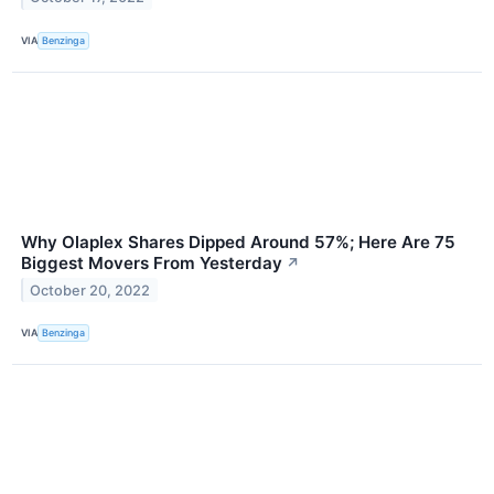
VIA
Benzinga
Why Olaplex Shares Dipped Around 57%; Here Are 75
Biggest Movers From Yesterday
↗
October 20, 2022
VIA
Benzinga