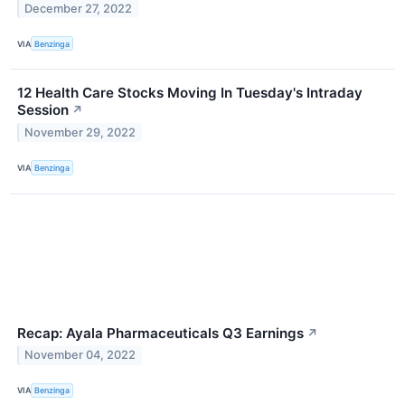
December 27, 2022
VIA
Benzinga
12 Health Care Stocks Moving In Tuesday's Intraday
Session
↗
November 29, 2022
VIA
Benzinga
Recap: Ayala Pharmaceuticals Q3 Earnings
↗
November 04, 2022
VIA
Benzinga