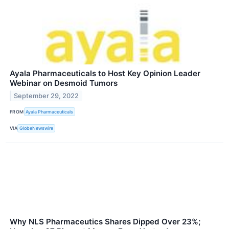
Ayala Pharmaceuticals to Host Key Opinion Leader
Webinar on Desmoid Tumors
September 29, 2022
FROM
Ayala Pharmaceuticals
VIA
GlobeNewswire
Why NLS Pharmaceutics Shares Dipped Over 23%;