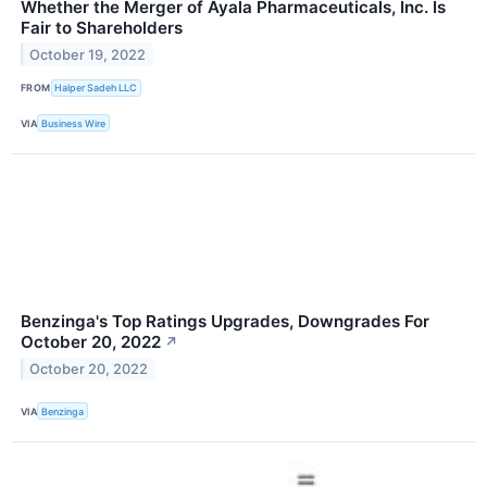
Whether the Merger of Ayala Pharmaceuticals, Inc. Is
Fair to Shareholders
October 19, 2022
FROM
Halper Sadeh LLC
VIA
Business Wire
Benzinga's Top Ratings Upgrades, Downgrades For
October 20, 2022
↗
October 20, 2022
VIA
Benzinga