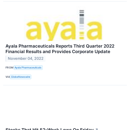
Ayala Pharmaceuticals Reports Third Quarter 2022
Financial Results and Provides Corporate Update
November 04, 2022
FROM
Ayala Pharmaceuticals
VIA
GlobeNewswire
Stocks That Hit 52-Week Lows On Friday
↗