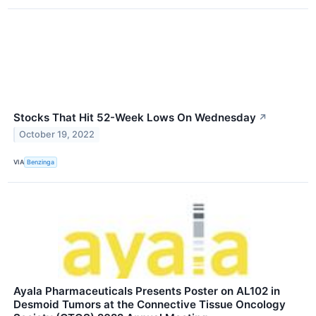
Stocks That Hit 52-Week Lows On Wednesday
↗
October 19, 2022
VIA
Benzinga
Ayala Pharmaceuticals Presents Poster on AL102 in
Desmoid Tumors at the Connective Tissue Oncology