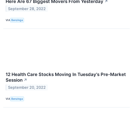
Here Are 67 Biggest Movers From Yesterday
↗
September 28, 2022
VIA
Benzinga
12 Health Care Stocks Moving In Tuesday's Pre-Market
Session
↗
September 20, 2022
VIA
Benzinga