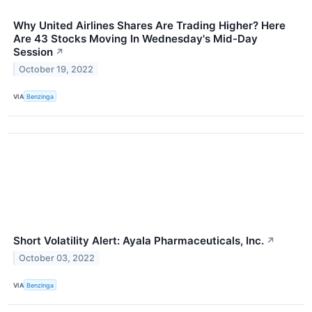
Why United Airlines Shares Are Trading Higher? Here
Are 43 Stocks Moving In Wednesday's Mid-Day
Session
↗
October 19, 2022
VIA
Benzinga
Short Volatility Alert: Ayala Pharmaceuticals, Inc.
↗
October 03, 2022
VIA
Benzinga