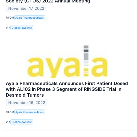
Society (CTOS) 2022 Annual Meeting
November 17, 2022
FROM
Ayala Pharmaceuticals
VIA
GlobeNewswire
Ayala Pharmaceuticals Announces First Patient Dosed
with AL102 in Phase 3 Segment of RINGSIDE Trial in
Desmoid Tumors
November 16, 2022
FROM
Ayala Pharmaceuticals
VIA
GlobeNewswire