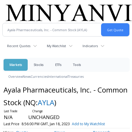
Recent Quotes
My Watchlist
Indicators
Markets
Stocks
ETFs
Tools
Overview
News
Currencies
International
Treasuries
Ayala Pharmaceuticals, Inc. - Common
Stock
(NQ:
AYLA
)
N/A
UNCHANGED
Last Price
8:56:00 PM GMT, Jan 18, 2023
Add to My Watchlist