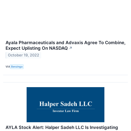
Ayala Pharmaceuticals and Advaxis Agree To Combine,
Expect Uplisting On NASDAQ
↗
October 19, 2022
VIA
Benzinga
AYLA Stock Alert: Halper Sadeh LLC Is Investigating