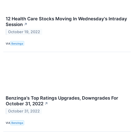
12 Health Care Stocks Moving In Wednesday's Intraday
Session
↗
October 19, 2022
VIA
Benzinga
Benzinga's Top Ratings Upgrades, Downgrades For
October 31, 2022
↗
October 31, 2022
VIA
Benzinga