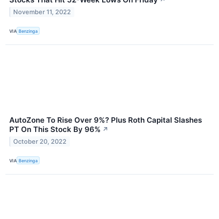
November 11, 2022
VIA
Benzinga
AutoZone To Rise Over 9%? Plus Roth Capital Slashes
PT On This Stock By 96%
↗
October 20, 2022
VIA
Benzinga