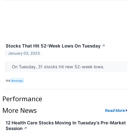
Stocks That Hit 52-Week Lows On Tuesday
↗
January 03, 2023
On Tuesday, 31 stocks hit new 52-week lows.
VIA
Benzinga
Performance
More News
Read More
12 Health Care Stocks Moving In Tuesday's Pre-Market
Session
↗