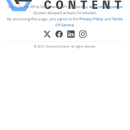
Stock Quote API & Stock News API supplied by
www.cloudquote.io
Quotes delayed at least 20 minutes.
By accessing this page, you agree to the
Privacy Policy
and
Terms
Of Service
.
© 2025 FinancialContent. All rights reserved.