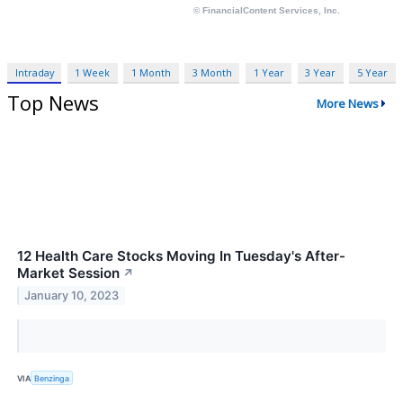
Intraday
1 Week
1 Month
3 Month
1 Year
3 Year
5 Year
Top News
More News
12 Health Care Stocks Moving In Tuesday's After-
Market Session
↗
January 10, 2023
VIA
Benzinga