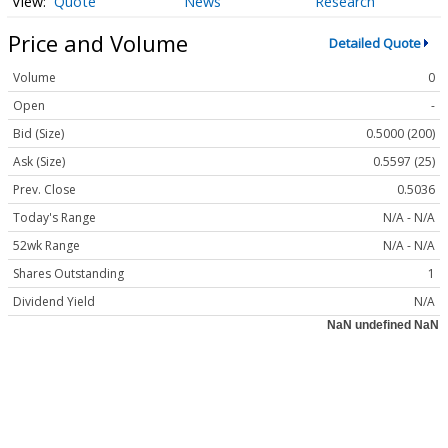
Quote
News
Research
Price and Volume
Detailed Quote
Volume
0
Open
-
Bid (Size)
0.5000 (200)
Ask (Size)
0.5597 (25)
Prev. Close
0.5036
Today's Range
N/A - N/A
52wk Range
N/A - N/A
Shares Outstanding
1
Dividend Yield
N/A