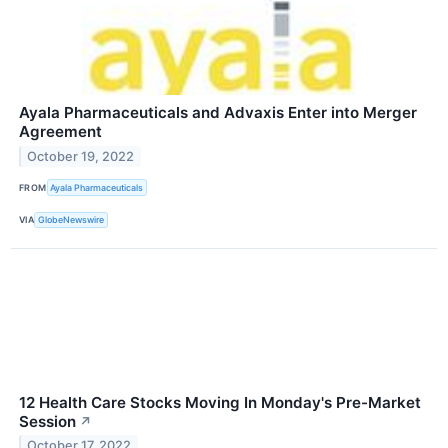
Ayala Pharmaceuticals and Advaxis Enter into Merger
Agreement
October 19, 2022
FROM
Ayala Pharmaceuticals
VIA
GlobeNewswire
12 Health Care Stocks Moving In Monday's Pre-Market
Session
↗
October 17, 2022