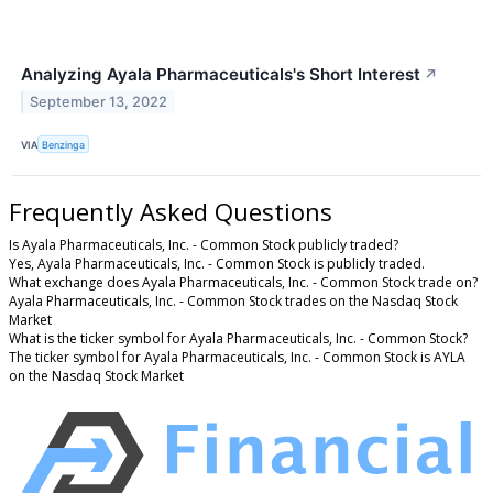
Analyzing Ayala Pharmaceuticals's Short Interest
↗
September 13, 2022
VIA
Benzinga
Frequently Asked Questions
Is Ayala Pharmaceuticals, Inc. - Common Stock publicly traded?
Yes, Ayala Pharmaceuticals, Inc. - Common Stock is publicly traded.
What exchange does Ayala Pharmaceuticals, Inc. - Common Stock trade on?
Ayala Pharmaceuticals, Inc. - Common Stock trades on the Nasdaq Stock
Market
What is the ticker symbol for Ayala Pharmaceuticals, Inc. - Common Stock?
The ticker symbol for Ayala Pharmaceuticals, Inc. - Common Stock is AYLA
on the Nasdaq Stock Market