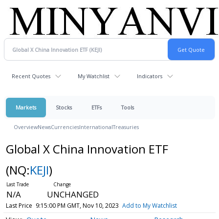
Recent Quotes
My Watchlist
Indicators
Markets
Stocks
ETFs
Tools
Overview
News
Currencies
International
Treasuries
Global X China Innovation ETF
(NQ:
KEJI
)
N/A
UNCHANGED
Last Price
9:15:00 PM GMT, Nov 10, 2023
Add to My Watchlist