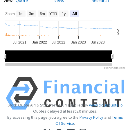
Quote
News
Research
Zoom
1m
3m
6m
YTD
1y
All
0
0
Jul 2021
Jan 2022
Jul 2022
Jan 2023
Jul 2023
2022
2022
2023
2023
Highcharts.com
Stock Quote API & Stock News API supplied by
www.cloudquote.io
Quotes delayed at least 20 minutes.
By accessing this page, you agree to the
Privacy Policy
and
Terms
Of Service
.