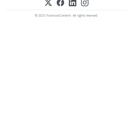
© 2025 FinancialContent. All rights reserved.