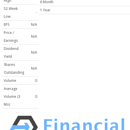
High
6 Month
52 Week
1 Year
-
Low
EPS
N/A
Price /
N/A
Earnings
Dividend
N/A
Yield
Shares
N/A
Outstanding
Volume
0
Average
Volume (3
0
Mo)