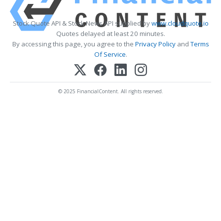
Stock Quote API & Stock News API supplied by
www.cloudquote.io
Quotes delayed at least 20 minutes.
By accessing this page, you agree to the
Privacy Policy
and
Terms
Of Service
.
© 2025 FinancialContent. All rights reserved.