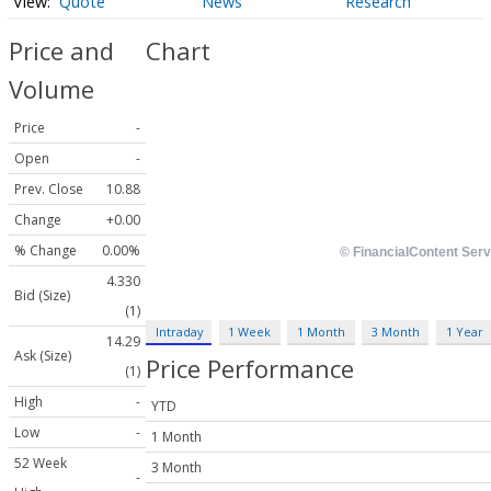
Quote
News
Research
Price and
Chart
Volume
Price
-
Open
-
Prev. Close
10.88
Change
+0.00
% Change
0.00%
4.330
Bid (Size)
(1)
Intraday
1 Week
1 Month
3 Month
1 Year
14.29
Ask (Size)
Price Performance
(1)
High
-
YTD
Low
-
1 Month
52 Week
3 Month
-