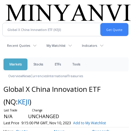
Recent Quotes
My Watchlist
Indicators
Markets
Stocks
ETFs
Tools
Overview
News
Currencies
International
Treasuries
Global X China Innovation ETF
(NQ:
KEJI
)
N/A
UNCHANGED
Last Price
9:15:00 PM GMT, Nov 10, 2023
Add to My Watchlist