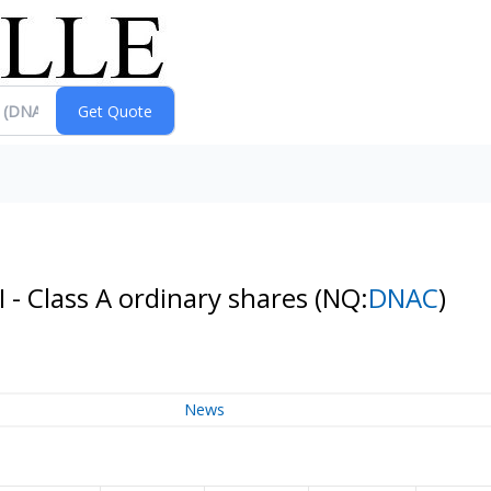
I - Class A ordinary shares
(NQ:
DNAC
)
News