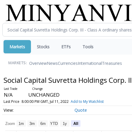
Markets
Stocks
ETFs
Tools
Overview
News
Currencies
International
Treasuries
MARKETS:
Social Capital Suvretta Holdings Corp. II
N/A
UNCHANGED
Last Price
8:00:00 PM GMT, Jul 11, 2022
Add to My Watchlist
Quote
Zoom
1m
3m
6m
YTD
1y
All