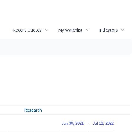
Recent Quotes
My Watchlist
Indicators
Research
Jun 30, 2021
→
Jul 11, 2022