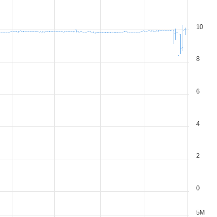
10
8
6
4
2
0
5M