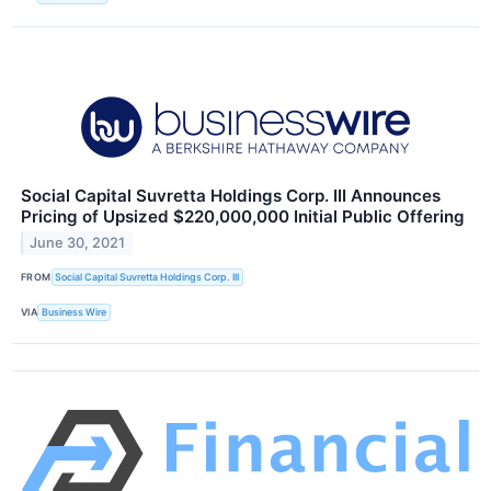
Social Capital Suvretta Holdings Corp. III Announces
Pricing of Upsized $220,000,000 Initial Public Offering
June 30, 2021
FROM
Social Capital Suvretta Holdings Corp. III
VIA
Business Wire