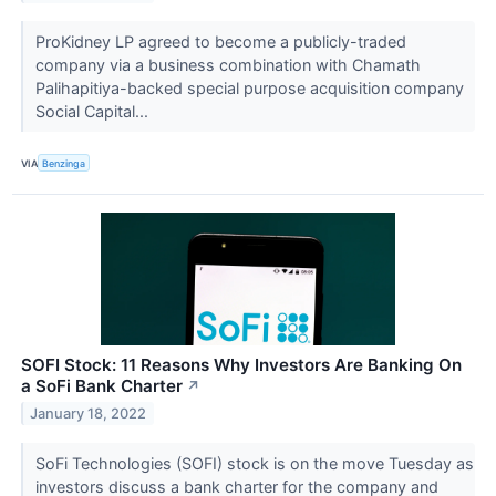
ProKidney LP agreed to become a publicly-traded
company via a business combination with Chamath
Palihapitiya-backed special purpose acquisition company
Social Capital...
VIA
Benzinga
SOFI Stock: 11 Reasons Why Investors Are Banking On
a SoFi Bank Charter
↗
January 18, 2022
SoFi Technologies (SOFI) stock is on the move Tuesday as
investors discuss a bank charter for the company and