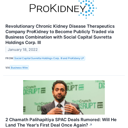
Revolutionary Chronic Kidney Disease Therapeutics
Company ProKidney to Become Publicly Traded via
Business Combination with Social Capital Suvretta
Holdings Corp. III
January 18, 2022
FROM
Social Capital Suvretta Holdings Corp. III and ProKideny LP
VIA
Business Wire
2 Chamath Palihapitiya SPAC Deals Rumored: Will He
Land The Year's First Deal Once Again?
↗