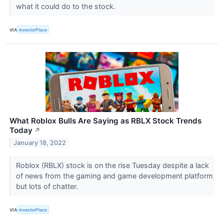
what it could do to the stock.
VIA
InvestorPlace
What Roblox Bulls Are Saying as RBLX Stock Trends
Today
↗
January 18, 2022
Roblox (RBLX) stock is on the rise Tuesday despite a lack
of news from the gaming and game development platform
but lots of chatter.
VIA
InvestorPlace