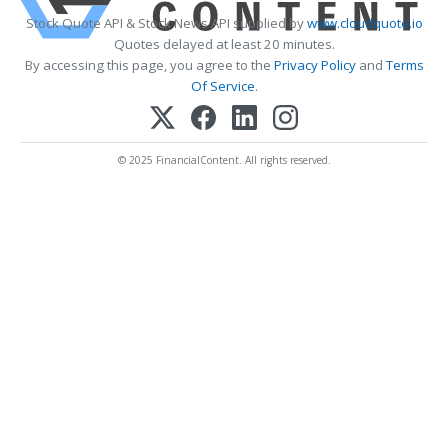
Stock Quote API & Stock News API supplied by
www.cloudquote.io
Quotes delayed at least 20 minutes.
By accessing this page, you agree to the
Privacy Policy
and
Terms
Of Service
.
© 2025 FinancialContent. All rights reserved.