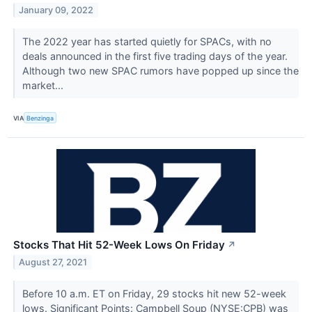
January 09, 2022
The 2022 year has started quietly for SPACs, with no
deals announced in the first five trading days of the year.
Although two new SPAC rumors have popped up since the
market...
VIA
Benzinga
Stocks That Hit 52-Week Lows On Friday
↗
August 27, 2021
Before 10 a.m. ET on Friday, 29 stocks hit new 52-week
lows. Significant Points: Campbell Soup (NYSE:CPB) was