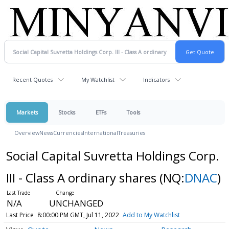
Recent Quotes
My Watchlist
Indicators
Markets
Stocks
ETFs
Tools
Overview
News
Currencies
International
Treasuries
Social Capital Suvretta Holdings Corp.
III - Class A ordinary shares
(NQ:
DNAC
)
N/A
UNCHANGED
Last Price
8:00:00 PM GMT, Jul 11, 2022
Add to My Watchlist