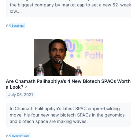
the biggest company by market cap to set a new 52-week
low....
VIA
Benzinga
Are Chamath Palihapitiya’s 4 New Biotech SPACs Worth
a Look?
↗
July 06, 2021
In Chamath Palihapitiya's latest SPAC empire-building
move, his four new new biotech SPACs in the genomics
and biotech space are making waves.
VIA
InvestorPlace