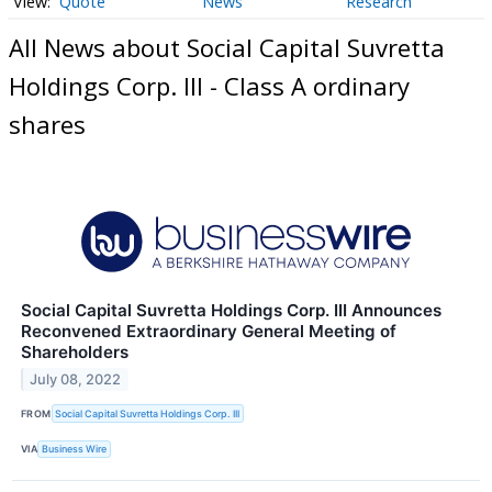
Quote
News
Research
All News about Social Capital Suvretta
Holdings Corp. III - Class A ordinary
shares
Social Capital Suvretta Holdings Corp. III Announces
Reconvened Extraordinary General Meeting of
Shareholders
July 08, 2022
FROM
Social Capital Suvretta Holdings Corp. III
VIA
Business Wire