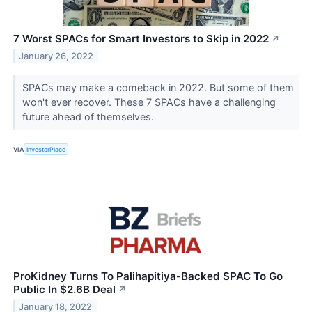
7 Worst SPACs for Smart Investors to Skip in 2022
↗
January 26, 2022
SPACs may make a comeback in 2022. But some of them
won't ever recover. These 7 SPACs have a challenging
future ahead of themselves.
VIA
InvestorPlace
ProKidney Turns To Palihapitiya-Backed SPAC To Go
Public In $2.6B Deal
↗
January 18, 2022