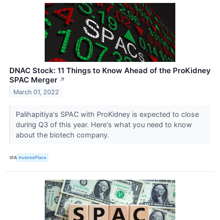
DNAC Stock: 11 Things to Know Ahead of the ProKidney
SPAC Merger
↗
March 01, 2022
Palihapitiya's SPAC with ProKidney is expected to close
during Q3 of this year. Here's what you need to know
about the biotech company.
VIA
InvestorPlace