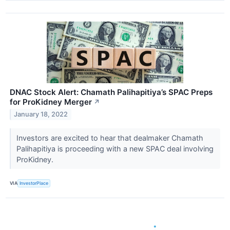
DNAC Stock Alert: Chamath Palihapitiya’s SPAC Preps
for ProKidney Merger
↗
January 18, 2022
Investors are excited to hear that dealmaker Chamath
Palihapitiya is proceeding with a new SPAC deal involving
ProKidney.
VIA
InvestorPlace