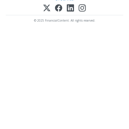
© 2025 FinancialContent. All rights reserved.