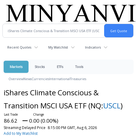
Recent Quotes
My Watchlist
Indicators
Markets
Stocks
ETFs
Tools
Overview
News
Currencies
International
Treasuries
iShares Climate Conscious &
Transition MSCI USA ETF
(NQ:
USCL
)
86.62
0.00 (0.00%)
Streaming Delayed Price
8:15:00 PM GMT, Aug 6, 2026
Add to My Watchlist