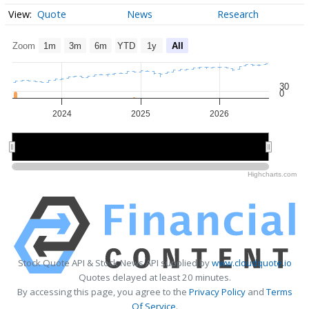
Quote
News
Research
Zoom
1m
3m
6m
YTD
1y
All
30
0
2024
2025
2026
2024
2024
2026
2026
Highcharts.com
Stock Quote API & Stock News API supplied by
www.cloudquote.io
Quotes delayed at least 20 minutes.
By accessing this page, you agree to the
Privacy Policy
and
Terms
Of Service
.